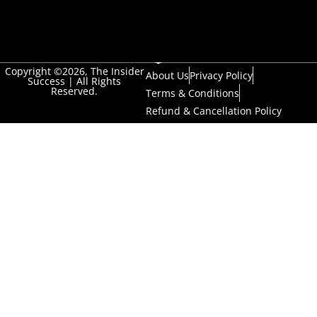
Copyright ©2026, The Insider
About Us
Privacy Policy
Success | All Rights
Reserved.
Terms & Conditions
Refund & Cancellation Policy