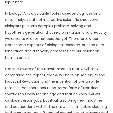
input here.
In biology, AI is a valuable tool in disease diagnosis and
data analysis but not in creative scientific discovery.
Biologists perform complex problem-solving and
hypothesis generation that rely on intuition and creativity
—elements AI does not possess yet. Therefore, AI can
assist some aspects of biological research, but the core
innovation and discovery processes are still reliant on
human brains.
Gates is aware of the transformation that AI will make,
comparing the impact that AI will have on society to the
Industrial Revolution and the invention of the web. He
remarks that there has to be some form of transition
towards this new technology and that he knows AI will
displace certain jobs, but it will also bring new industries
and occupations with it. The answer lies in acknowledging
and leveraging the differential capabilities of humans and