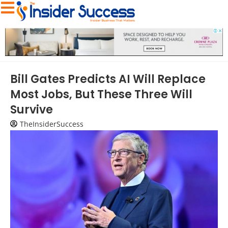
Bill Gates Predicts AI Will Replace
Most Jobs, But These Three Will
Survive
TheInsiderSuccess