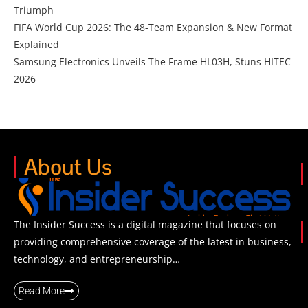
Triumph
FIFA World Cup 2026: The 48-Team Expansion & New Format
Explained
Samsung Electronics Unveils The Frame HL03H, Stuns HITEC
2026
About Us
The Insider Success is a digital magazine that focuses on
providing comprehensive coverage of the latest in business,
technology, and entrepreneurship…
Read More