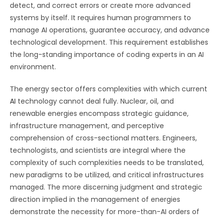
detect, and correct errors or create more advanced
systems by itself. It requires human programmers to
manage AI operations, guarantee accuracy, and advance
technological development. This requirement establishes
the long-standing importance of coding experts in an AI
environment.
The energy sector offers complexities with which current
AI
technology cannot deal fully. Nuclear, oil, and
renewable energies encompass strategic guidance,
infrastructure management, and perceptive
comprehension of cross-sectional matters. Engineers,
technologists, and scientists are integral where the
complexity of such complexities needs to be translated,
new paradigms to be utilized, and critical infrastructures
managed. The more discerning judgment and strategic
direction implied in the management of energies
demonstrate the necessity for more-than-AI orders of