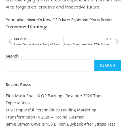
AI to forge a co-creative and innovative future.
Read Also:
Nissan’s New CEO Ivan Espinosa Plans Rapid
Turnaround Strategy
PREVIOUS
NEXT
Laura Quinn Hawk A Story of Passion and Creativity
Anora Dominates the 97th Academy Awards with Five Wins, Including Best Picture
Search
SEARCH
Recent Posts
Elon Musk SpaceX Q2 Earnings Revenue 2026 Tops
Expectations
Most Impactful Personalities Leading Marketing
Transformation in 2026 – Hocine Ousmer
Jamie Dimon Unveils $50 Billion Buyback After Stress Test