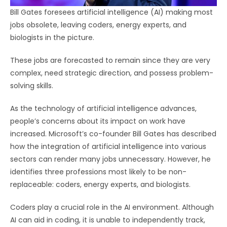
Bill Gates foresees artificial intelligence (AI) making most
jobs obsolete, leaving coders, energy experts, and
biologists in the picture.
These jobs are forecasted to remain since they are very
complex, need strategic direction, and possess problem-
solving skills.
As the technology of artificial intelligence advances,
people’s concerns about its impact on work have
increased. Microsoft’s co-founder Bill Gates has described
how the integration of artificial intelligence into various
sectors can render many jobs unnecessary. However, he
identifies three professions most likely to be non-
replaceable: coders, energy experts, and biologists.
Coders play a crucial role in the AI environment. Although
AI can aid in coding, it is unable to independently track,