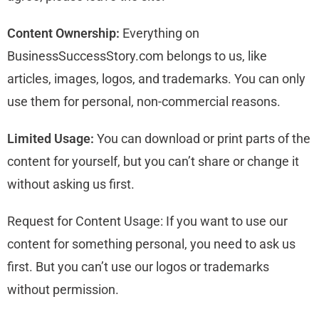
Content Ownership:
Everything on
BusinessSuccessStory.com belongs to us, like
articles, images, logos, and trademarks. You can only
use them for personal, non-commercial reasons.
Limited Usage:
You can download or print parts of the
content for yourself, but you can’t share or change it
without asking us first.
Request for Content Usage: If you want to use our
content for something personal, you need to ask us
first. But you can’t use our logos or trademarks
without permission.