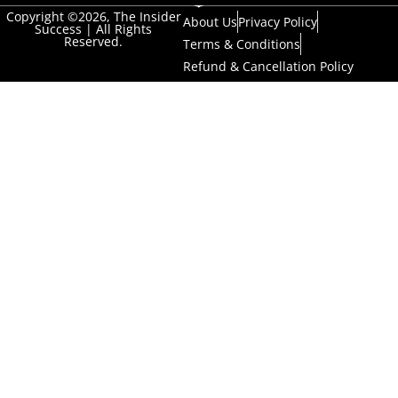
Copyright ©2026, The Insider
About Us
Privacy Policy
Success | All Rights
Reserved.
Terms & Conditions
Refund & Cancellation Policy