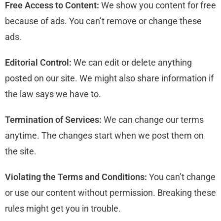
Free Access to Content:
We show you content for free
because of ads. You can’t remove or change these
ads.
Editorial Control:
We can edit or delete anything
posted on our site. We might also share information if
the law says we have to.
Termination of Services:
We can change our terms
anytime. The changes start when we post them on
the site.
Violating the Terms and Conditions:
You can’t change
or use our content without permission. Breaking these
rules might get you in trouble.