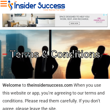
Terms & Conditions
Welcome
to
theinsidersuccess.com
When you use
this website or app, you’re agreeing to our terms and
conditions. Please read them carefully. If you don’t
agree, please leave the site.