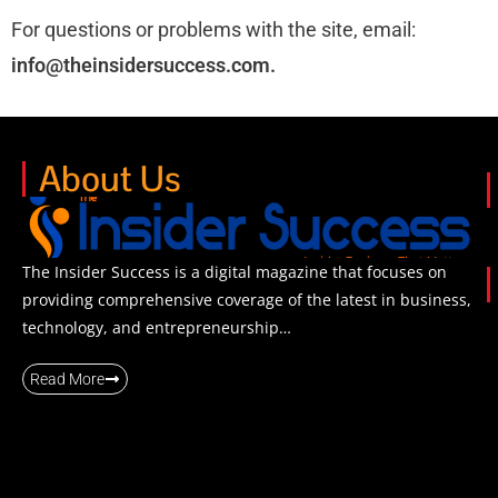
For questions or problems with the site, email:
info@
theinsidersuccess.com.
About Us
The Insider Success is a digital magazine that focuses on
providing comprehensive coverage of the latest in business,
technology, and entrepreneurship…
Read More