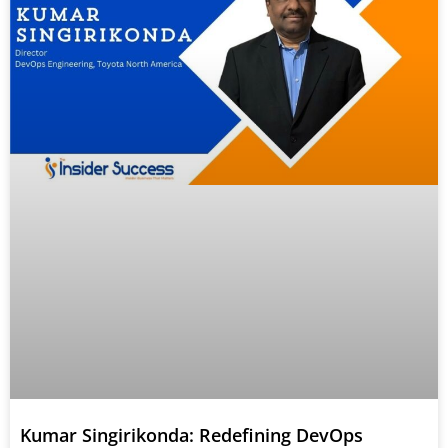
Kumar Singirikonda: Redefining DevOps