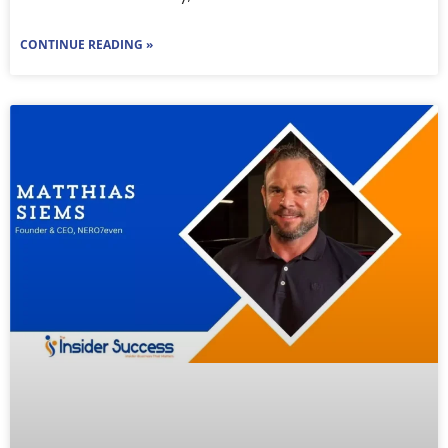
CONTINUE READING »