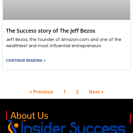
The Success story of The Jeff Bezos
Jeff Bezos, the founder of Amazon.com and one of the
wealthiest and most influential entrepreneurs
CONTINUE READING »
« Previous
1
2
Next »
About Us