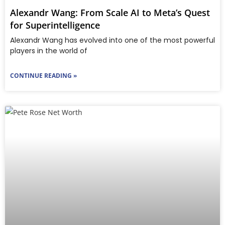
Alexandr Wang: From Scale AI to Meta’s Quest
for Superintelligence
Ale​xandr Wang has evolved into one of the most powerful
players in the world of
CONTINUE READING »