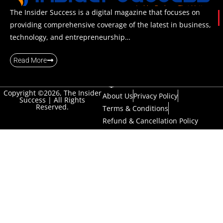
The Insider Success is a digital magazine that focuses on
providing comprehensive coverage of the latest in business,
technology, and entrepreneurship…
Read More
Copyright ©2026, The Insider
About Us
Privacy Policy
Success | All Rights
Reserved.
Terms & Conditions
Refund & Cancellation Policy