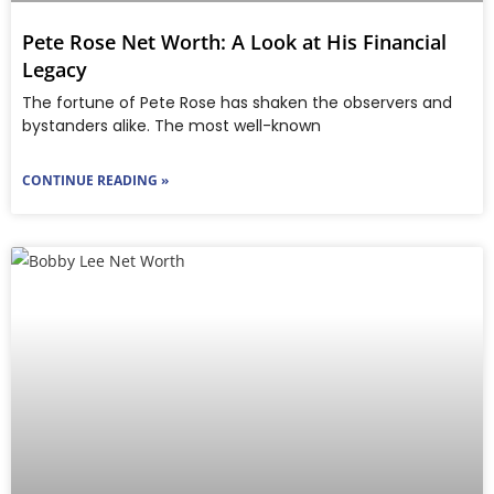
Pete Rose Net Worth: A Look at His Financial
Legacy
The fortune of Pete Rose has shaken the observers and
bystanders alike. The most well-known
CONTINUE READING »