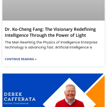
Dr. Ko-Cheng Fang: The Visionary Redefining
Intelligence Through the Power of Light
The Man Rewriting the Physics of Intelligence Enterprise
technology is advancing fast. Artificial intelligence is
CONTINUE READING »