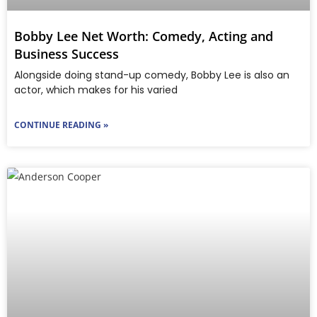
Bobby Lee Net Worth: Comedy, Acting and
Business Success
Alongside doing stand-up comedy, Bobby Lee is also an
actor, which makes for his varied
CONTINUE READING »