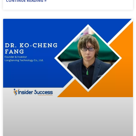
CONTINUE READING »