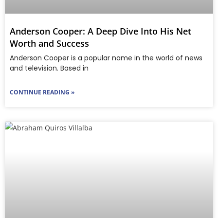
Anderson Cooper: A Deep Dive Into His Net
Worth and Success
Anderson Cooper is a popular name in the world of news
and television. Based in
CONTINUE READING »