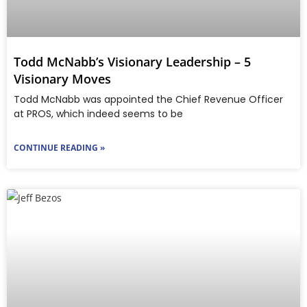
Todd McNabb’s Visionary Leadership – 5
Visionary Moves
Todd McNabb was appointed the Chief Revenue Officer
at PROS, which indeed seems to be
CONTINUE READING »