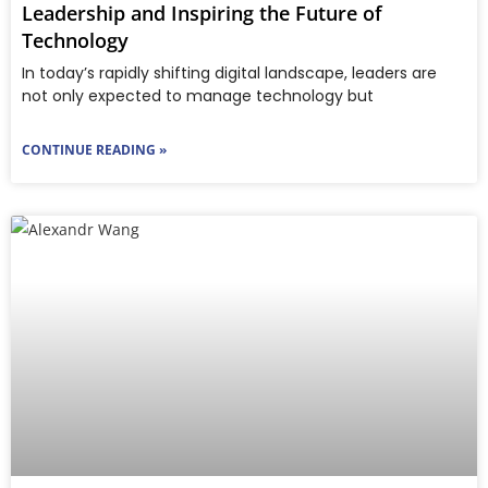
Leadership and Inspiring the Future of
Technology
In today’s rapidly shifting digital landscape, leaders are
not only expected to manage technology but
CONTINUE READING »