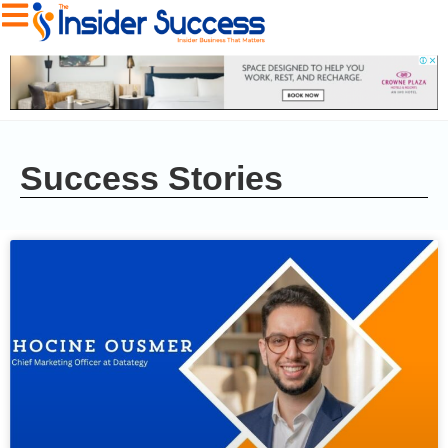
Success Stories