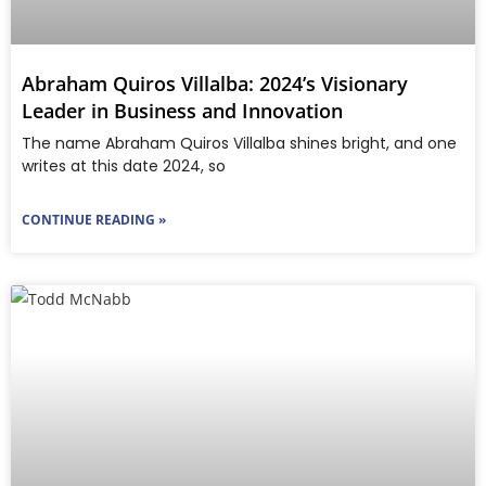
Abraham Quiros Villalba: 2024’s Visionary
Leader in Business and Innovation
The name Abraham Quiros Villalba shines bright, and one
writes at this date 2024, so
CONTINUE READING »