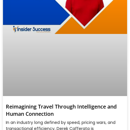
Reimagining Travel Through Intelligence and
Human Connection
In an industry long defined by speed, pricing wars, and
transactional efficiency, Derek Cafferata is