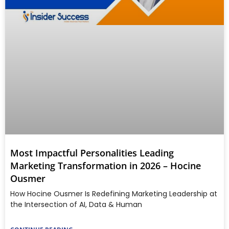
Most Impactful Personalities Leading
Marketing Transformation in 2026 – Hocine
Ousmer
How Hocine Ousmer Is Redefining Marketing Leadership at
the Intersection of AI, Data & Human