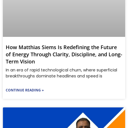
How Matthias Siems Is Redefining the Future
of Energy Through Clarity, Discipline, and Long-
Term Vision
In an era of rapid technological churn, where superficial
breakthroughs dominate headlines and speed is
CONTINUE READING »