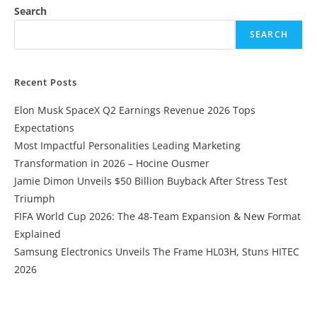
Search
SEARCH
Recent Posts
Elon Musk SpaceX Q2 Earnings Revenue 2026 Tops
Expectations
Most Impactful Personalities Leading Marketing
Transformation in 2026 – Hocine Ousmer
Jamie Dimon Unveils $50 Billion Buyback After Stress Test
Triumph
FIFA World Cup 2026: The 48-Team Expansion & New Format
Explained
Samsung Electronics Unveils The Frame HL03H, Stuns HITEC
2026