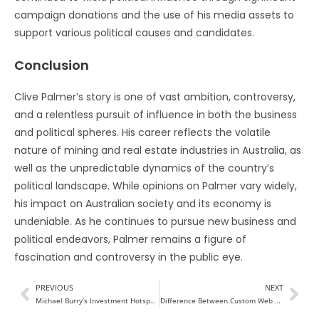
campaign donations and the use of his media assets to
support various political causes and candidates.
Conclusion
Clive Palmer’s story is one of vast ambition, controversy,
and a relentless pursuit of influence in both the business
and political spheres. His career reflects the volatile
nature of mining and real estate industries in Australia, as
well as the unpredictable dynamics of the country’s
political landscape. While opinions on Palmer vary widely,
his impact on Australian society and its economy is
undeniable. As he continues to pursue new business and
political endeavors, Palmer remains a figure of
fascination and controversy in the public eye.
PREVIOUS
NEXT
Michael Burry’s Investment Hotspots in 2024
Difference Between Custom Web App Development Vs. Website