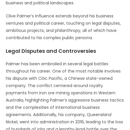
business and political landscapes.
Clive Palmer’s influence extends beyond his business
ventures and political career, touching on legal disputes,
ambitious projects, and philanthropy, all of which have
contributed to his complex public persona.
Legal Disputes and Controversies
Palmer has been embroiled in several legal battles
throughout his career. One of the most notable involves
his dispute with Citic Pacific, a Chinese state-owned
company. The conflict centered around royalty
payments from iron ore mining operations in Western
Australia, highlighting Palmer’s aggressive business tactics
and the complexities of international business
agreements. Additionally, his company, Queensland
Nickel, went into administration in 2016, leading to the loss
of hundreds of jobs and a lengthy legal battle over the