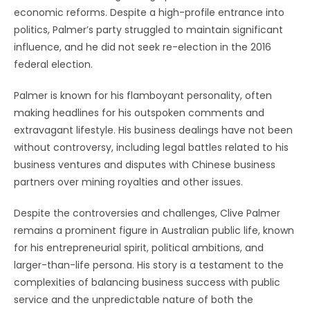
economic reforms. Despite a high-profile entrance into
politics, Palmer’s party struggled to maintain significant
influence, and he did not seek re-election in the 2016
federal election.
Palmer is known for his flamboyant personality, often
making headlines for his outspoken comments and
extravagant lifestyle. His business dealings have not been
without controversy, including legal battles related to his
business ventures and disputes with Chinese business
partners over mining royalties and other issues.
Despite the controversies and challenges, Clive Palmer
remains a prominent figure in Australian public life, known
for his entrepreneurial spirit, political ambitions, and
larger-than-life persona. His story is a testament to the
complexities of balancing business success with public
service and the unpredictable nature of both the