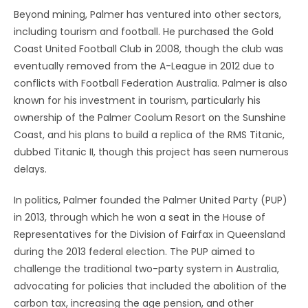
Beyond mining, Palmer has ventured into other sectors,
including tourism and football. He purchased the Gold
Coast United Football Club in 2008, though the club was
eventually removed from the A-League in 2012 due to
conflicts with Football Federation Australia. Palmer is also
known for his investment in tourism, particularly his
ownership of the Palmer Coolum Resort on the Sunshine
Coast, and his plans to build a replica of the RMS Titanic,
dubbed Titanic II, though this project has seen numerous
delays.
In politics, Palmer founded the Palmer United Party (PUP)
in 2013, through which he won a seat in the House of
Representatives for the Division of Fairfax in Queensland
during the 2013 federal election. The PUP aimed to
challenge the traditional two-party system in Australia,
advocating for policies that included the abolition of the
carbon tax, increasing the age pension, and other