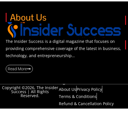
About Us
The Insider Success is a digital magazine that focuses on
providing comprehensive coverage of the latest in business,
technology, and entrepreneurship…
Read More
Copyright ©2026, The Insider
About Us
Privacy Policy
Success | All Rights
Reserved.
Terms & Conditions
Refund & Cancellation Policy