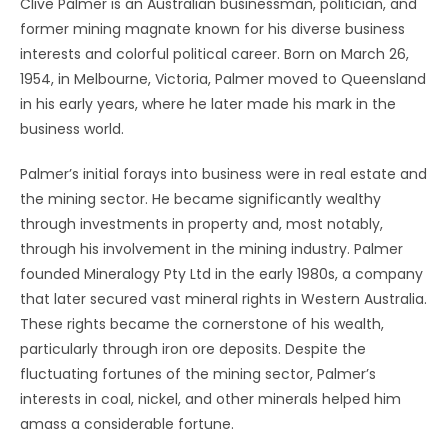
Clive Palmer is an Australian businessman, politician, and
former mining magnate known for his diverse business
interests and colorful political career. Born on March 26,
1954, in Melbourne, Victoria, Palmer moved to Queensland
in his early years, where he later made his mark in the
business world.
Palmer’s initial forays into business were in real estate and
the mining sector. He became significantly wealthy
through investments in property and, most notably,
through his involvement in the mining industry. Palmer
founded Mineralogy Pty Ltd in the early 1980s, a company
that later secured vast mineral rights in Western Australia.
These rights became the cornerstone of his wealth,
particularly through iron ore deposits. Despite the
fluctuating fortunes of the mining sector, Palmer’s
interests in coal, nickel, and other minerals helped him
amass a considerable fortune.