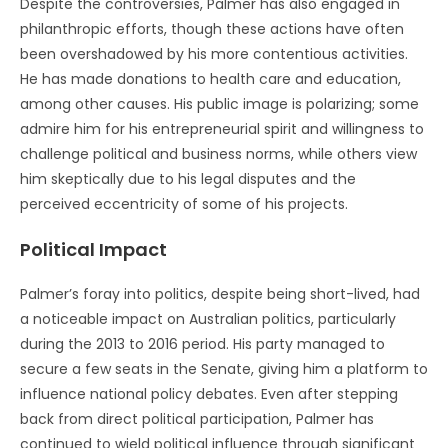
Despite the controversies, Palmer has also engaged in
philanthropic efforts, though these actions have often
been overshadowed by his more contentious activities.
He has made donations to health care and education,
among other causes. His public image is polarizing; some
admire him for his entrepreneurial spirit and willingness to
challenge political and business norms, while others view
him skeptically due to his legal disputes and the
perceived eccentricity of some of his projects.
Political Impact
Palmer’s foray into politics, despite being short-lived, had
a noticeable impact on Australian politics, particularly
during the 2013 to 2016 period. His party managed to
secure a few seats in the Senate, giving him a platform to
influence national policy debates. Even after stepping
back from direct political participation, Palmer has
continued to wield political influence through significant