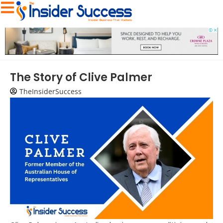
The Story of Clive Palmer
TheInsiderSuccess