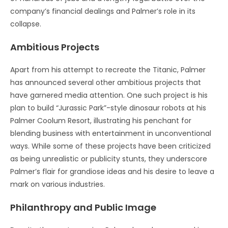
company’s financial dealings and Palmer’s role in its
collapse.
Ambitious Projects
Apart from his attempt to recreate the Titanic, Palmer
has announced several other ambitious projects that
have garnered media attention. One such project is his
plan to build “Jurassic Park”-style dinosaur robots at his
Palmer Coolum Resort, illustrating his penchant for
blending business with entertainment in unconventional
ways. While some of these projects have been criticized
as being unrealistic or publicity stunts, they underscore
Palmer’s flair for grandiose ideas and his desire to leave a
mark on various industries.
Philanthropy and Public Image