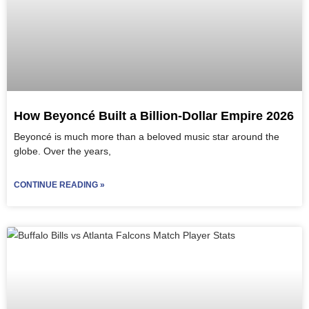
How Beyoncé Built a Billion-Dollar Empire 2026
Beyoncé is much more than a beloved music star around the
globe. Over the years,
CONTINUE READING »