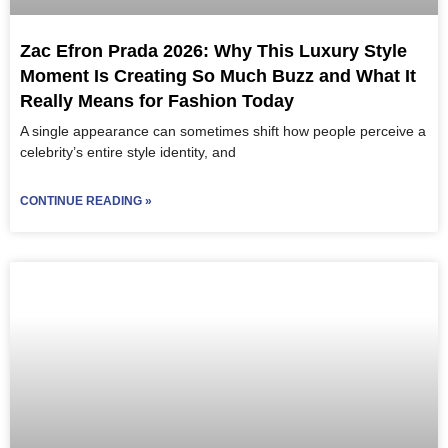
Zac Efron Prada 2026: Why This Luxury Style
Moment Is Creating So Much Buzz and What It
Really Means for Fashion Today
A single appearance can sometimes shift how people perceive a
celebrity’s entire style identity, and
CONTINUE READING »