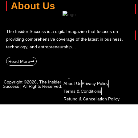
About Us
The Insider Success is a digital magazine that focuses on
providing comprehensive coverage of the latest in business,
technology, and entrepreneurship…
Read More
Copyright ©2026, The Insider
About Us
Privacy Policy
Success | All Rights Reserved.
Terms & Conditions
Refund & Cancellation Policy