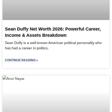
Sean Duffy Net Worth 2026: Powerful Career,
Income & Assets Breakdown
Sean Duffy is a well-known American political personality who
has had a career in politics,
CONTINUE READING »