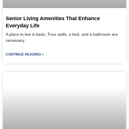
Senior Living Amenities That Enhance
Everyday Life
A place to live is basic. Four walls, a bed, and a bathroom are
necessary
CONTINUE READING »