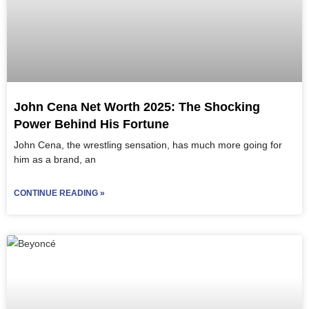
John Cena Net Worth 2025: The Shocking
Power Behind His Fortune
John Cena, the wrestling sensation, has much more going for
him as a brand, an
CONTINUE READING »