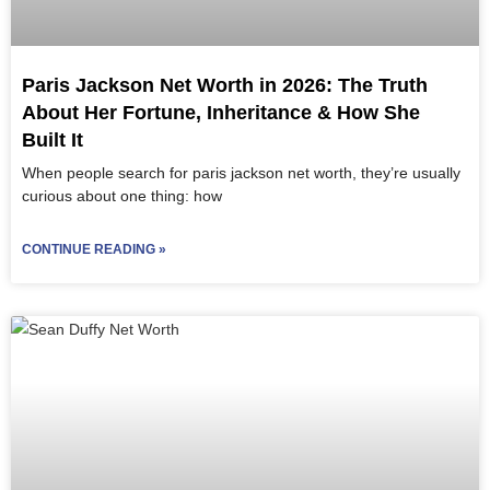
Paris Jackson Net Worth in 2026: The Truth
About Her Fortune, Inheritance & How She
Built It
When people search for paris jackson net worth, they’re usually
curious about one thing: how
CONTINUE READING »