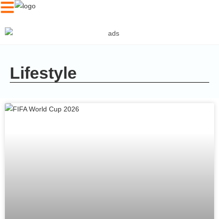
Lifestyle