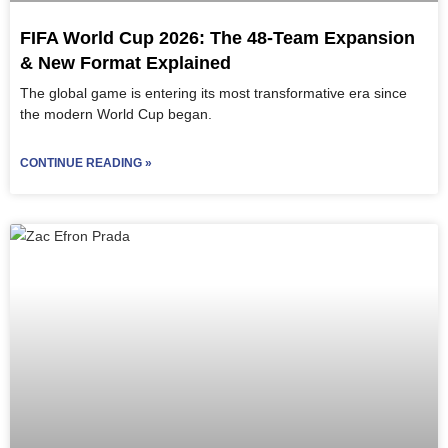
FIFA World Cup 2026: The 48-Team Expansion
& New Format Explained
The global game is entering its most transformative era since
the modern World Cup began.
CONTINUE READING »