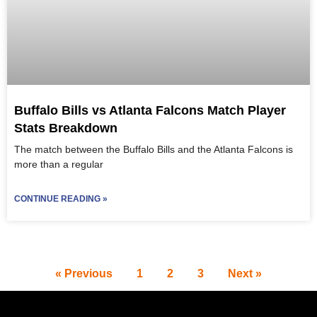
Buffalo Bills vs Atlanta Falcons Match Player
Stats Breakdown
The match between the Buffalo Bills and the Atlanta Falcons is
more than a regular
CONTINUE READING »
« Previous
1
2
3
Next »