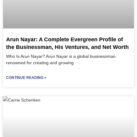
Arun Nayar: A Complete Evergreen Profile of
the Businessman, His Ventures, and Net Worth
Who Is Arun Nayar? Arun Nayar is a global businessman
renowned for creating and growing
CONTINUE READING »