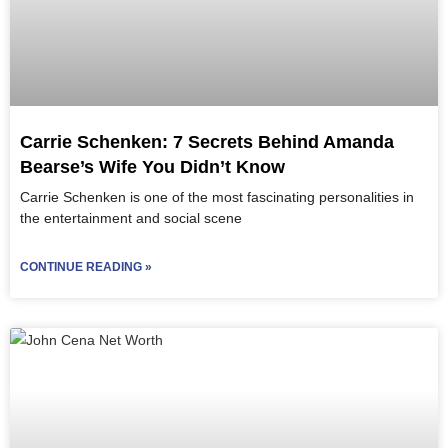
Carrie Schenken: 7 Secrets Behind Amanda
Bearse’s Wife You Didn’t Know
Carrie Schenken is one of the most fascinating personalities in
the entertainment and social scene
CONTINUE READING »