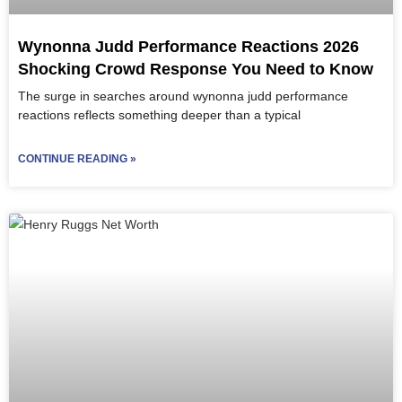
Wynonna Judd Performance Reactions 2026
Shocking Crowd Response You Need to Know
The surge in searches around wynonna judd performance
reactions reflects something deeper than a typical
CONTINUE READING »