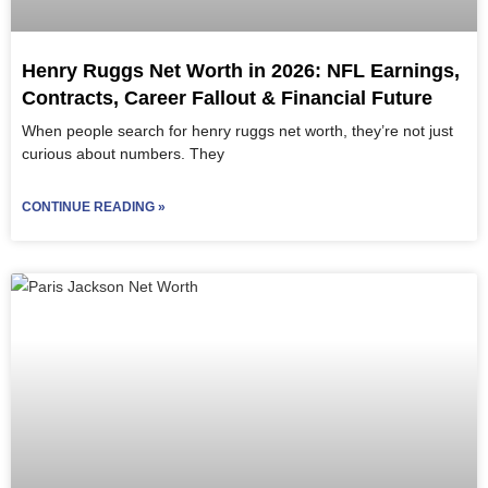
Henry Ruggs Net Worth in 2026: NFL Earnings,
Contracts, Career Fallout & Financial Future
When people search for henry ruggs net worth, they’re not just
curious about numbers. They
CONTINUE READING »