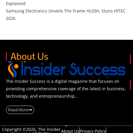
Explained
Samsung Electronics Unveils The Frame HL03H, Stuns HITEC
2026
About Us
The Insider Success is a digital magazine that focuses on
providing comprehensive coverage of the latest in business,
technology, and entrepreneurship…
Read More
Copyright ©2026, The Insider
About Us
Privacy Policy