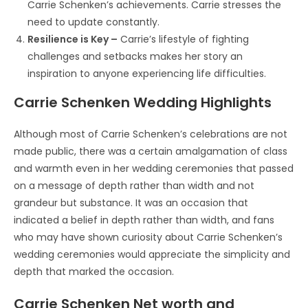
Carrie Schenken’s achievements. Carrie stresses the
need to update constantly.
Resilience is Key –
Carrie’s lifestyle of fighting
challenges and setbacks makes her story an
inspiration to anyone experiencing life difficulties.
Carrie Schenken Wedding Highlights
Although most of Carrie Schenken’s celebrations are not
made public, there was a certain amalgamation of class
and warmth even in her wedding ceremonies that passed
on a message of depth rather than width and not
grandeur but substance. It was an occasion that
indicated a belief in depth rather than width, and fans
who may have shown curiosity about Carrie Schenken’s
wedding ceremonies would appreciate the simplicity and
depth that marked the occasion.
Carrie Schenken Net worth and