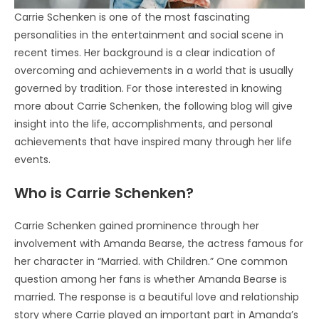
Carrie Schenken is one of the most fascinating
personalities in the entertainment and social scene in
recent times. Her background is a clear indication of
overcoming and achievements in a world that is usually
governed by tradition. For those interested in knowing
more about Carrie Schenken, the following blog will give
insight into the life, accomplishments, and personal
achievements that have inspired many through her life
events.
Who is Carrie Schenken?
Carrie Schenken gained prominence through her
involvement with Amanda Bearse, the actress famous for
her character in “Married. with Children.” One common
question among her fans is whether Amanda Bearse is
married. The response is a beautiful love and relationship
story where Carrie played an important part in Amanda’s