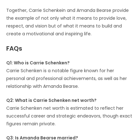
Together, Carrie Schenkein and Amanda Bearse provide
the example of not only what it means to provide love,
respect, and vision but of what it means to build and
create a motivational and inspiring life.
FAQs
Q1: Who is Carrie Schenken?
Carrie Schenken is a notable figure known for her
personal and professional achievements, as well as her
relationship with Amanda Bearse.
Q2: What is Carrie Schenken net worth?
Carrie Schenken net worth is estimated to reflect her
successful career and strategic endeavors, though exact
figures remain private.
Q3: Is Amanda Bearse married?