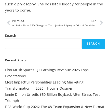
such a philosophy. She has left a legacy for people in the
years to come.
PREVIOUS
NEXT
Air India Plans CEO Change as Tata Reviews Campbell Wilson Role
Jordan Shipley in Critical Condition After Shocking Ranch Accident
Search
SEARCH
Recent Posts
Elon Musk SpaceX Q2 Earnings Revenue 2026 Tops
Expectations
Most Impactful Personalities Leading Marketing
Transformation in 2026 – Hocine Ousmer
Jamie Dimon Unveils $50 Billion Buyback After Stress Test
Triumph
FIFA World Cup 2026: The 48-Team Expansion & New Format