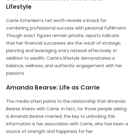
Lifestyle
Carrie Schenken’s net worth reveals a knack for
combining professional success with personal fulfillment.
Though exact figures remain private, reports indicate
that her financial successes are the result of strategic
planning and leveraging one’s network effectively. In
addition to wealth, Carrie’s lifestyle demonstrates a
balance, wellness, and authentic engagement with her
passions.
Amanda Bearse: Life as Carrie
The media often points to the relationship that Amanda
Bearse shares with Carrie. In fact, for those people asking
is Amanda Bearse married, the key to unlocking this
information is her association with Carrie, who has been a
source of strength and happiness for her.