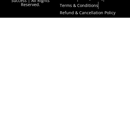
Success | All Rights
Reserved.
Terms & Conditions
Refund & Cancellation Policy