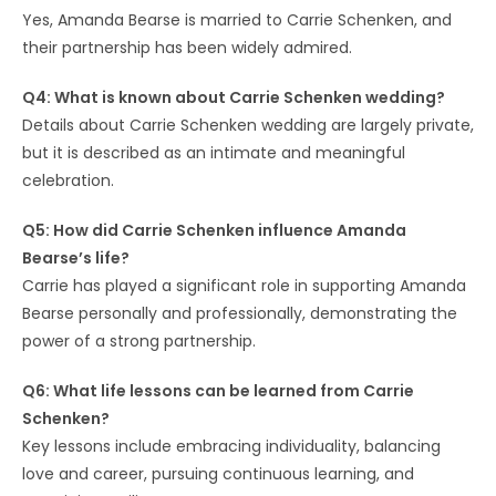
Yes, Amanda Bearse is married to Carrie Schenken, and
their partnership has been widely admired.
Q4: What is known about Carrie Schenken wedding?
Details about Carrie Schenken wedding are largely private,
but it is described as an intimate and meaningful
celebration.
Q5: How did Carrie Schenken influence Amanda
Bearse’s life?
Carrie has played a significant role in supporting Amanda
Bearse personally and professionally, demonstrating the
power of a strong partnership.
Q6: What life lessons can be learned from Carrie
Schenken?
Key lessons include embracing individuality, balancing
love and career, pursuing continuous learning, and