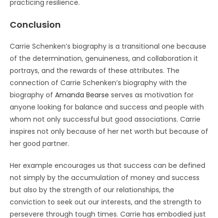
practicing resilience.
Conclusion
Carrie Schenken’s biography is a transitional one because
of the determination, genuineness, and collaboration it
portrays, and the rewards of these attributes. The
connection of Carrie Schenken’s biography with the
biography of
Amanda Bearse
serves as motivation for
anyone looking for balance and success and people with
whom not only successful but good associations. Carrie
inspires not only because of her net worth but because of
her good partner.
Her example encourages us that success can be defined
not simply by the accumulation of money and success
but also by the strength of our relationships, the
conviction to seek out our interests, and the strength to
persevere through tough times. Carrie has embodied just