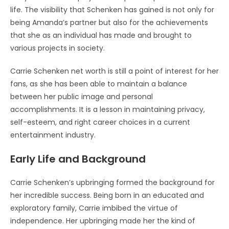
life. The visibility that Schenken has gained is not only for
being Amanda’s partner but also for the achievements
that she as an individual has made and brought to
various projects in society.
Carrie Schenken net worth is still a point of interest for her
fans, as she has been able to maintain a balance
between her public image and personal
accomplishments. It is a lesson in maintaining privacy,
self-esteem, and right career choices in a current
entertainment industry.
Early Life and Background
Carrie Schenken’s upbringing formed the background for
her incredible success. Being born in an educated and
exploratory family, Carrie imbibed the virtue of
independence. Her upbringing made her the kind of