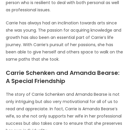
person who is resilient to deal with both personal as well
as professional issues.
Carrie has always had an inclination towards arts since
she was young. The passion for acquiring knowledge and
growth has also been an essential part of Carrie’s life
journey. With Carrie’s pursuit of her passions, she has
been able to give herself and others space to walk on the
same paths that she took.
Carrie Schenken and Amanda Bearse:
A Special Friendship
The story of Carrie Schenken and Amanda Bearse is not
only intriguing but also very motivational for all of us to
read and appreciate. In fact, Carrie is Amanda Bearse’s
wife, so she not only supports her wife in her professional
success but also takes care to ensure that she preserves