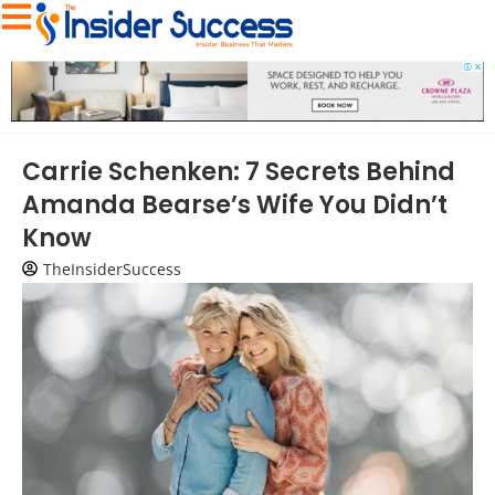
Carrie Schenken: 7 Secrets Behind
Amanda Bearse’s Wife You Didn’t
Know
TheInsiderSuccess