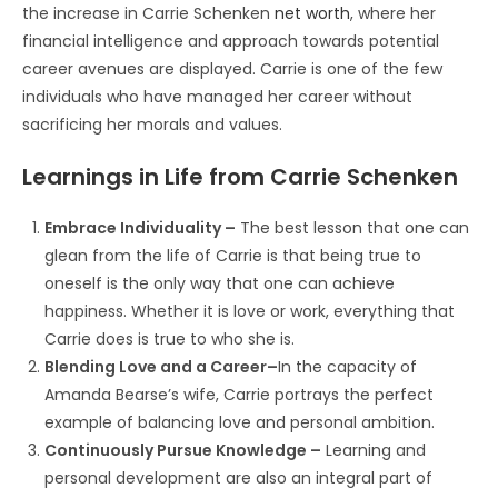
the increase in Carrie Schenken
net worth
, where her
financial intelligence and approach towards potential
career avenues are displayed. Carrie is one of the few
individuals who have managed her career without
sacrificing her morals and values.
Learnings in Life from Carrie Schenken
Embrace Individuality –
The best lesson that one can
glean from the life of Carrie is that being true to
oneself is the only way that one can achieve
happiness. Whether it is love or work, everything that
Carrie does is true to who she is.
Blending Love and a Career–
In the capacity of
Amanda Bearse’s wife, Carrie portrays the perfect
example of balancing love and personal ambition.
Continuously Pursue Knowledge –
Learning and
personal development are also an integral part of