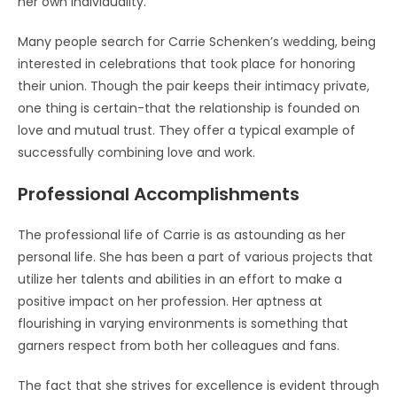
her own individuality.
Many people search for Carrie Schenken’s wedding, being
interested in celebrations that took place for honoring
their union. Though the pair keeps their intimacy private,
one thing is certain-that the relationship is founded on
love and mutual trust. They offer a typical example of
successfully combining love and work.
Professional Accomplishments
The professional life of Carrie is as astounding as her
personal life. She has been a part of various projects that
utilize her talents and abilities in an effort to make a
positive impact on her profession. Her aptness at
flourishing in varying environments is something that
garners respect from both her colleagues and fans.
The fact that she strives for excellence is evident through