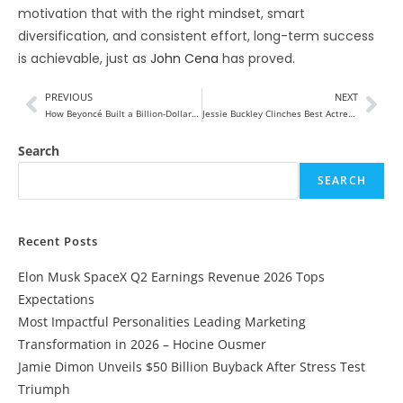
motivation that with the right mindset, smart
diversification, and consistent effort, long-term success
is achievable, just as
John Cena
has proved.
PREVIOUS
NEXT
How Beyoncé Built a Billion-Dollar Empire 2026
Jessie Buckley Clinches Best Actress Honor at Critics Choice Awards
Search
SEARCH
Recent Posts
Elon Musk SpaceX Q2 Earnings Revenue 2026 Tops
Expectations
Most Impactful Personalities Leading Marketing
Transformation in 2026 – Hocine Ousmer
Jamie Dimon Unveils $50 Billion Buyback After Stress Test
Triumph