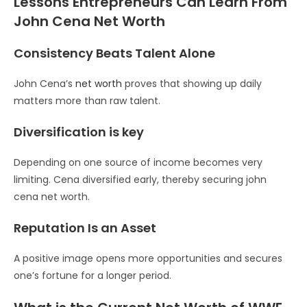
Lessons Entrepreneurs Can Learn From
John Cena Net Worth
Consistency Beats Talent Alone
John Cena’s
net worth
proves that showing up daily
matters more than raw talent.
Diversification is key
Depending on one source of income becomes very
limiting. Cena diversified early, thereby securing john
cena net worth.
Reputation Is an Asset
A positive image opens more opportunities and secures
one’s fortune for a longer period.