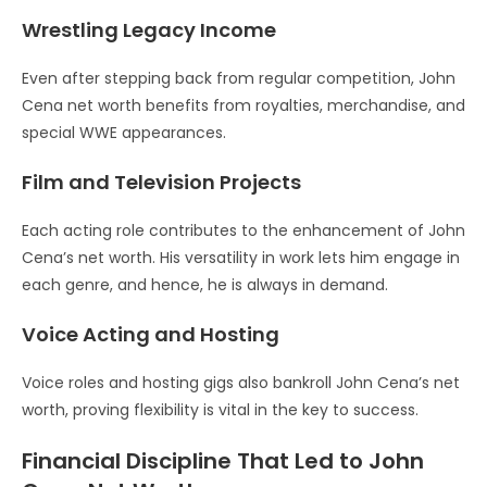
Wrestling Legacy Income
Even after stepping back from regular competition, John
Cena net worth benefits from royalties, merchandise, and
special WWE appearances.
Film and Television Projects
Each acting role contributes to the enhancement of John
Cena’s net worth. His versatility in work lets him engage in
each genre, and hence, he is always in demand.
Voice Acting and Hosting
Voice roles and hosting gigs also bankroll John Cena’s net
worth, proving flexibility is vital in the key to success.
Financial Discipline That Led to John