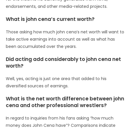
endorsements, and other media-related projects.
What is john cena’s current worth?
Those asking how much john cena’s net worth will want to
take active earnings into account as well as what has
been accumulated over the years.
Did acting add considerably to john cena net
worth?
Well, yes, acting is just one area that added to his
diversified sources of earnings.
What is the net worth difference between john
cena and other professional wrestlers?
In regard to inquiries from his fans asking “how much
money does John Cena have”? Comparisons indicate