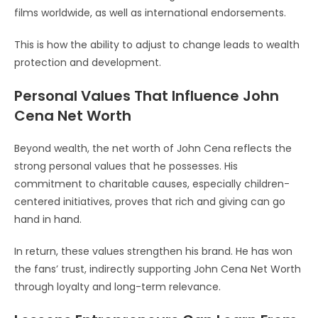
films worldwide, as well as international endorsements.
This is how the ability to adjust to change leads to wealth
protection and development.
Personal Values That Influence John
Cena Net Worth
Beyond wealth, the net worth of John Cena reflects the
strong personal values that he possesses. His
commitment to charitable causes, especially children-
centered initiatives, proves that rich and giving can go
hand in hand.
In return, these values strengthen his brand. He has won
the fans’ trust, indirectly supporting John Cena Net Worth
through loyalty and long-term relevance.