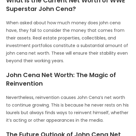
What is the Current Net Worth of WWE
Superstar John Cena?
When asked about how much money does john cena
have, they fail to consider the money that comes from
their assets. Real estate properties, collectibles, and
investment portfolios constitute a substantial amount of
john cena net worth. These will ensure their stability even
beyond their working years.
John Cena Net Worth: The Magic of
Reinvention
Nevertheless, reinvention causes John Cena’s net worth
to continue growing. This is because he never rests on his
laurels but always finds ways to reinvent himself, whether
it’s acting or other appearances in the media.
The Future Outlook of John Cena Net