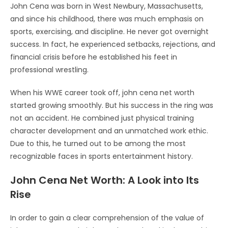
John Cena was born in West Newbury, Massachusetts,
and since his childhood, there was much emphasis on
sports, exercising, and discipline. He never got overnight
success. In fact, he experienced setbacks, rejections, and
financial crisis before he established his feet in
professional wrestling.
When his WWE career took off, john cena net worth
started growing smoothly. But his success in the ring was
not an accident. He combined just physical training
character development and an unmatched work ethic.
Due to this, he turned out to be among the most
recognizable faces in sports entertainment history.
John Cena Net Worth: A Look into Its
Rise
In order to gain a clear comprehension of the value of