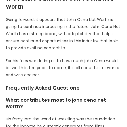
Worth
Going forward, it appears that John Cena Net Worth is
going to continue increasing in the future. John Cena Net
Worth has a strong brand, with adaptability that helps
ensure continued opportunities in this industry that looks
to provide exciting content to
For his fans wondering as to how much john Cena would
be worth in the years to come, it is all about his relevance
and wise choices.
Frequently Asked Questions
What contributes most to john cena net
worth?
His foray into the world of wrestling was the foundation
for the income he currently generates from films,