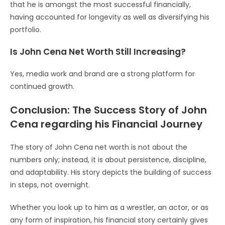
that he is amongst the most successful financially,
having accounted for longevity as well as diversifying his
portfolio.
Is John Cena Net Worth Still Increasing?
Yes, media work and brand are a strong platform for
continued growth.
Conclusion: The Success Story of John
Cena regarding his Financial Journey
The story of John Cena net worth is not about the
numbers only; instead, it is about persistence, discipline,
and adaptability. His story depicts the building of success
in steps, not overnight.
Whether you look up to him as a wrestler, an actor, or as
any form of inspiration, his financial story certainly gives