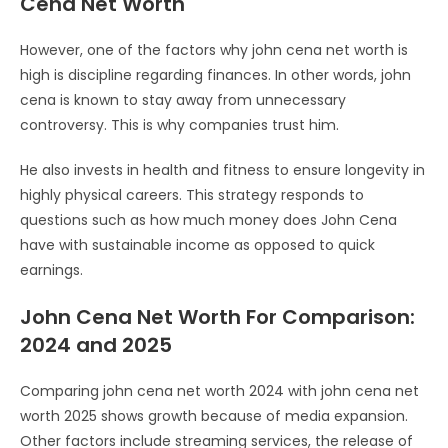
Cena Net Worth
However, one of the factors why john cena net worth is
high is discipline regarding finances. In other words, john
cena is known to stay away from unnecessary
controversy. This is why companies trust him.
He also invests in health and fitness to ensure longevity in
highly physical careers. This strategy responds to
questions such as how much money does John Cena
have with sustainable income as opposed to quick
earnings.
John Cena Net Worth For Comparison:
2024 and 2025
Comparing john cena net worth 2024 with john cena net
worth 2025 shows growth because of media expansion.
Other factors include streaming services, the release of