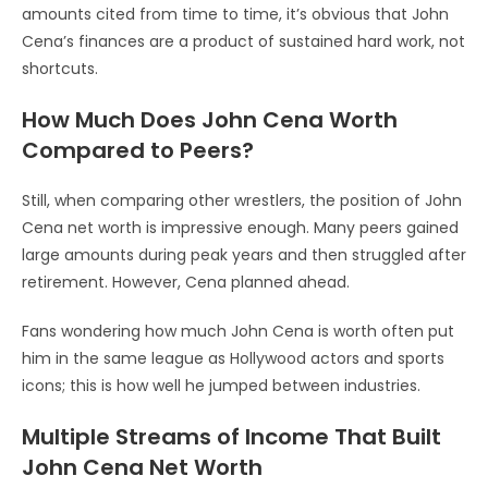
amounts cited from time to time, it’s obvious that John
Cena’s finances are a product of sustained hard work, not
shortcuts.
How Much Does John Cena Worth
Compared to Peers?
Still, when comparing other wrestlers, the position of John
Cena net worth is impressive enough. Many peers gained
large amounts during peak years and then struggled after
retirement. However, Cena planned ahead.
Fans wondering how much John Cena is worth often put
him in the same league as Hollywood actors and sports
icons; this is how well he jumped between industries.
Multiple Streams of Income That Built
John Cena Net Worth