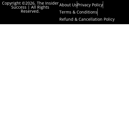
Copyright ©2026, The Insider
About Us
Privacy Policy
Success | All Rights
Reserved.
Terms & Conditions
Refund & Cancellation Policy