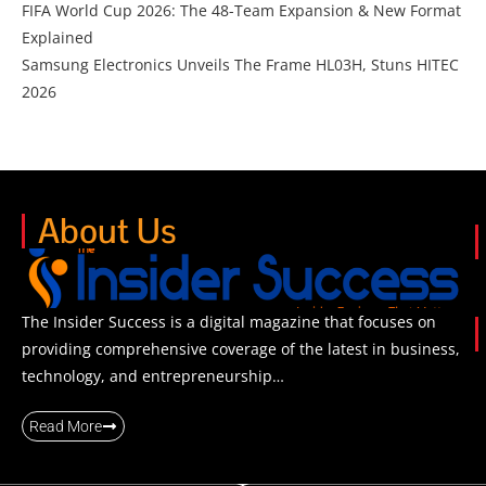
FIFA World Cup 2026: The 48-Team Expansion & New Format
Explained
Samsung Electronics Unveils The Frame HL03H, Stuns HITEC
2026
About Us
The Insider Success is a digital magazine that focuses on
providing comprehensive coverage of the latest in business,
technology, and entrepreneurship…
Read More