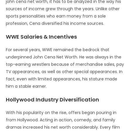
john cena net worth, it has to be analyzed in the way his
sources of income grew through the years. Unlike other
sports personalities who earn money from a sole
profession, Cena diversified his income sources.
WWE Salaries & Incentives
For several years, WWE remained the bedrock that
underpinned John Cena Net Worth. He was always in the
top-earning wrestlers because of merchandise sales, pay
TV appearances, as well as other special appearances. In
fact, even with limited appearances, his stature made
him a stable earner.
Hollywood Industry Diversification
With his popularity on the rise, offers began pouring in
from Hollywood. Acting in action, comedy, and family
dramas increased his net worth considerably. Every film