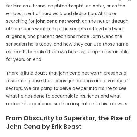
for him as a brand, an philanthropist, an actor, or as the
embodiment of hard work and dedication. All those
searching for
john cena net worth
on the net or through
other means want to tap the secrets of how hard work,
diligence, and prudent decisions made John Cena the
sensation he is today, and how they can use those same
elements to make their own business empire sustainable
for years on end.
There is little doubt that john cena net worth presents a
fascinating case that spans generations and a variety of
sectors. We are going to delve deeper into his life to see
what he has done to accumulate his riches and what
makes his experience such an inspiration to his followers.
From Obscurity to Superstar, the Rise of
John Cena by Erik Beast