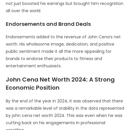
not just boosted his earnings but brought him recognition
all over the world.
Endorsements and Brand Deals
Endorsements added to the revenue of John Cena’s net
worth. His wholesome image, dedication, and positive
public sentiment made it all the more appealing for
brands to endorse their products to fitness and
entertainment enthusiasts.
John Cena Net Worth 2024: A Strong
Economic Position
By the end of the year in 2024, it was observed that there
was a remarkable level of stability in the data represented
by john cena net worth 2024. This was even when he was
cutting back on his engagements in professional
wrestling.