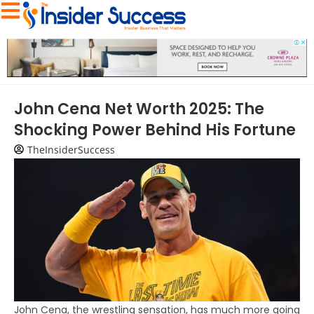
John Cena Net Worth 2025: The
Shocking Power Behind His Fortune
TheInsiderSuccess
John Cena, the wrestling sensation, has much more going