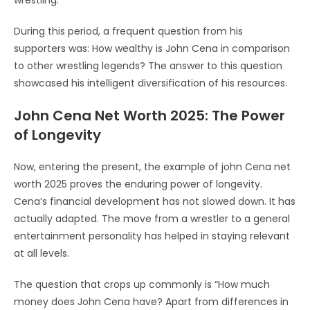
During this period, a frequent question from his
supporters was: How wealthy is John Cena in comparison
to other wrestling legends? The answer to this question
showcased his intelligent diversification of his resources.
John Cena Net Worth 2025: The Power
of Longevity
Now, entering the present, the example of john Cena net
worth 2025 proves the enduring power of longevity.
Cena’s financial development has not slowed down. It has
actually adapted. The move from a wrestler to a general
entertainment personality has helped in staying relevant
at all levels.
The question that crops up commonly is “How much
money does John Cena have? Apart from differences in