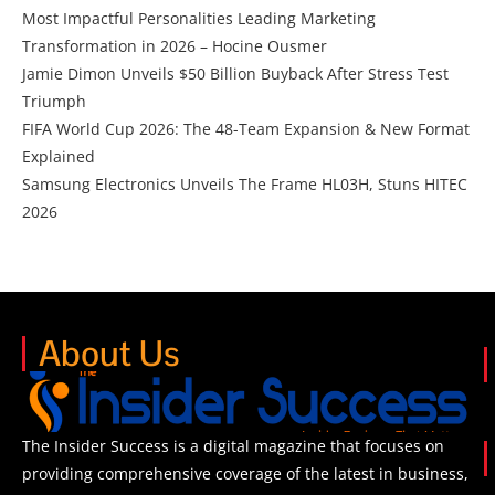
Most Impactful Personalities Leading Marketing
Transformation in 2026 – Hocine Ousmer
Jamie Dimon Unveils $50 Billion Buyback After Stress Test
Triumph
FIFA World Cup 2026: The 48-Team Expansion & New Format
Explained
Samsung Electronics Unveils The Frame HL03H, Stuns HITEC
2026
About Us
The Insider Success is a digital magazine that focuses on
providing comprehensive coverage of the latest in business,