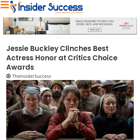
Jessie Buckley Clinches Best
Actress Honor at Critics Choice
Awards
TheInsiderSuccess