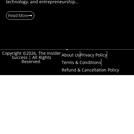
technology, and entrepreneurship…
Read More
Copyright ©2026, The Insider
About Us
Privacy Policy
Success | All Rights
Reserved.
Terms & Conditions
Refund & Cancellation Policy