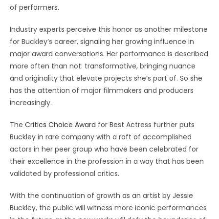
of performers.
Industry experts perceive this honor as another milestone
for Buckley’s career, signaling her growing influence in
major award conversations. Her performance is described
more often than not: transformative, bringing nuance
and originality that elevate projects she’s part of. So she
has the attention of major filmmakers and producers
increasingly.
The
Critics Choice Award
for Best Actress further puts
Buckley in rare company with a raft of accomplished
actors in her peer group who have been celebrated for
their excellence in the profession in a way that has been
validated by professional critics.
With the continuation of growth as an artist by Jessie
Buckley, the public will witness more iconic performances