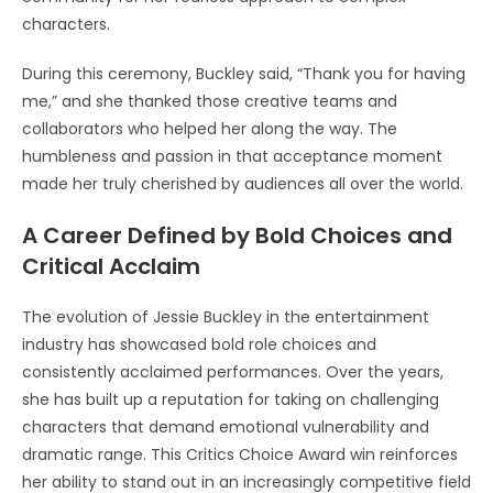
characters.
During this ceremony, Buckley said, “Thank you for having
me,” and she thanked those creative teams and
collaborators who helped her along the way. The
humbleness and passion in that acceptance moment
made her truly cherished by audiences all over the world.
A Career Defined by Bold Choices and
Critical Acclaim
The evolution of Jessie Buckley in the entertainment
industry has showcased bold role choices and
consistently acclaimed performances. Over the years,
she has built up a reputation for taking on challenging
characters that demand emotional vulnerability and
dramatic range. This Critics Choice Award win reinforces
her ability to stand out in an increasingly competitive field