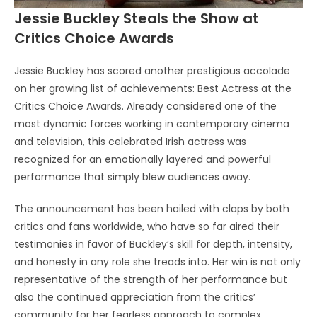
Jessie Buckley Steals the Show at
Critics Choice Awards
Jessie Buckley has scored another prestigious accolade
on her growing list of achievements: Best Actress at the
Critics Choice Awards. Already considered one of the
most dynamic forces working in contemporary cinema
and television, this celebrated Irish actress was
recognized for an emotionally layered and powerful
performance that simply blew audiences away.
The announcement has been hailed with claps by both
critics and fans worldwide, who have so far aired their
testimonies in favor of Buckley’s skill for depth, intensity,
and honesty in any role she treads into. Her win is not only
representative of the strength of her performance but
also the continued appreciation from the critics’
community for her fearless approach to complex