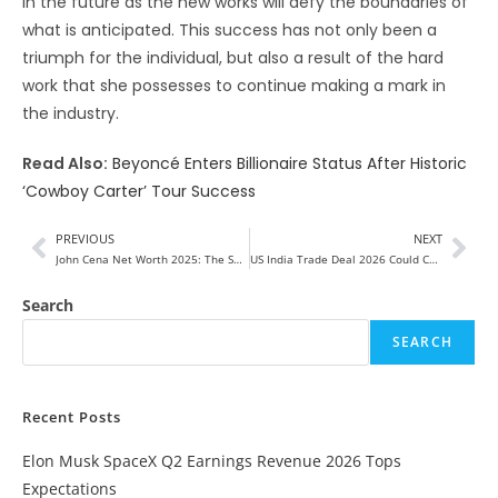
in the future as the new works will defy the boundaries of
what is anticipated. This success has not only been a
triumph for the individual, but also a result of the hard
work that she possesses to continue making a mark in
the industry.
Read Also:
Beyoncé Enters Billionaire Status After Historic
‘Cowboy Carter’ Tour Success
PREVIOUS
NEXT
John Cena Net Worth 2025: The Shocking Power Behind His Fortune
US India Trade Deal 2026 Could Change Everything—Here’s How
Search
SEARCH
Recent Posts
Elon Musk SpaceX Q2 Earnings Revenue 2026 Tops
Expectations