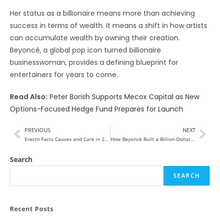
Her status as a billionaire means more than achieving
success in terms of wealth. It means a shift in how artists
can accumulate wealth by owning their creation.
Beyoncé, a global pop icon turned billionaire
businesswoman, provides a defining blueprint for
entertainers for years to come.
Read Also:
Peter Borish Supports Mecox Capital as New
Options-Focused Hedge Fund Prepares for Launch
PREVIOUS
NEXT
Erectn Facts Causes and Care in 2026
How Beyoncé Built a Billion-Dollar Empire 2026
Search
SEARCH
Recent Posts