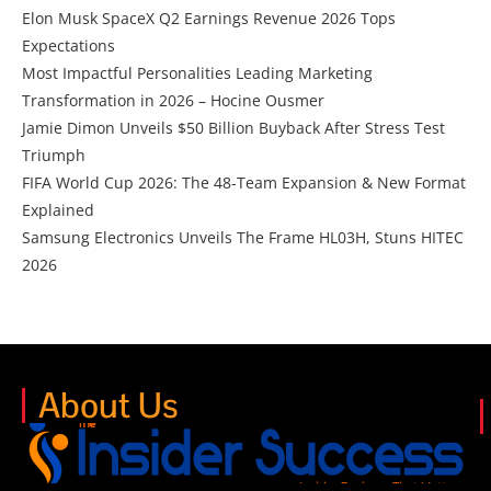
Elon Musk SpaceX Q2 Earnings Revenue 2026 Tops
Expectations
Most Impactful Personalities Leading Marketing
Transformation in 2026 – Hocine Ousmer
Jamie Dimon Unveils $50 Billion Buyback After Stress Test
Triumph
FIFA World Cup 2026: The 48-Team Expansion & New Format
Explained
Samsung Electronics Unveils The Frame HL03H, Stuns HITEC
2026
About Us