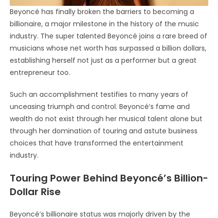
Beyoncé has finally broken the barriers to becoming a
billionaire, a major milestone in the history of the music
industry. The super talented Beyoncé joins a rare breed of
musicians whose net worth has surpassed a billion dollars,
establishing herself not just as a performer but a great
entrepreneur too.
Such an accomplishment testifies to many years of
unceasing triumph and control. Beyoncé’s fame and
wealth do not exist through her musical talent alone but
through her domination of touring and astute business
choices that have transformed the entertainment
industry.
Touring Power Behind Beyoncé’s Billion-
Dollar Rise
Beyoncé’s billionaire status was majorly driven by the