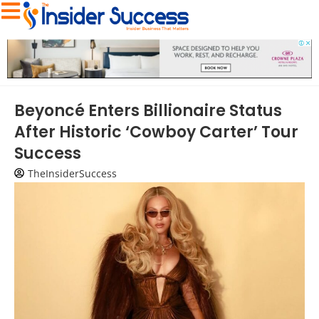
Beyoncé Enters Billionaire Status
After Historic ‘Cowboy Carter’ Tour
Success
TheInsiderSuccess