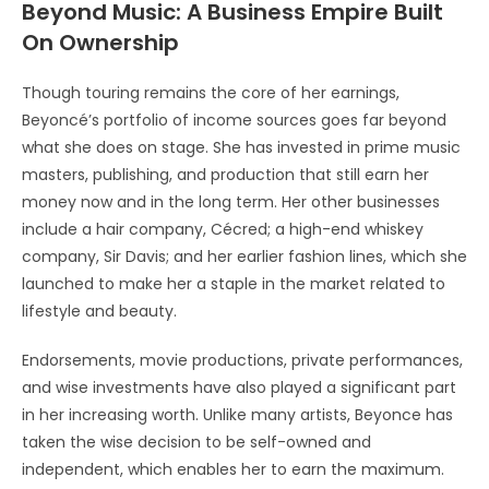
Beyond Music: A Business Empire Built
On Ownership
Though touring remains the core of her earnings,
Beyoncé’s portfolio of income sources goes far beyond
what she does on stage. She has invested in prime music
masters, publishing, and production that still earn her
money now and in the long term. Her other businesses
include a hair company, Cécred; a high-end whiskey
company, Sir Davis; and her earlier fashion lines, which she
launched to make her a staple in the market related to
lifestyle and beauty.
Endorsements, movie productions, private performances,
and wise investments have also played a significant part
in her increasing worth. Unlike many artists, Beyonce has
taken the wise decision to be self-owned and
independent, which enables her to earn the maximum.