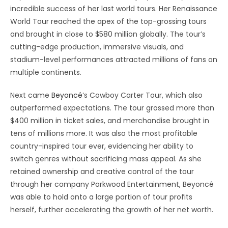
incredible success of her last world tours. Her Renaissance
World Tour reached the apex of the top-grossing tours
and brought in close to $580 million globally. The tour’s
cutting-edge production, immersive visuals, and
stadium-level performances attracted millions of fans on
multiple continents.
Next came
Beyoncé
‘s Cowboy Carter Tour, which also
outperformed expectations. The tour grossed more than
$400 million in ticket sales, and merchandise brought in
tens of millions more. It was also the most profitable
country-inspired tour ever, evidencing her ability to
switch genres without sacrificing mass appeal. As she
retained ownership and creative control of the tour
through her company Parkwood Entertainment, Beyoncé
was able to hold onto a large portion of tour profits
herself, further accelerating the growth of her net worth.