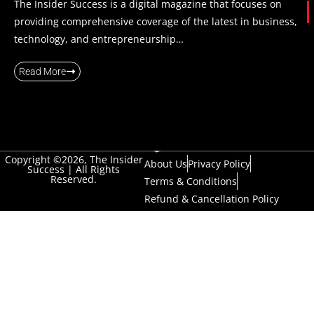
The Insider Success is a digital magazine that focuses on
providing comprehensive coverage of the latest in business,
technology, and entrepreneurship…
Read More
Copyright ©2026, The Insider
About Us
Privacy Policy
Success | All Rights
Reserved.
Terms & Conditions
Refund & Cancellation Policy