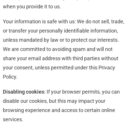
when you provide it to us.
Your information is safe with us: We do not sell, trade,
or transfer your personally identifiable information,
unless mandated by law or to protect our interests.
We are committed to avoiding spam and will not
share your email address with third parties without
your consent, unless permitted under this Privacy
Policy.
Disabling cookies:
If your browser permits, you can
disable our cookies, but this may impact your
browsing experience and access to certain online
services.