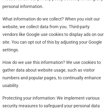
personal information.
What information do we collect? When you visit our
website, we collect data from you. Third-party
vendors like Google use cookies to display ads on our
site. You can opt out of this by adjusting your Google
settings.
How do we use this information? We use cookies to
gather data about website usage, such as visitor
numbers and popular pages, to continually enhance
usability.
Protecting your information: We implement various
security measures to safeguard your personal data