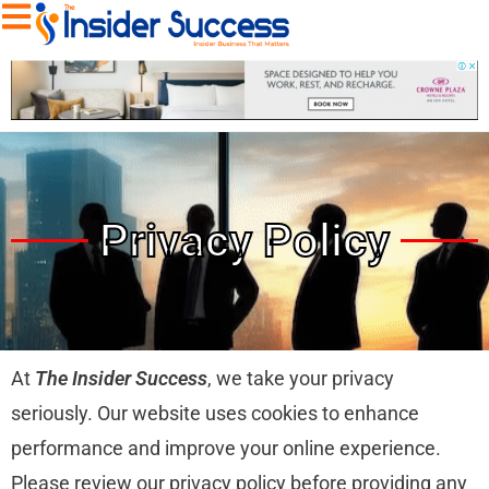
Privacy Policy
At
The Insider Success
, we take your privacy
seriously. Our website uses cookies to enhance
performance and improve your online experience.
Please review our privacy policy before providing any