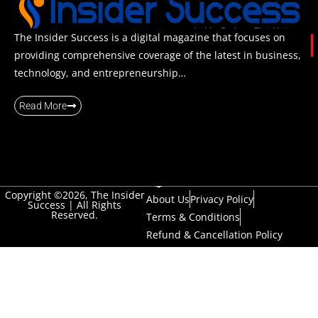
The Insider Success is a digital magazine that focuses on
providing comprehensive coverage of the latest in business,
technology, and entrepreneurship…
Read More
Copyright ©2026, The Insider
About Us
Privacy Policy
Success | All Rights
Reserved.
Terms & Conditions
Refund & Cancellation Policy