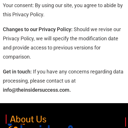
Your consent: By using our site, you agree to abide by
this Privacy Policy.
Changes to our Privacy Policy:
Should we revise our
Privacy Policy, we will specify the modification date
and provide access to previous versions for
comparison.
Get in touch:
If you have any concerns regarding data
processing, please contact us at
info@
theinsidersuccess.com.
About Us