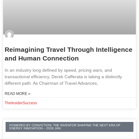
Reimagining Travel Through Intelligence
and Human Connection
In an industry long defined by speed, pricing wars, and
transactional efficiency, Derek Cafferata is taking a distinctly
different path. As Chairman of Travel Advances,
READ MORE »
TheInsiderSuccess
POWERED BY CONVICTION: THE INVENTOR SHAPING THE NEXT ERA OF
ENERGY INNOVATION – 2026 JAN