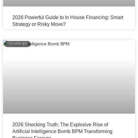
2026 Powerful Guide to In House Financing: Smart
Strategy or Risky Move?
TECHNOLOGY
2026 Shocking Truth: The Explosive Rise of
Artificial Intelligence Bomb BPM Transforming