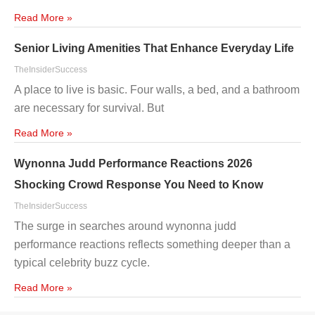
Read More »
Senior Living Amenities That Enhance Everyday Life
TheInsiderSuccess
A place to live is basic. Four walls, a bed, and a bathroom
are necessary for survival. But
Read More »
Wynonna Judd Performance Reactions 2026
Shocking Crowd Response You Need to Know
TheInsiderSuccess
The surge in searches around wynonna judd
performance reactions reflects something deeper than a
typical celebrity buzz cycle.
Read More »