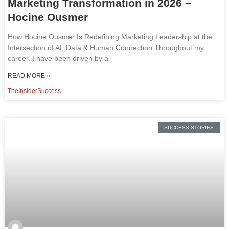
Marketing Transformation in 2026 –
Hocine Ousmer
How Hocine Ousmer Is Redefining Marketing Leadership at the
Intersection of AI, Data & Human Connection Throughout my
career, I have been driven by a
READ MORE »
TheInsiderSuccess
SUCCESS STORIES