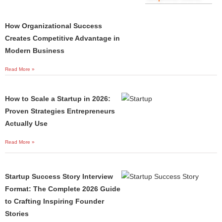
How Organizational Success
Creates Competitive Advantage in
Modern Business
Read More »
How to Scale a Startup in 2026:
Proven Strategies Entrepreneurs
Actually Use
Read More »
Startup Success Story Interview
Format: The Complete 2026 Guide
to Crafting Inspiring Founder
Stories