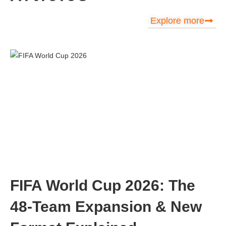
Explore more
FIFA World Cup 2026: The
48-Team Expansion & New