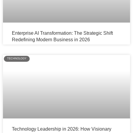
Enterprise AI Transformation: The Strategic Shift
Redefining Modern Business in 2026
TECHNOLOGY
Technology Leadership in 2026: How Visionary