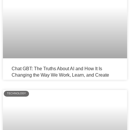
Chat GBT: The Truths About AI and How It Is
Changing the Way We Work, Learn, and Create
TECHNOLOGY