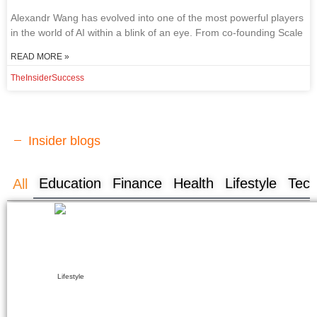
Ale​xandr Wang has evolved into one of the most powerful players
in the world of AI within a blink of an eye. From co-founding Scale
READ MORE »
TheInsiderSuccess
Insider blogs
Education
Finance
Health
Lifestyle
Tech
All
Lifestyle