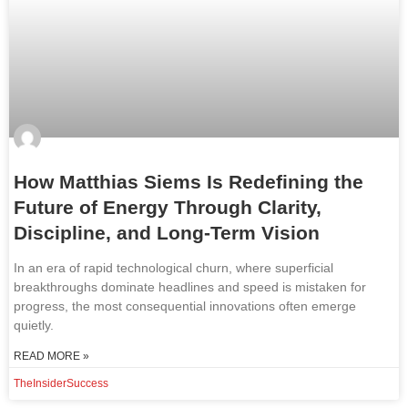
How Matthias Siems Is Redefining the
Future of Energy Through Clarity,
Discipline, and Long-Term Vision
In an era of rapid technological churn, where superficial
breakthroughs dominate headlines and speed is mistaken for
progress, the most consequential innovations often emerge
quietly.
READ MORE »
TheInsiderSuccess