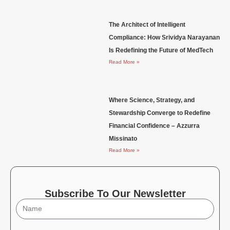
The Architect of Intelligent
Compliance: How Srividya Narayanan
Is Redefining the Future of MedTech
Read More »
Where Science, Strategy, and
Stewardship Converge to Redefine
Financial Confidence – Azzurra
Missinato
Read More »
Subscribe To Our Newsletter