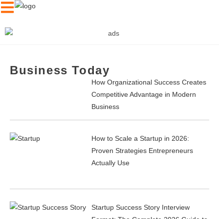
Business Today
News
How Organizational Success Creates
Competitive Advantage in Modern
Samsung
Electronics
Business
Unveils The Frame HL03H,
Stuns HITEC 2026
How to Scale a Startup in 2026:
Proven Strategies Entrepreneurs
Actually Use
Startup Success Story Interview