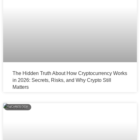
The Hidden Truth About How Cryptocurrency Works
in 2026: Secrets, Risks, and Why Crypto Still
Matters
TECHNOLOGY