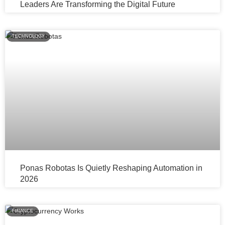
Leaders Are Transforming the Digital Future
TECHNOLOGY
Ponas Robotas Is Quietly Reshaping Automation in
2026
FINANCE