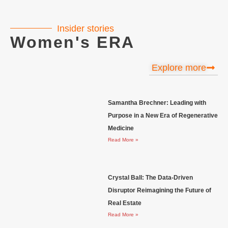
Insider stories
Women's ERA
Explore more
Samantha Brechner: Leading with
Purpose in a New Era of Regenerative
Medicine
Read More »
Crystal Ball: The Data-Driven
Disruptor Reimagining the Future of
Real Estate
Read More »