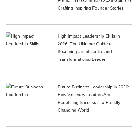
Format: The Complete 2026 Guide to
Crafting Inspiring Founder Stories
High Impact Leadership Skills in
2026: The Ultimate Guide to
Becoming an Influential and
Transformational Leader
Future Business Leadership in 2026:
How Visionary Leaders Are
Redefining Success in a Rapidly
Changing World