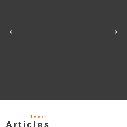
Insider
Articles