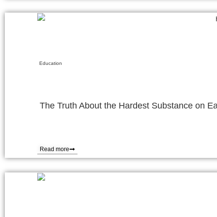
Education
The Truth About the Hardest Substance on Ea
Read more