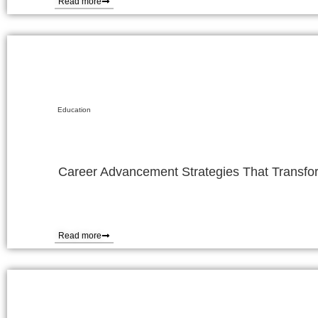
Read more
Education
Career Advancement Strategies That Transfor
Read more