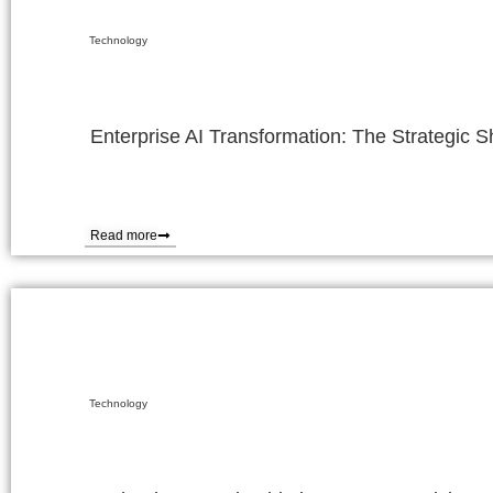
Technology
Enterprise AI Transformation: The Strategic 
Read more
Technology