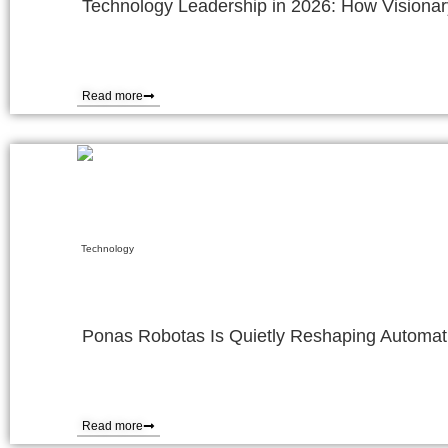
Technology Leadership in 2026: How Visionary
Read more
Technology
Ponas Robotas Is Quietly Reshaping Automat
Read more