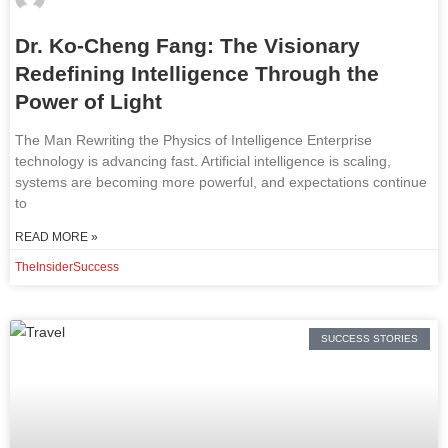
Dr. Ko-Cheng Fang: The Visionary
Redefining Intelligence Through the
Power of Light
The Man Rewriting the Physics of Intelligence Enterprise
technology is advancing fast. Artificial intelligence is scaling,
systems are becoming more powerful, and expectations continue
to
READ MORE »
TheInsiderSuccess
SUCCESS STORIES