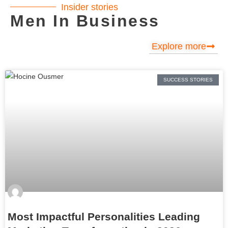
Insider stories
Men In Business
Explore more
SUCCESS STORIES
Most Impactful Personalities Leading