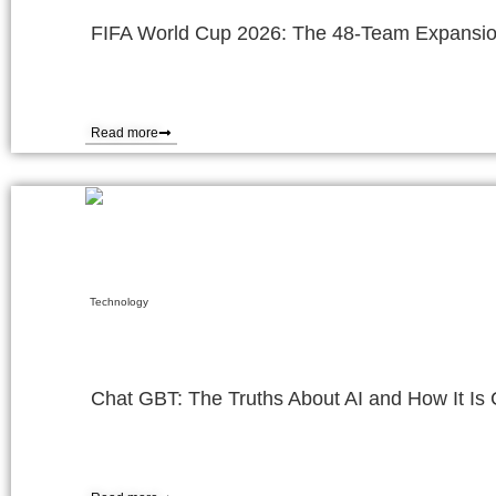
FIFA World Cup 2026: The 48-Team Expansio
Read more
Technology
Chat GBT: The Truths About AI and How It I