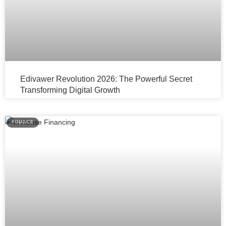
Edivawer Revolution 2026: The Powerful Secret
Transforming Digital Growth
FINANCE