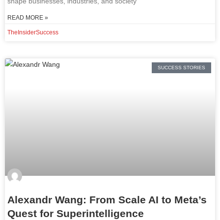
shape businesses, industries, and society
READ MORE »
TheInsiderSuccess
SUCCESS STORIES
Alexandr Wang: From Scale AI to Meta’s
Quest for Superintelligence