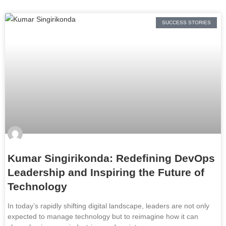
SUCCESS STORIES
Kumar Singirikonda: Redefining DevOps
Leadership and Inspiring the Future of
Technology
In today’s rapidly shifting digital landscape, leaders are not only
expected to manage technology but to reimagine how it can