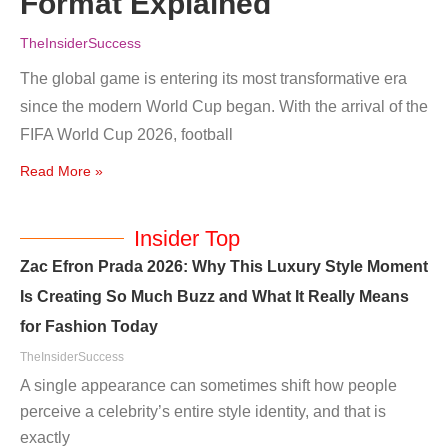
Format Explained
TheInsiderSuccess
The global game is entering its most transformative era
since the modern World Cup began. With the arrival of the
FIFA World Cup 2026, football
Read More »
Insider Top
Zac Efron Prada 2026: Why This Luxury Style Moment
Is Creating So Much Buzz and What It Really Means
for Fashion Today
TheInsiderSuccess
A single appearance can sometimes shift how people
perceive a celebrity’s entire style identity, and that is
exactly