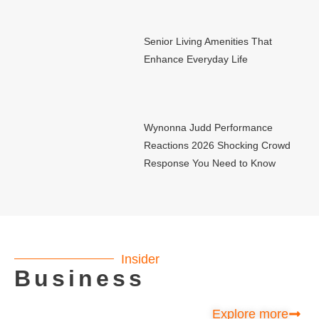
Senior Living Amenities That
Enhance Everyday Life
Wynonna Judd Performance
Reactions 2026 Shocking Crowd
Response You Need to Know
Insider
Business
Explore more