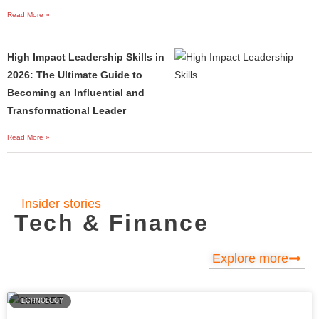
Read More »
High Impact Leadership Skills in
2026: The Ultimate Guide to
Becoming an Influential and
Transformational Leader
Read More »
Insider stories
Tech & Finance
Explore more
TECHNOLOGY