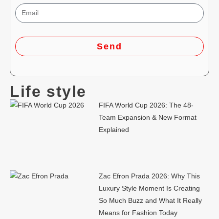
Send
Life style
FIFA World Cup 2026: The 48-
Team Expansion & New Format
Explained
Zac Efron Prada 2026: Why This
Luxury Style Moment Is Creating
So Much Buzz and What It Really
Means for Fashion Today