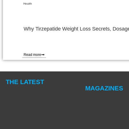
Health
Why Tirzepatide Weight Loss Secrets, Dosage
Read more
THE LATEST
MAGAZINES