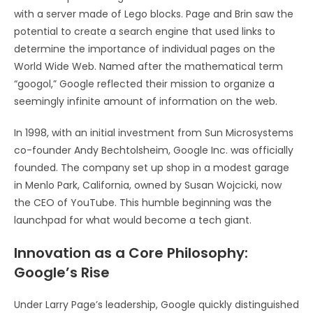
with a server made of Lego blocks. Page and Brin saw the
potential to create a search engine that used links to
determine the importance of individual pages on the
World Wide Web. Named after the mathematical term
“googol,” Google reflected their mission to organize a
seemingly infinite amount of information on the web.
In 1998, with an initial investment from Sun Microsystems
co-founder Andy Bechtolsheim, Google Inc. was officially
founded. The company set up shop in a modest garage
in Menlo Park, California, owned by Susan Wojcicki, now
the CEO of YouTube. This humble beginning was the
launchpad for what would become a tech giant.
Innovation as a Core Philosophy:
Google’s Rise
Under Larry Page’s leadership, Google quickly distinguished