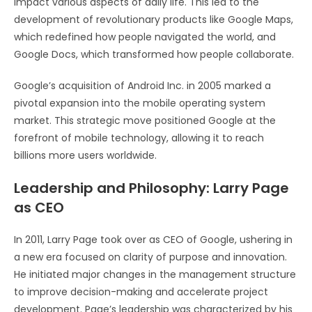
impact various aspects of daily life. This led to the
development of revolutionary products like Google Maps,
which redefined how people navigated the world, and
Google Docs, which transformed how people collaborate.
Google’s acquisition of Android Inc. in 2005 marked a
pivotal expansion into the mobile operating system
market. This strategic move positioned Google at the
forefront of mobile technology, allowing it to reach
billions more users worldwide.
Leadership and Philosophy: Larry Page
as CEO
In 2011, Larry Page took over as CEO of Google, ushering in
a new era focused on clarity of purpose and innovation.
He initiated major changes in the management structure
to improve decision-making and accelerate project
development. Page’s leadership was characterized by his