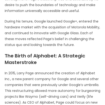
desire to push the boundaries of technology and make
information universally accessible and useful.
During his tenure, Google launched Google+, entered the
hardware market with the acquisition of Motorola Mobility,
and continued to innovate with Google Glass. Each of
these moves reflected Page’s belief in challenging the
status quo and looking towards the future.
The Birth of Alphabet: A Strategic
Masterstroke
In 2015, Larry Page announced the creation of Alphabet
Inc., a new parent company for Google and several other
companies that were previously under Google’s umbrella.
This restructuring allowed more autonomy for burgeoning
projects like Waymo (self-driving cars) and Verily (life
sciences). As CEO of Alphabet, Page could focus on new