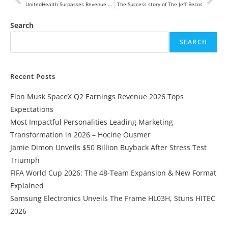
UnitedHealth Surpasses Revenue Expectations Despite Setbacks from Cyberattack
The Success story of The Jeff Bezos
Search
SEARCH
Recent Posts
Elon Musk SpaceX Q2 Earnings Revenue 2026 Tops
Expectations
Most Impactful Personalities Leading Marketing
Transformation in 2026 – Hocine Ousmer
Jamie Dimon Unveils $50 Billion Buyback After Stress Test
Triumph
FIFA World Cup 2026: The 48-Team Expansion & New Format
Explained
Samsung Electronics Unveils The Frame HL03H, Stuns HITEC
2026