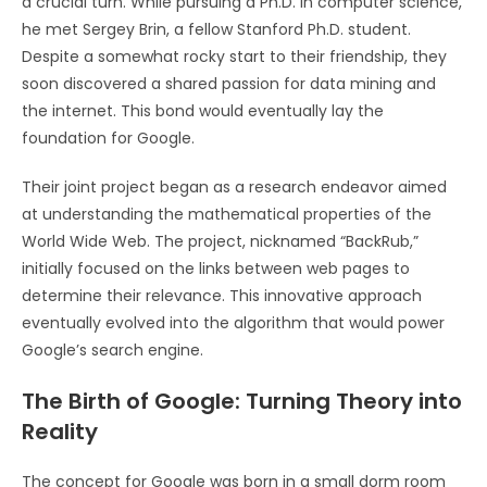
a crucial turn. While pursuing a Ph.D. in computer science,
he met Sergey Brin, a fellow Stanford Ph.D. student.
Despite a somewhat rocky start to their friendship, they
soon discovered a shared passion for data mining and
the internet. This bond would eventually lay the
foundation for Google.
Their joint project began as a research endeavor aimed
at understanding the mathematical properties of the
World Wide Web. The project, nicknamed “BackRub,”
initially focused on the links between web pages to
determine their relevance. This innovative approach
eventually evolved into the algorithm that would power
Google’s search engine.
The Birth of Google: Turning Theory into
Reality
The concept for Google was born in a small dorm room