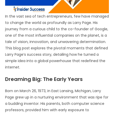
In the vast sea of tech entrepreneurs, few have managed
to change the world as profoundly as Larry Page. His
journey from a curious child to the co-founder of Google,
one of the most influential companies on the planet, is a
tale of vision, innovation, and unwavering determination.
This blog post explores the pivotal moments that defined
Larry Page’s success story, detailing how he turned a
simple idea into a global powerhouse that redefined the
internet.
Dreaming Big: The Early Years
Born on March 26, 1973, in East Lansing, Michigan, Larry
Page grew up in a nurturing environment that was ripe for
a budding inventor. His parents, both computer science
professors, provided him with early exposure to