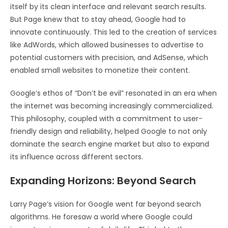
itself by its clean interface and relevant search results.
But Page knew that to stay ahead, Google had to
innovate continuously. This led to the creation of services
like AdWords, which allowed businesses to advertise to
potential customers with precision, and AdSense, which
enabled small websites to monetize their content.
Google’s ethos of “Don’t be evil” resonated in an era when
the internet was becoming increasingly commercialized.
This philosophy, coupled with a commitment to user-
friendly design and reliability, helped Google to not only
dominate the search engine market but also to expand
its influence across different sectors.
Expanding Horizons: Beyond Search
Larry Page’s vision for Google went far beyond search
algorithms. He foresaw a world where Google could