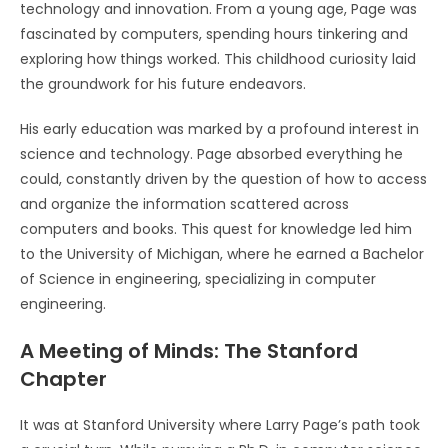
technology and innovation. From a young age, Page was
fascinated by computers, spending hours tinkering and
exploring how things worked. This childhood curiosity laid
the groundwork for his future endeavors.
His early education was marked by a profound interest in
science and technology. Page absorbed everything he
could, constantly driven by the question of how to access
and organize the information scattered across
computers and books. This quest for knowledge led him
to the University of Michigan, where he earned a Bachelor
of Science in engineering, specializing in computer
engineering.
A Meeting of Minds: The Stanford
Chapter
It was at Stanford University where Larry Page’s path took