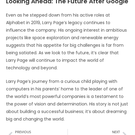
Looking Ahead: The Future After Google
Even as he stepped down from his active roles at
Alphabet in 2019, Larry Page’s legacy continues to
influence the company. His ongoing interest in ambitious
projects like space exploration and renewable energy
suggests that his appetite for big challenges is far from
being satiated. As we look to the future, it’s clear that
Larry Page will continue to impact the world of
technology and beyond.
Larry Page’s journey from a curious child playing with
computers in his parents’ home to the leader of one of
the world’s most powerful companies is a testament to
the power of vision and determination. His story is not just
about building a successful business; it’s about dreaming
big and changing the world.
PREVIOUS
NEXT