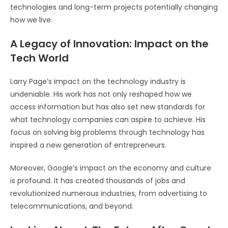
technologies and long-term projects potentially changing
how we live.
A Legacy of Innovation: Impact on the
Tech World
Larry Page’s impact on the technology industry is
undeniable. His work has not only reshaped how we
access information but has also set new standards for
what technology companies can aspire to achieve. His
focus on solving big problems through technology has
inspired a new generation of entrepreneurs.
Moreover, Google’s impact on the economy and culture
is profound. It has created thousands of jobs and
revolutionized numerous industries, from advertising to
telecommunications, and beyond.