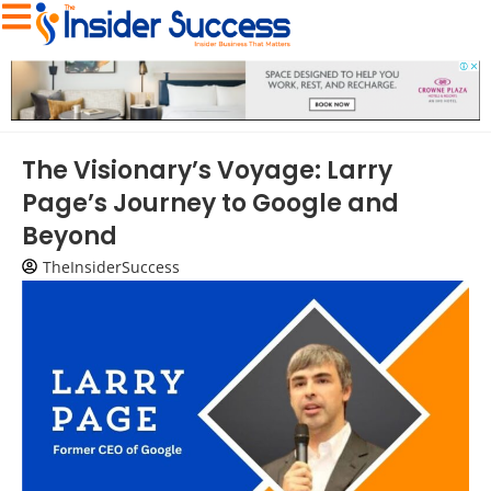
The Visionary’s Voyage: Larry
Page’s Journey to Google and
Beyond
TheInsiderSuccess