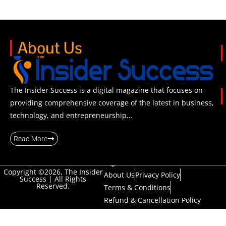
About Us
The Insider Success is a digital magazine that focuses on
providing comprehensive coverage of the latest in business,
technology, and entrepreneurship…
Read More
Copyright ©2026, The Insider
About Us
Privacy Policy
Success | All Rights
Reserved.
Terms & Conditions
Refund & Cancellation Policy