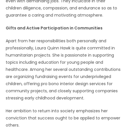
even with demanding jobs. They inculcate in their
children diligence, compassion, and endurance so as to
guarantee a caring and motivating atmosphere.
Gifts and Active Participation in Communities
Apart from her responsibilities both personally and
professionally, Laura Quinn Hawk is quite committed in
humanitarian projects. She is passionate in supporting
topics including education for young people and
healthcare. Among her several outstanding contributions
are organizing fundraising events for underprivileged
children, offering pro bono interior design services for
community projects, and closely supporting companies
stressing early childhood development.
Her ambition to return into society emphasizes her
conviction that success ought to be applied to empower
others.