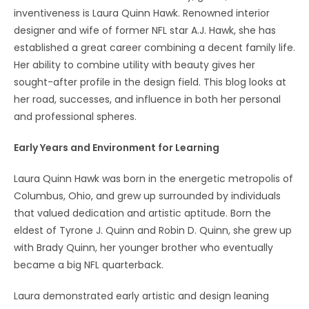
inventiveness is Laura Quinn Hawk. Renowned interior
designer and wife of former NFL star A.J. Hawk, she has
established a great career combining a decent family life.
Her ability to combine utility with beauty gives her
sought-after profile in the design field. This blog looks at
her road, successes, and influence in both her personal
and professional spheres.
Early Years and Environment for Learning
Laura Quinn Hawk was born in the energetic metropolis of
Columbus, Ohio, and grew up surrounded by individuals
that valued dedication and artistic aptitude. Born the
eldest of Tyrone J. Quinn and Robin D. Quinn, she grew up
with Brady Quinn, her younger brother who eventually
became a big NFL quarterback.
Laura demonstrated early artistic and design leaning