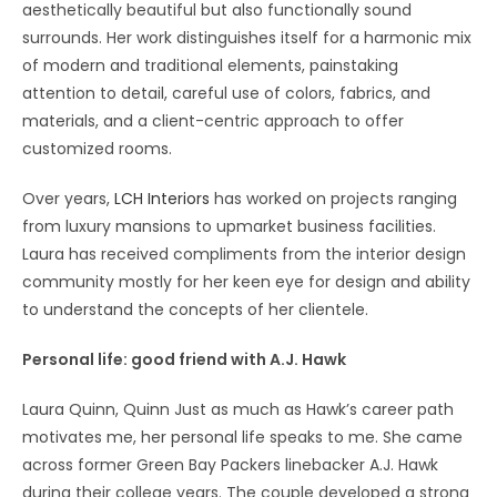
aesthetically beautiful but also functionally sound
surrounds. Her work distinguishes itself for a harmonic mix
of modern and traditional elements, painstaking
attention to detail, careful use of colors, fabrics, and
materials, and a client-centric approach to offer
customized rooms.
Over years,
LCH Interiors
has worked on projects ranging
from luxury mansions to upmarket business facilities.
Laura has received compliments from the interior design
community mostly for her keen eye for design and ability
to understand the concepts of her clientele.
Personal life: good friend with A.J. Hawk
Laura Quinn, Quinn Just as much as Hawk’s career path
motivates me, her personal life speaks to me. She came
across former Green Bay Packers linebacker A.J. Hawk
during their college years. The couple developed a strong