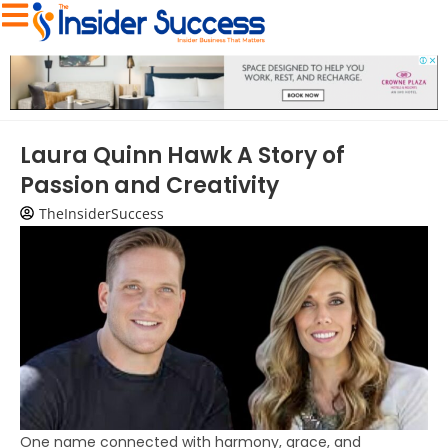
Laura Quinn Hawk A Story of
Passion and Creativity
TheInsiderSuccess
One name connected with harmony, grace, and