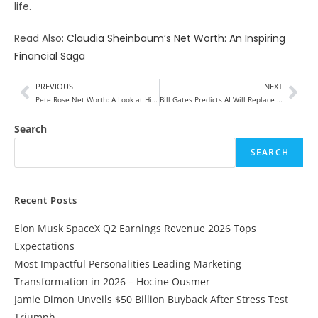
life.
Read Also:
Claudia Sheinbaum’s Net Worth: An Inspiring
Financial Saga
PREVIOUS
NEXT
Pete Rose Net Worth: A Look at His Financial Legacy
Bill Gates Predicts AI Will Replace Most Jobs, But These Three Will Survive
Search
SEARCH
Recent Posts
Elon Musk SpaceX Q2 Earnings Revenue 2026 Tops
Expectations
Most Impactful Personalities Leading Marketing
Transformation in 2026 – Hocine Ousmer
Jamie Dimon Unveils $50 Billion Buyback After Stress Test
Triumph