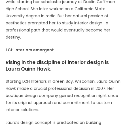
while starting her scholastic journey at Dublin Coffman
High School. She later worked on a California State
University degree in radio. But her natural passion of
aesthetics prompted her to study interior design—a
professional path that would eventually become her
destiny.
LCH Interiors emergent
Rising in the discipline of interior design is
Laura Quinn Hawk.
Starting LCH Interiors in Green Bay, Wisconsin, Laura Quinn
Hawk made a crucial professional decision in 2007. Her
boutique design company gained recognition right once
for its original approach and commitment to custom
interior solutions.
Laura’s design concept is predicated on building