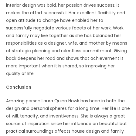
interior design was bold, her passion drives success; it
makes the effort successful. Her excellent flexibility and
open attitude to change have enabled her to
successfully negotiate various facets of her work. Work
and family may live together as she has balanced her
responsibilities as a designer, wife, and mother by means
of strategic planning and relentless commitment. Giving
back deepens her road and shows that achievement is
more important when it is shared, so improving her
quality of life.
Conclusion
Amazing person Laura Quinn Hawk has been in both the
design and personal spheres for a long time. Her life is one
of will, tenacity, and inventiveness. She is always a great
source of inspiration since her influence on beautiful but
practical surroundings affects house design and family