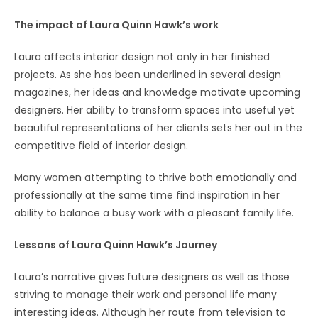
The impact of Laura Quinn Hawk’s work
Laura affects interior design not only in her finished
projects. As she has been underlined in several design
magazines, her ideas and knowledge motivate upcoming
designers. Her ability to transform spaces into useful yet
beautiful representations of her clients sets her out in the
competitive field of interior design.
Many women attempting to thrive both emotionally and
professionally at the same time find inspiration in her
ability to balance a busy work with a pleasant family life.
Lessons of Laura Quinn Hawk’s Journey
Laura’s narrative gives future designers as well as those
striving to manage their work and personal life many
interesting ideas. Although her route from television to