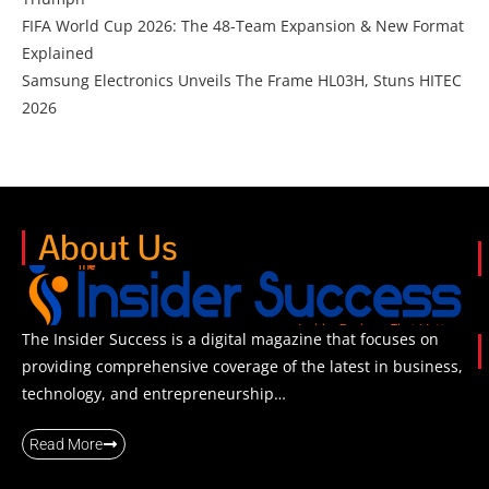
FIFA World Cup 2026: The 48-Team Expansion & New Format
Explained
Samsung Electronics Unveils The Frame HL03H, Stuns HITEC
2026
About Us
The Insider Success is a digital magazine that focuses on
providing comprehensive coverage of the latest in business,
technology, and entrepreneurship…
Read More