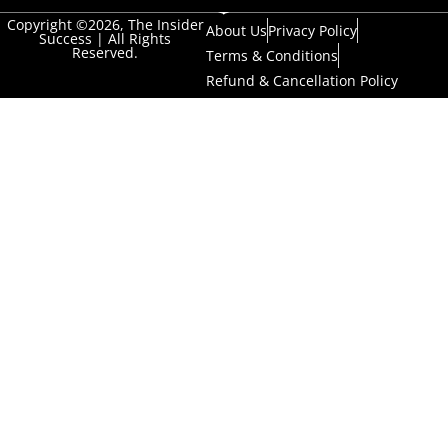
Copyright ©2026, The Insider
About Us
Privacy Policy
Success | All Rights
Reserved.
Terms & Conditions
Refund & Cancellation Policy