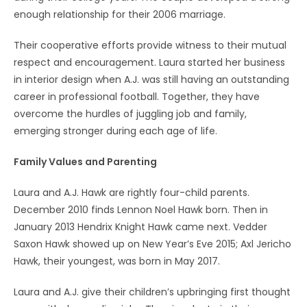
enough relationship for their 2006 marriage.
Their cooperative efforts provide witness to their mutual
respect and encouragement. Laura started her business
in interior design when A.J. was still having an outstanding
career in professional football. Together, they have
overcome the hurdles of juggling job and family,
emerging stronger during each age of life.
Family Values and Parenting
Laura and A.J. Hawk are rightly four-child parents.
December 2010 finds Lennon Noel Hawk born. Then in
January 2013 Hendrix Knight Hawk came next. Vedder
Saxon Hawk showed up on New Year’s Eve 2015; Axl Jericho
Hawk, their youngest, was born in May 2017.
Laura and A.J. give their children’s upbringing first thought