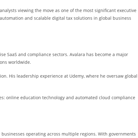
analysts viewing the move as one of the most significant executive
automation and scalable digital tax solutions in global business
rise SaaS and compliance sectors. Avalara has become a major
ions worldwide.
ation. His leadership experience at Udemy, where he oversaw global
ries: online education technology and automated cloud compliance
for businesses operating across multiple regions. With governments