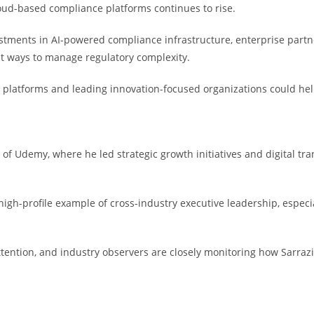
oud-based compliance platforms continues to rise.
vestments in AI-powered compliance infrastructure, enterprise par
nt ways to manage regulatory complexity.
al platforms and leading innovation-focused organizations could he
f Udemy, where he led strategic growth initiatives and digital trans
igh-profile example of cross-industry executive leadership, especi
ttention, and industry observers are closely monitoring how Sarrazin