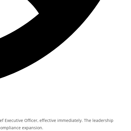
f Executive Officer, effective immediately. The leadership
 compliance expansion.