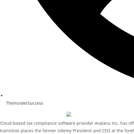
TheInsiderSuccess
Cloud-based tax compliance software provider Avalara, Inc. has off
transition places the former Udemy President and CEO at the forefr