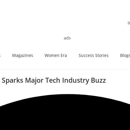
s
Magazines
Women Era
Success Stories
Blog
Sparks Major Tech Industry Buzz