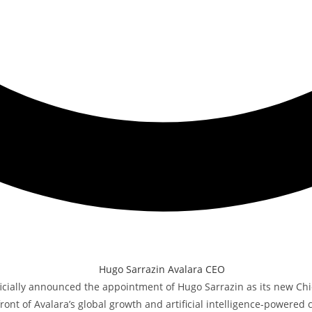
icially announced the appointment of Hugo Sarrazin as its new Chie
ont of Avalara’s global growth and artificial intelligence-powered