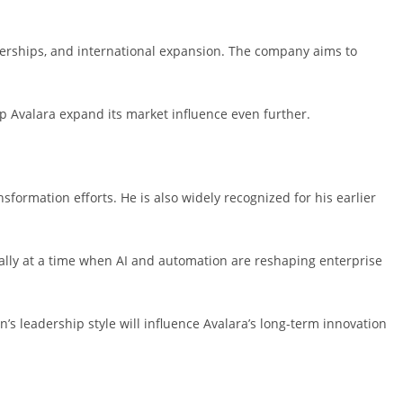
tnerships, and international expansion. The company aims to
lp Avalara expand its market influence even further.
formation efforts. He is also widely recognized for his earlier
ally at a time when AI and automation are reshaping enterprise
’s leadership style will influence Avalara’s long-term innovation