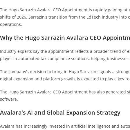
The Hugo Sarrazin Avalara CEO Appointment is rapidly gaining atte
shifts of 2026. Sarrazin’s transition from the EdTech industry into
operations.
Why the Hugo Sarrazin Avalara CEO Appointm
Industry experts say the appointment reflects a broader trend of
player in automated tax compliance solutions, helping businesses 
The company’s decision to bring in Hugo Sarrazin signals a strong
digital expansion and platform growth, is expected to play a key r
The Hugo Sarrazin Avalara CEO Appointment has also generated sig
software.
Avalara’s AI and Global Expansion Strategy
Avalara has increasingly invested in artificial intelligence and a