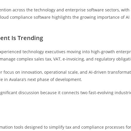
ntion across the technology and enterprise software sectors, with 
 cloud compliance software highlights the growing importance of AI 
ent Is Trending
 experienced technology executives moving into high-growth enterp
manage complex sales tax, VAT, e-invoicing, and regulatory obligat
er focus on innovation, operational scale, and AI-driven transform
ole in Avalara’s next phase of development.
nificant discussion because it connects two fast-evolving indust
utomation tools designed to simplify tax and compliance processes 