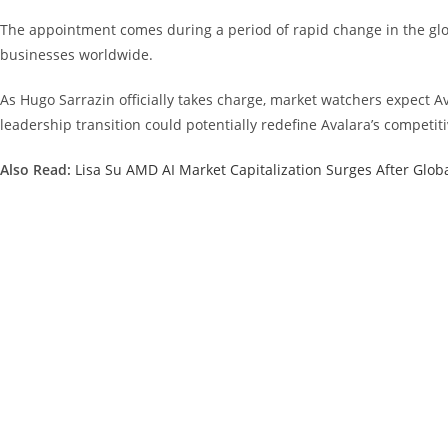
The appointment comes during a period of rapid change in the globa
businesses worldwide.
As Hugo Sarrazin officially takes charge, market watchers expect Av
leadership transition could potentially redefine Avalara’s competit
Also Read:
Lisa Su AMD AI Market Capitalization Surges After Glob