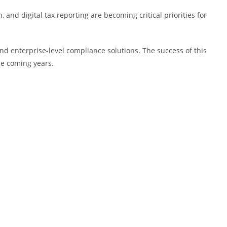
nd digital tax reporting are becoming critical priorities for
and enterprise-level compliance solutions. The success of this
he coming years.