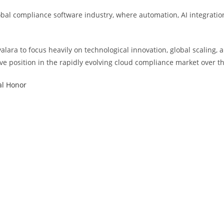
l compliance software industry, where automation, AI integration, a
alara to focus heavily on technological innovation, global scaling, 
ive position in the rapidly evolving cloud compliance market over t
al Honor