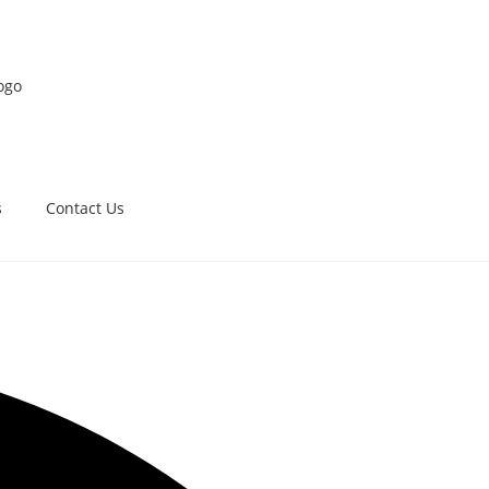
s
Contact Us