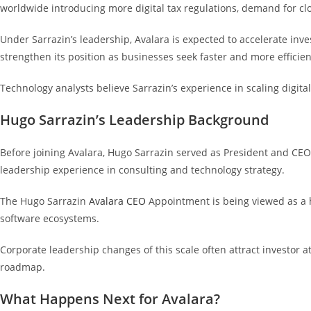
worldwide introducing more digital tax regulations, demand for cl
Under Sarrazin’s leadership, Avalara is expected to accelerate in
strengthen its position as businesses seek faster and more efficie
Technology analysts believe Sarrazin’s experience in scaling digit
Hugo Sarrazin’s Leadership Background
Before joining Avalara, Hugo Sarrazin served as President and CEO o
leadership experience in consulting and technology strategy.
The Hugo Sarrazin
Avalara CEO
Appointment is being viewed as a h
software ecosystems.
Corporate leadership changes of this scale often attract investor a
roadmap.
What Happens Next for Avalara?