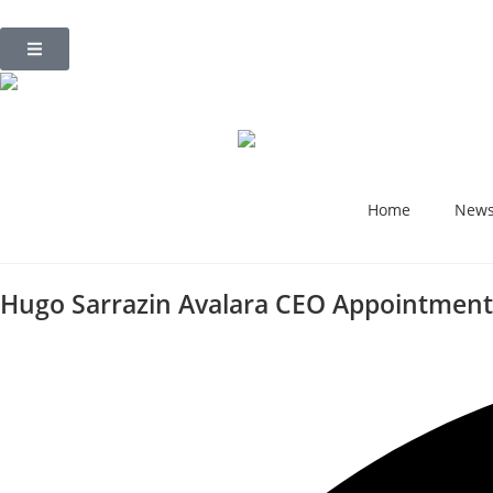
Home
New
Hugo Sarrazin Avalara CEO Appointment 