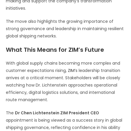
making and support the company’s transformation
initiatives.
The move also highlights the growing importance of
strong governance and leadership in maintaining resilient
global shipping networks.
What This Means for ZIM’s Future
With global supply chains becoming more complex and
customer expectations rising,
ZIM’
s leadership transition
arrives at a critical moment. Stakeholders will be closely
watching how Dr. Lichtenstein approaches operational
efficiency, digital logistics solutions, and international
route management.
The
Dr Chen Lichtenstein ZIM President CEO
appointment is being viewed as a success story in global
shipping governance, reflecting confidence in his ability