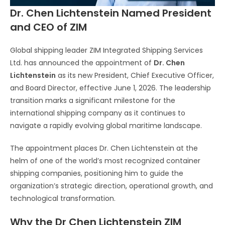
Dr. Chen Lichtenstein Named President
and CEO of ZIM
Global shipping leader ZIM Integrated Shipping Services
Ltd. has announced the appointment of
Dr. Chen
Lichtenstein
as its new President, Chief Executive Officer,
and Board Director, effective June 1, 2026. The leadership
transition marks a significant milestone for the
international shipping company as it continues to
navigate a rapidly evolving global maritime landscape.
The appointment places Dr. Chen Lichtenstein at the
helm of one of the world’s most recognized container
shipping companies, positioning him to guide the
organization’s strategic direction, operational growth, and
technological transformation.
Why the Dr Chen Lichtenstein ZIM