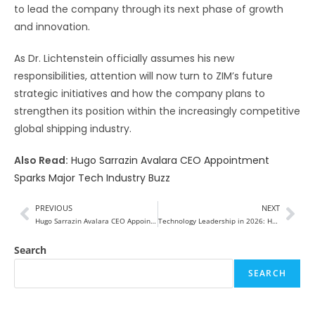
to lead the company through its next phase of growth
and innovation.
As Dr. Lichtenstein officially assumes his new
responsibilities, attention will now turn to ZIM’s future
strategic initiatives and how the company plans to
strengthen its position within the increasingly competitive
global shipping industry.
Also Read:
Hugo Sarrazin Avalara CEO Appointment
Sparks Major Tech Industry Buzz
PREVIOUS
NEXT
Hugo Sarrazin Avalara CEO Appointment Sparks Major Tech Industry Buzz
Technology Leadership in 2026: How Visionary Leaders Are Transforming the Digital Future
Search
SEARCH