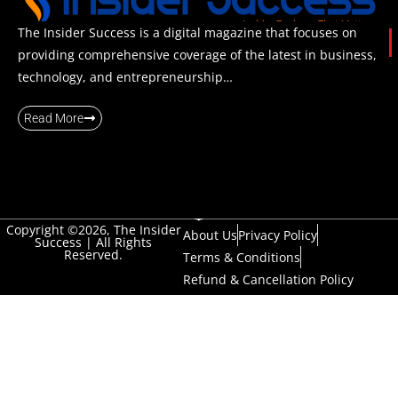
The Insider Success is a digital magazine that focuses on
providing comprehensive coverage of the latest in business,
technology, and entrepreneurship…
Read More
Copyright ©2026, The Insider
About Us
Privacy Policy
Success | All Rights
Reserved.
Terms & Conditions
Refund & Cancellation Policy