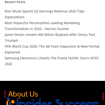
Recent Posts
Elon Musk SpaceX Q2 Earnings Revenue 2026 Tops
Expectations
Most Impactful Personalities Leading Marketing
Transformation in 2026 – Hocine Ousmer
Jamie Dimon Unveils $50 Billion Buyback After Stress Test
Triumph
FIFA World Cup 2026: The 48-Team Expansion & New Format
Explained
Samsung Electronics Unveils The Frame HL03H, Stuns HITEC
2026
About Us