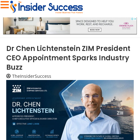
Dr Chen Lichtenstein ZIM President
CEO Appointment Sparks Industry
Buzz
TheInsiderSuccess