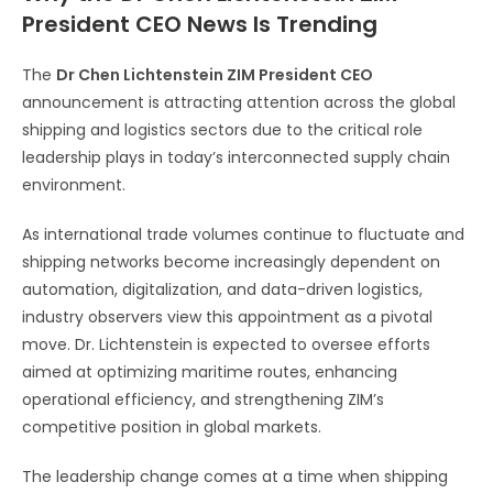
President CEO News Is Trending
The
Dr Chen Lichtenstein ZIM President CEO
announcement is attracting attention across the global
shipping and logistics sectors due to the critical role
leadership plays in today’s interconnected supply chain
environment.
As international trade volumes continue to fluctuate and
shipping networks become increasingly dependent on
automation, digitalization, and data-driven logistics,
industry observers view this appointment as a pivotal
move. Dr. Lichtenstein is expected to oversee efforts
aimed at optimizing maritime routes, enhancing
operational efficiency, and strengthening ZIM’s
competitive position in global markets.
The leadership change comes at a time when shipping