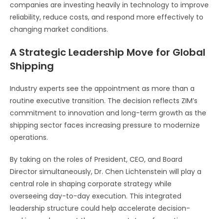
companies are investing heavily in technology to improve
reliability, reduce costs, and respond more effectively to
changing market conditions.
A Strategic Leadership Move for Global
Shipping
Industry experts see the appointment as more than a
routine executive transition. The decision reflects ZIM’s
commitment to innovation and long-term growth as the
shipping sector faces increasing pressure to modernize
operations.
By taking on the roles of President, CEO, and Board
Director simultaneously, Dr. Chen Lichtenstein will play a
central role in shaping corporate strategy while
overseeing day-to-day execution. This integrated
leadership structure could help accelerate decision-