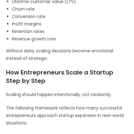
Lifetime customer value (LTV)
Churn rate
Conversion rate
Profit margins
Retention rates
Revenue growth rate
Without data, scaling decisions become emotional
instead of strategic.
How Entrepreneurs Scale a Startup
Step by Step
Scaling should happen intentionally, not randomly.
The following framework reflects how many successful
entrepreneurs approach startup expansion in real-world
situations.