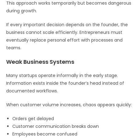
This approach works temporarily but becomes dangerous
during growth.
If every important decision depends on the founder, the
business cannot scale efficiently. Entrepreneurs must
eventually replace personal effort with processes and
teams.
Weak Business Systems
Many startups operate informally in the early stage.
Information exists inside the founder’s head instead of
documented workflows.
When customer volume increases, chaos appears quickly:
Orders get delayed
Customer communication breaks down
Employees become confused