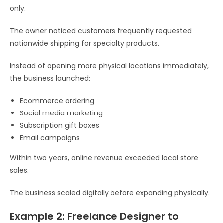
only.
The owner noticed customers frequently requested
nationwide shipping for specialty products.
Instead of opening more physical locations immediately,
the business launched:
Ecommerce ordering
Social media marketing
Subscription gift boxes
Email campaigns
Within two years, online revenue exceeded local store
sales.
The business scaled digitally before expanding physically.
Example 2: Freelance Designer to