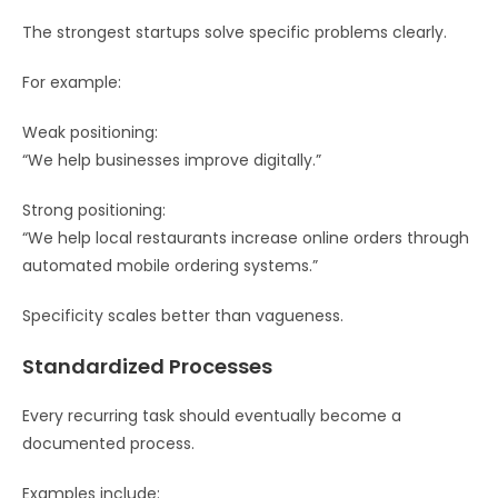
The strongest startups solve specific problems clearly.
For example:
Weak positioning:
“We help businesses improve digitally.”
Strong positioning:
“We help local restaurants increase online orders through
automated mobile ordering systems.”
Specificity scales better than vagueness.
Standardized Processes
Every recurring task should eventually become a
documented process.
Examples include: