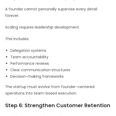
A founder cannot personally supervise every detail
forever.
Scaling requires leadership development.
This includes:
Delegation systems
Team accountability
Performance reviews
Clear communication structures
Decision-making frameworks
The startup must evolve from founder-centered
operations into team-based execution.
Step 6: Strengthen Customer Retention