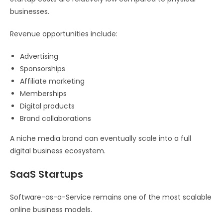
businesses.
Revenue opportunities include:
Advertising
Sponsorships
Affiliate marketing
Memberships
Digital products
Brand collaborations
A niche media brand can eventually scale into a full
digital business ecosystem.
SaaS Startups
Software-as-a-Service remains one of the most scalable
online business models.