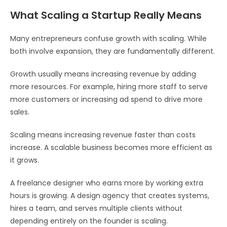
What Scaling a Startup Really Means
Many entrepreneurs confuse growth with scaling. While
both involve expansion, they are fundamentally different.
Growth usually means increasing revenue by adding
more resources. For example, hiring more staff to serve
more customers or increasing ad spend to drive more
sales.
Scaling means increasing revenue faster than costs
increase. A scalable business becomes more efficient as
it grows.
A freelance designer who earns more by working extra
hours is growing. A design agency that creates systems,
hires a team, and serves multiple clients without
depending entirely on the founder is scaling.