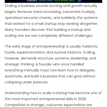
Scaling a business sounds exciting until growth actually
begins. Revenue starts increasing, customers multiply,
operations become chaotic, and suddenly the systems
that worked for a small startup stop working altogether.
Many founders discover that building a startup and
scaling one are two completely different challenges.
The early stage of entrepreneurship is usually fueled by
hustle, experimentation, and survival instincts. Scaling,
however, demands structure, systems, leadership, and
strategic thinking. A founder who once handled
everything manually must now learn how to delegate,
automate, and build a business that can grow without
collapsing under pressure.
Understanding how to scale a startup has become one of
the most important entrepreneurial skills in 2026.
Competition is stronger, customer expectations are