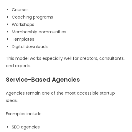
Courses
Coaching programs
Workshops
Membership communities
Templates
Digital downloads
This model works especially well for creators, consultants,
and experts.
Service-Based Agencies
Agencies remain one of the most accessible startup
ideas.
Examples include:
SEO agencies