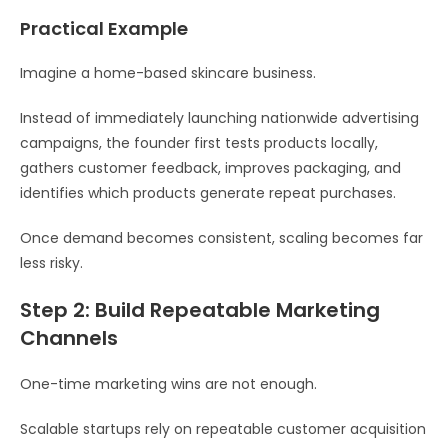
Practical Example
Imagine a home-based skincare business.
Instead of immediately launching nationwide advertising
campaigns, the founder first tests products locally,
gathers customer feedback, improves packaging, and
identifies which products generate repeat purchases.
Once demand becomes consistent, scaling becomes far
less risky.
Step 2: Build Repeatable Marketing
Channels
One-time marketing wins are not enough.
Scalable startups rely on repeatable customer acquisition