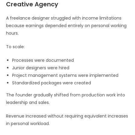
Creative Agency
A freelance designer struggled with income limitations
because earnings depended entirely on personal working
hours.
To scale:
Processes were documented
Junior designers were hired
Project management systems were implemented
Standardized packages were created
The founder gradually shifted from production work into
leadership and sales.
Revenue increased without requiring equivalent increases
in personal workload.