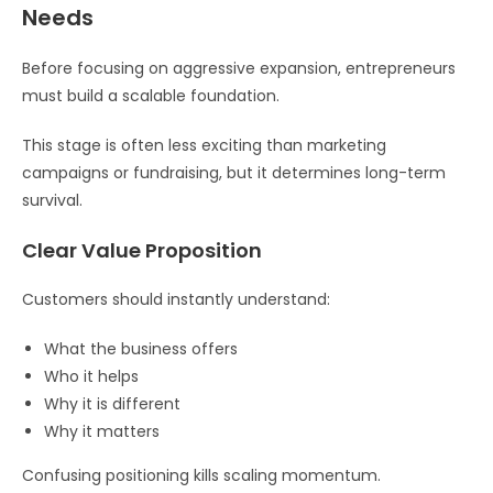
Needs
Before focusing on aggressive expansion, entrepreneurs
must build a scalable foundation.
This stage is often less exciting than marketing
campaigns or fundraising, but it determines long-term
survival.
Clear Value Proposition
Customers should instantly understand:
What the business offers
Who it helps
Why it is different
Why it matters
Confusing positioning kills scaling momentum.