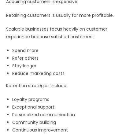
Acquiring customers is expensive.
Retaining customers is usually far more profitable.
Scalable businesses focus heavily on customer
experience because satisfied customers:
Spend more
Refer others
Stay longer
Reduce marketing costs
Retention strategies include:
Loyalty programs
Exceptional support
Personalized communication
Community building
Continuous improvement