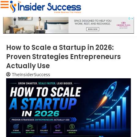
How to Scale a Startup in 2026:
Proven Strategies Entrepreneurs
Actually Use
TheInsiderSuccess