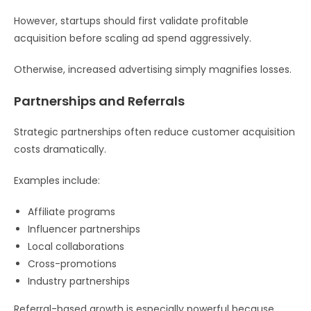
However, startups should first validate profitable
acquisition before scaling ad spend aggressively.
Otherwise, increased advertising simply magnifies losses.
Partnerships and Referrals
Strategic partnerships often reduce customer acquisition
costs dramatically.
Examples include:
Affiliate programs
Influencer partnerships
Local collaborations
Cross-promotions
Industry partnerships
Referral-based growth is especially powerful because