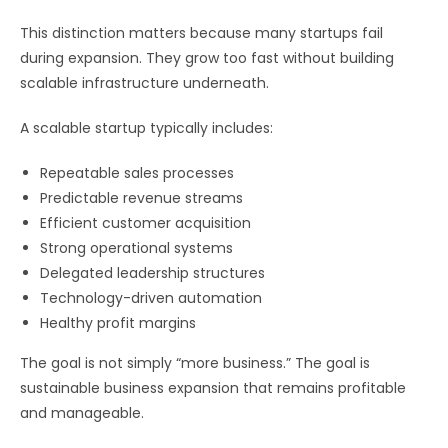
This distinction matters because many startups fail
during expansion. They grow too fast without building
scalable infrastructure underneath.
A scalable startup typically includes:
Repeatable sales processes
Predictable revenue streams
Efficient customer acquisition
Strong operational systems
Delegated leadership structures
Technology-driven automation
Healthy profit margins
The goal is not simply “more business.” The goal is
sustainable business expansion that remains profitable
and manageable.