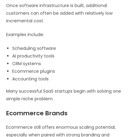
Once software infrastructure is built, additional
customers can often be added with relatively low
incremental cost.
Examples include:
Scheduling software
AI productivity tools
CRM systems
Ecommerce plugins
Accounting tools
Many successful SaaS startups begin with solving one
simple niche problem.
Ecommerce Brands
Ecommerce still offers enormous scaling potential,
especially when paired with strong branding and