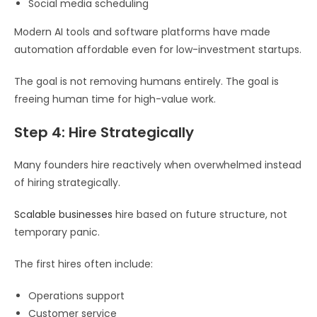
Social media scheduling
Modern AI tools and software platforms have made
automation affordable even for low-investment startups.
The goal is not removing humans entirely. The goal is
freeing human time for high-value work.
Step 4: Hire Strategically
Many founders hire reactively when overwhelmed instead
of hiring strategically.
Scalable businesses
hire based on future structure, not
temporary panic.
The first hires often include:
Operations support
Customer service