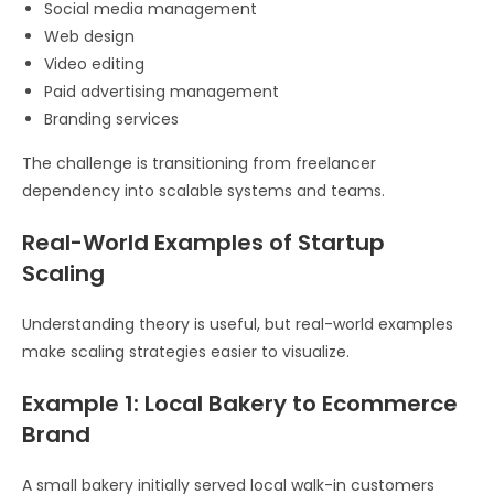
Social media management
Web design
Video editing
Paid advertising management
Branding services
The challenge is transitioning from freelancer
dependency into scalable systems and teams.
Real-World Examples of Startup
Scaling
Understanding theory is useful, but real-world examples
make scaling strategies easier to visualize.
Example 1: Local Bakery to Ecommerce
Brand
A small bakery initially served local walk-in customers