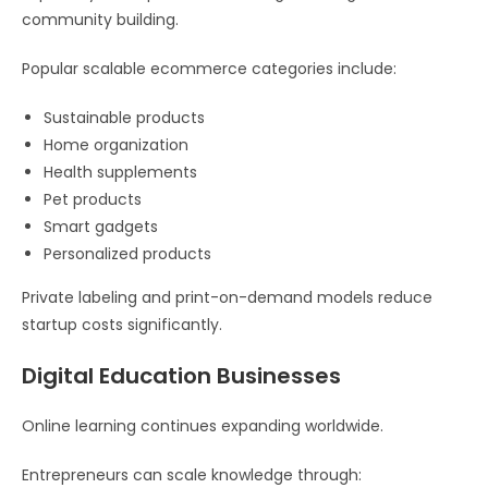
community building.
Popular scalable ecommerce categories include:
Sustainable products
Home organization
Health supplements
Pet products
Smart gadgets
Personalized products
Private labeling and print-on-demand models reduce
startup costs significantly.
Digital Education Businesses
Online learning continues expanding worldwide.
Entrepreneurs can scale knowledge through: