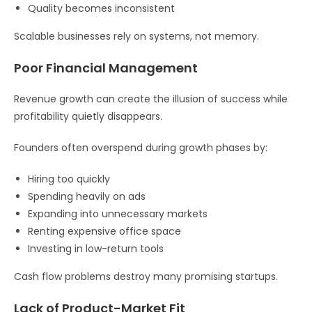
Quality becomes inconsistent
Scalable businesses rely on systems, not memory.
Poor Financial Management
Revenue growth can create the illusion of success while
profitability quietly disappears.
Founders often overspend during growth phases by:
Hiring too quickly
Spending heavily on ads
Expanding into unnecessary markets
Renting expensive office space
Investing in low-return tools
Cash flow problems destroy many promising startups.
Lack of Product-Market Fit