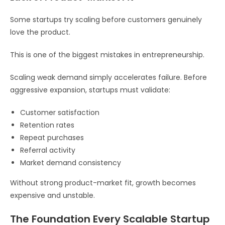
Some startups try scaling before customers genuinely
love the product.
This is one of the biggest mistakes in entrepreneurship.
Scaling weak demand simply accelerates failure. Before
aggressive expansion, startups must validate:
Customer satisfaction
Retention rates
Repeat purchases
Referral activity
Market demand consistency
Without strong product-market fit, growth becomes
expensive and unstable.
The Foundation Every Scalable Startup