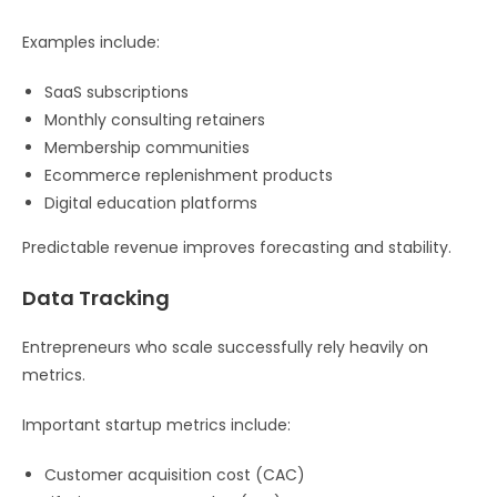
Examples include:
SaaS subscriptions
Monthly consulting retainers
Membership communities
Ecommerce replenishment products
Digital education platforms
Predictable revenue improves forecasting and stability.
Data Tracking
Entrepreneurs who scale successfully rely heavily on
metrics.
Important startup metrics include:
Customer acquisition cost (CAC)