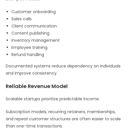
Customer onboarding
Sales calls
Client communication
Content publishing
Inventory management
Employee training
Refund handling
Documented systems reduce dependency on individuals
and improve consistency.
Reliable Revenue Model
Scalable startups prioritize predictable income.
Subscription models, recurring retainers, memberships,
and repeat customer structures are often easier to scale
than one-time transactions.