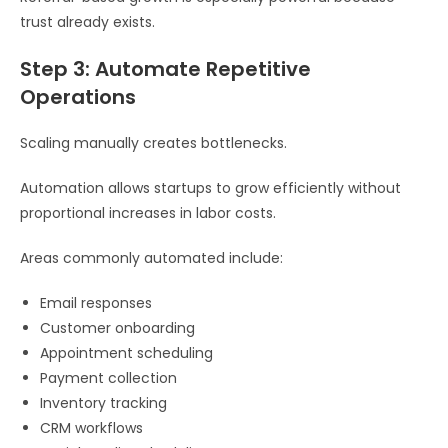
trust already exists.
Step 3: Automate Repetitive
Operations
Scaling manually creates bottlenecks.
Automation allows startups to grow efficiently without
proportional increases in labor costs.
Areas commonly automated include:
Email responses
Customer onboarding
Appointment scheduling
Payment collection
Inventory tracking
CRM workflows