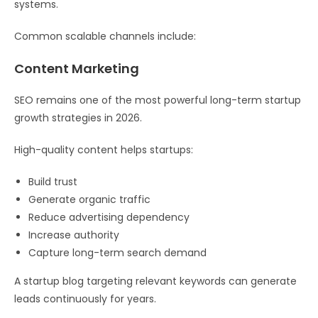
systems.
Common scalable channels include:
Content Marketing
SEO remains one of the most powerful long-term startup
growth strategies in 2026.
High-quality content helps startups:
Build trust
Generate organic traffic
Reduce advertising dependency
Increase authority
Capture long-term search demand
A startup blog targeting relevant keywords can generate
leads continuously for years.