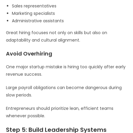
Sales representatives
Marketing specialists
Administrative assistants
Great hiring focuses not only on skills but also on
adaptability and cultural alignment.
Avoid Overhiring
One major startup mistake is hiring too quickly after early
revenue success.
Large payroll obligations can become dangerous during
slow periods.
Entrepreneurs should prioritize lean, efficient teams
whenever possible.
Step 5: Build Leadership Systems