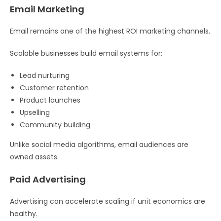
Email Marketing
Email remains one of the highest ROI marketing channels.
Scalable businesses build email systems for:
Lead nurturing
Customer retention
Product launches
Upselling
Community building
Unlike social media algorithms, email audiences are
owned assets.
Paid Advertising
Advertising can accelerate scaling if unit economics are
healthy.