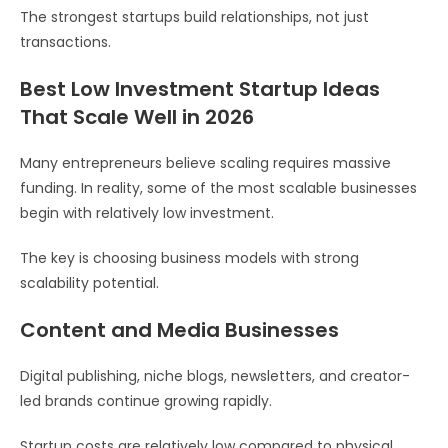
The strongest startups build relationships, not just
transactions.
Best Low Investment Startup Ideas
That Scale Well in 2026
Many entrepreneurs believe scaling requires massive
funding. In reality, some of the most scalable businesses
begin with relatively low investment.
The key is choosing business models with strong
scalability potential.
Content and Media Businesses
Digital publishing, niche blogs, newsletters, and creator-
led brands continue growing rapidly.
Startup costs are relatively low compared to physical