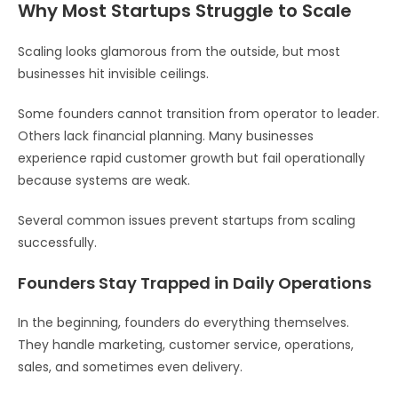
Why Most Startups Struggle to Scale
Scaling looks glamorous from the outside, but most
businesses hit invisible ceilings.
Some founders cannot transition from operator to leader.
Others lack financial planning. Many businesses
experience rapid customer growth but fail operationally
because systems are weak.
Several common issues prevent startups from scaling
successfully.
Founders Stay Trapped in Daily Operations
In the beginning, founders do everything themselves.
They handle marketing, customer service, operations,
sales, and sometimes even delivery.