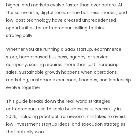
higher, and markets evolve faster than ever before. At
the same time, digital tools, online business models, and
low-cost technology have created unprecedented
opportunities for entrepreneurs willing to think
strategically.
Whether you are running a SaaS startup, ecommerce
store, home-based business, agency, or service
company, scaling requires more than just increasing
sales. Sustainable growth happens when operations,
marketing, customer experience, finances, and leadership
evolve together.
This guide breaks down the real-world strategies
entrepreneurs use to scale businesses successfully in
2026, including practical frameworks, mistakes to avoid,
low-investment startup ideas, and execution strategies
that actually work.