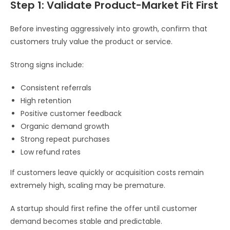
Step 1: Validate Product-Market Fit First
Before investing aggressively into growth, confirm that
customers truly value the product or service.
Strong signs include:
Consistent referrals
High retention
Positive customer feedback
Organic demand growth
Strong repeat purchases
Low refund rates
If customers leave quickly or acquisition costs remain
extremely high, scaling may be premature.
A startup should first refine the offer until customer
demand becomes stable and predictable.