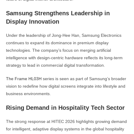
Samsung Strengthens Leadership in
Display Innovation
Under the leadership of
Jong-Hee Han
, Samsung Electronics
continues to expand its dominance in premium display
technologies. The company’s focus on merging artificial
intelligence with design-centric hardware reflects its long-term
strategy to lead in commercial digital transformation.
The Frame HL03H
series is seen as part of Samsung’s broader
vision to redefine how digital screens integrate into lifestyle and
business environments.
Rising Demand in Hospitality Tech Sector
The strong response at HITEC 2026 highlights growing demand
for intelligent, adaptive display systems in the global hospitality