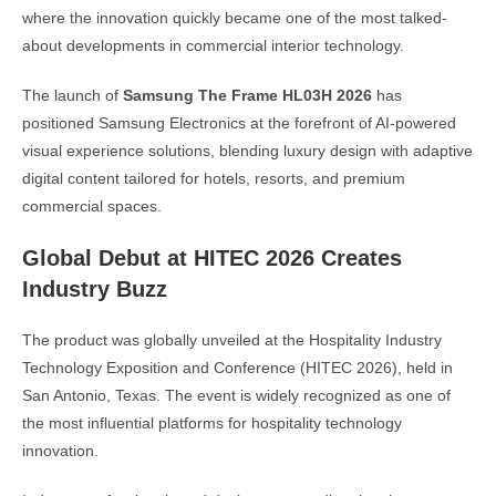
where the innovation quickly became one of the most talked-
about developments in commercial interior technology.
The launch of
Samsung The Frame HL03H 2026
has
positioned Samsung Electronics at the forefront of AI-powered
visual experience solutions, blending luxury design with adaptive
digital content tailored for hotels, resorts, and premium
commercial spaces.
Global Debut at HITEC 2026 Creates
Industry Buzz
The product was globally unveiled at the Hospitality Industry
Technology Exposition and Conference (HITEC 2026), held in
San Antonio, Texas. The event is widely recognized as one of
the most influential platforms for hospitality technology
innovation.