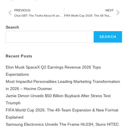
PREVIOUS
NEXT
Chat GBT: The Truths About AI and How It Is Changing the Way We Work, Learn, and Create
FIFA World Cup 2026: The 48-Team Expansion & New Format Explained
Search
SEARCH
Recent Posts
Elon Musk SpaceX Q2 Earnings Revenue 2026 Tops
Expectations
Most Impactful Personalities Leading Marketing Transformation
in 2026 – Hocine Ousmer
Jamie Dimon Unveils $50 Billion Buyback After Stress Test
Triumph
FIFA World Cup 2026: The 48-Team Expansion & New Format
Explained
Samsung Electronics Unveils The Frame HL03H, Stuns HITEC