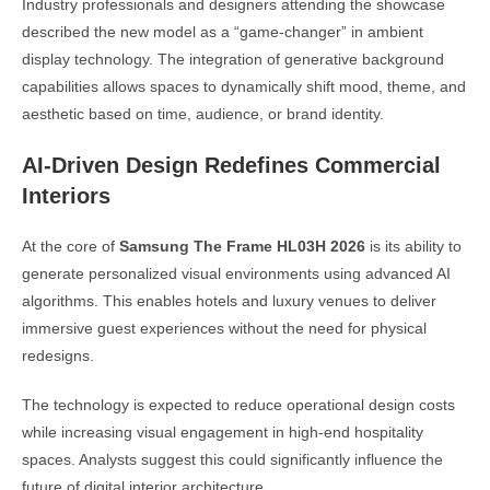
Industry professionals and designers attending the showcase
described the new model as a “game-changer” in ambient
display technology. The integration of generative background
capabilities allows spaces to dynamically shift mood, theme, and
aesthetic based on time, audience, or brand identity.
AI-Driven Design Redefines Commercial
Interiors
At the core of
Samsung The Frame HL03H 2026
is its ability to
generate personalized visual environments using advanced AI
algorithms. This enables hotels and luxury venues to deliver
immersive guest experiences without the need for physical
redesigns.
The technology is expected to reduce operational design costs
while increasing visual engagement in high-end hospitality
spaces. Analysts suggest this could significantly influence the
future of digital interior architecture.