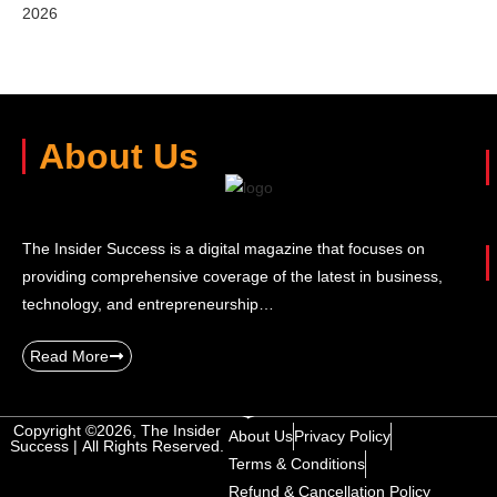
2026
About Us
The Insider Success is a digital magazine that focuses on
providing comprehensive coverage of the latest in business,
technology, and entrepreneurship…
Read More
Copyright ©2026, The Insider
About Us
Privacy Policy
Success | All Rights Reserved.
Terms & Conditions
Refund & Cancellation Policy