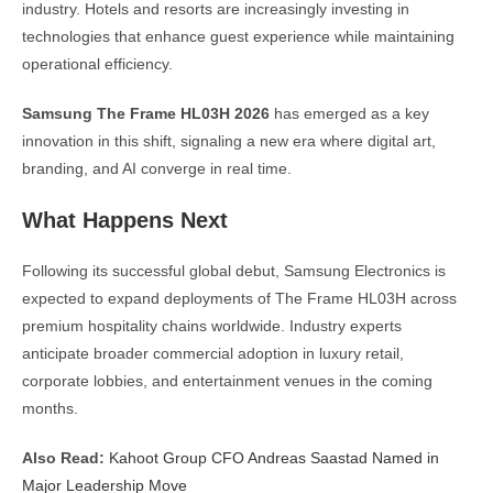
industry. Hotels and resorts are increasingly investing in
technologies that enhance guest experience while maintaining
operational efficiency.
Samsung The Frame HL03H 2026
has emerged as a key
innovation in this shift, signaling a new era where digital art,
branding, and AI converge in real time.
What Happens Next
Following its successful global debut, Samsung Electronics is
expected to expand deployments of The Frame HL03H across
premium hospitality chains worldwide. Industry experts
anticipate broader commercial adoption in luxury retail,
corporate lobbies, and entertainment venues in the coming
months.
Also Read:
Kahoot Group CFO Andreas Saastad Named in
Major Leadership Move