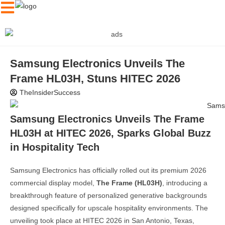
Samsung Electronics Unveils The
Frame HL03H, Stuns HITEC 2026
TheInsiderSuccess
Samsung Electronics Unveils The Frame
HL03H at HITEC 2026, Sparks Global Buzz
in Hospitality Tech
Samsung Electronics has officially rolled out its premium 2026
commercial display model,
The Frame (HL03H)
, introducing a
breakthrough feature of personalized generative backgrounds
designed specifically for upscale hospitality environments. The
unveiling took place at HITEC 2026 in San Antonio, Texas,