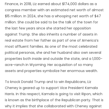
Finance, in 2018, Liz earned about $174,000 dollars as a
congress member with an estimated net worth of almost
$15 million. In 2024, she has a whooping net worth of $47
million. She could be said to be the talk of the town for
the last few years since she started her opposition
against Trump. She also inherits a number of assets in
real estate from her father as part of one of America’s
most affluent families. As one of the most celebrated
political personas, she and her husband also own several
properties both inside and outside the state, and a 1,000-
acre-ranch in Wyoming. Her acquisition of so many
assets and properties symbolize her enormous wealth.
To knock Donald Trump and to win Republicans, Liz
Cheney is geared up to support Vice President Kamala
Harris. In this respect, Kamala is going to visit Ripon, which
is known as the birthplace of the Republican party. That is
why it implies that she collaborated with Cheney against