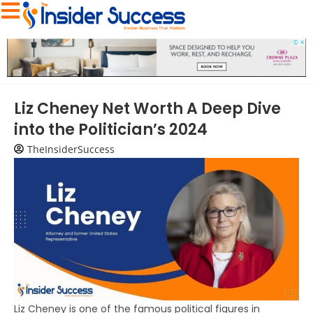
Liz Cheney Net Worth A Deep Dive
into the Politician’s 2024
TheInsiderSuccess
Liz Cheney is one of the famous political figures in