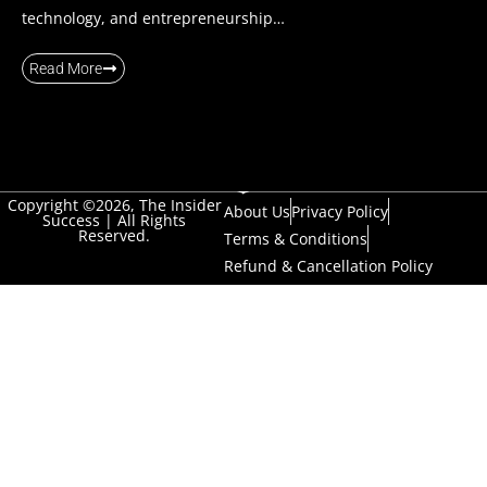
technology, and entrepreneurship…
Read More
Copyright ©2026, The Insider
About Us
Privacy Policy
Success | All Rights
Reserved.
Terms & Conditions
Refund & Cancellation Policy