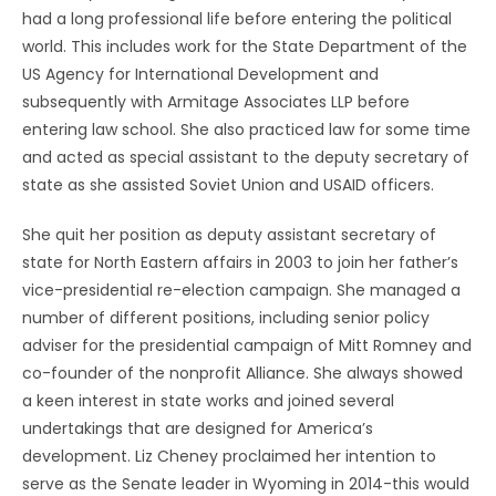
had a long professional life before entering the political
world. This includes work for the State Department of the
US Agency for International Development and
subsequently with Armitage Associates LLP before
entering law school. She also practiced law for some time
and acted as special assistant to the deputy secretary of
state as she assisted Soviet Union and USAID officers.
She quit her position as deputy assistant secretary of
state for North Eastern affairs in 2003 to join her father’s
vice-presidential re-election campaign. She managed a
number of different positions, including senior policy
adviser for the presidential campaign of Mitt Romney and
co-founder of the nonprofit Alliance. She always showed
a keen interest in state works and joined several
undertakings that are designed for America’s
development. Liz Cheney proclaimed her intention to
serve as the Senate leader in Wyoming in 2014-this would