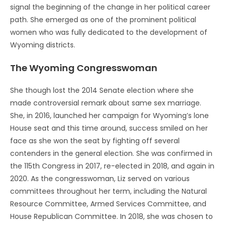
signal the beginning of the change in her political career
path. She emerged as one of the prominent political
women who was fully dedicated to the development of
Wyoming districts.
The Wyoming Congresswoman
She though lost the 2014 Senate election where she
made controversial remark about same sex marriage.
She, in 2016, launched her campaign for Wyoming’s lone
House seat and this time around, success smiled on her
face as she won the seat by fighting off several
contenders in the general election. She was confirmed in
the 115th Congress in 2017, re-elected in 2018, and again in
2020. As the congresswoman, Liz served on various
committees throughout her term, including the Natural
Resource Committee, Armed Services Committee, and
House Republican Committee. In 2018, she was chosen to