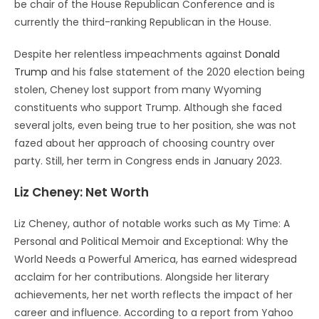
be chair of the House Republican Conference and is
currently the third-ranking Republican in the House.
Despite her relentless impeachments against
Donald
Trump
and his false statement of the 2020 election being
stolen, Cheney lost support from many Wyoming
constituents who support Trump. Although she faced
several jolts, even being true to her position, she was not
fazed about her approach of choosing country over
party. Still, her term in Congress ends in January 2023.
Liz Cheney: Net Worth
Liz Cheney, author of notable works such as My Time: A
Personal and Political Memoir and Exceptional: Why the
World Needs a Powerful America, has earned widespread
acclaim for her contributions. Alongside her literary
achievements, her net worth reflects the impact of her
career and influence. According to a report from Yahoo