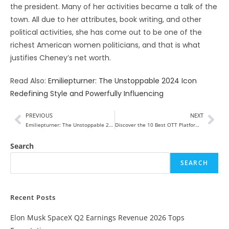
the president. Many of her activities became a talk of the
town. All due to her attributes, book writing, and other
political activities, she has come out to be one of the
richest American women politicians, and that is what
justifies Cheney’s net worth.
Read Also:
Emiliepturner: The Unstoppable 2024 Icon
Redefining Style and Powerfully Influencing
PREVIOUS
NEXT
Emiliepturner: The Unstoppable 2024 Icon Redefining Style and Powerfully Influencing
Discover the 10 Best OTT Platforms in India
Search
SEARCH
Recent Posts
Elon Musk SpaceX Q2 Earnings Revenue 2026 Tops