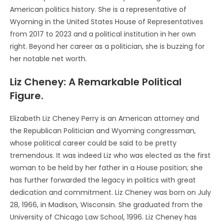
American politics history. She is a representative of
Wyoming in the United States House of Representatives
from 2017 to 2023 and a political institution in her own
right. Beyond her career as a politician, she is buzzing for
her notable net worth.
Liz Cheney: A Remarkable Political
Figure.
Elizabeth Liz Cheney Perry is an American attorney and
the Republican Politician and Wyoming congressman,
whose political career could be said to be pretty
tremendous. It was indeed Liz who was elected as the first
woman to be held by her father in a House position; she
has further forwarded the legacy in politics with great
dedication and commitment. Liz Cheney was born on July
28, 1966, in Madison, Wisconsin. She graduated from the
University of Chicago Law School, 1996. Liz Cheney has