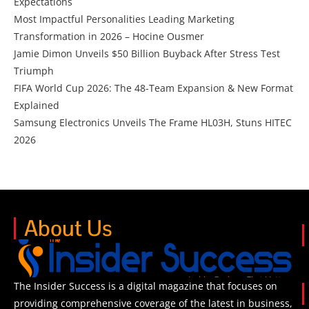
Expectations
Most Impactful Personalities Leading Marketing
Transformation in 2026 – Hocine Ousmer
Jamie Dimon Unveils $50 Billion Buyback After Stress Test
Triumph
FIFA World Cup 2026: The 48-Team Expansion & New Format
Explained
Samsung Electronics Unveils The Frame HL03H, Stuns HITEC
2026
About Us
The Insider Success is a digital magazine that focuses on
providing comprehensive coverage of the latest in business,