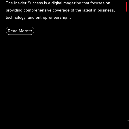
The Insider Success is a digital magazine that focuses on
providing comprehensive coverage of the latest in business,
technology, and entrepreneurship…
Read More