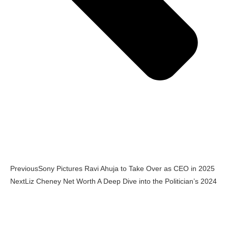
Previous
Sony Pictures Ravi Ahuja to Take Over as CEO in 2025
Next
Liz Cheney Net Worth A Deep Dive into the Politician’s 2024