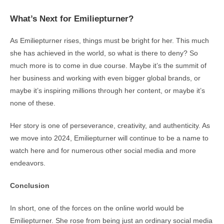
What’s Next for Emiliepturner?
As Emiliepturner rises, things must be bright for her. This much
she has achieved in the world, so what is there to deny? So
much more is to come in due course. Maybe it’s the summit of
her business and working with even bigger global brands, or
maybe it’s inspiring millions through her content, or maybe it’s
none of these.
Her story is one of perseverance, creativity, and authenticity. As
we move into 2024, Emiliepturner will continue to be a name to
watch here and for numerous other social media and more
endeavors.
Conclusion
In short, one of the forces on the online world would be
Emiliepturner. She rose from being just an ordinary social media