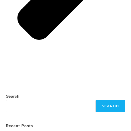
Search
SEARCH
Recent Posts