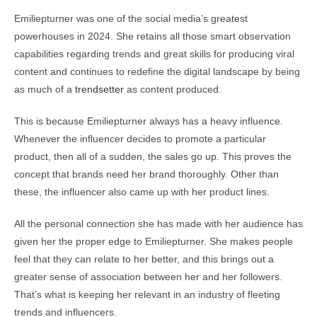
Emiliepturner was one of the social media’s greatest
powerhouses in 2024. She retains all those smart observation
capabilities regarding trends and great skills for producing viral
content and continues to redefine the digital landscape by being
as much of a
trendsetter
as content produced.
This is because Emiliepturner always has a heavy influence.
Whenever the influencer decides to promote a particular
product, then all of a sudden, the sales go up. This proves the
concept that brands need her brand thoroughly. Other than
these, the influencer also came up with her product lines.
All the personal connection she has made with her audience has
given her the proper edge to Emiliepturner. She makes people
feel that they can relate to her better, and this brings out a
greater sense of association between her and her followers.
That’s what is keeping her relevant in an industry of fleeting
trends and influencers.