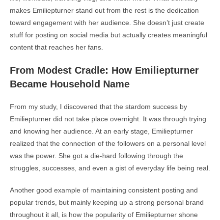
makes Emiliepturner stand out from the rest is the dedication
toward engagement with her audience. She doesn’t just create
stuff for posting on social media but actually creates meaningful
content that reaches her fans.
From Modest Cradle: How Emiliepturner
Became Household Name
From my study, I discovered that the stardom success by
Emiliepturner did not take place overnight. It was through trying
and knowing her audience. At an early stage, Emiliepturner
realized that the connection of the followers on a personal level
was the power. She got a die-hard following through the
struggles, successes, and even a gist of everyday life being real.
Another good example of maintaining consistent posting and
popular trends, but mainly keeping up a strong personal brand
throughout it all, is how the popularity of Emiliepturner shone