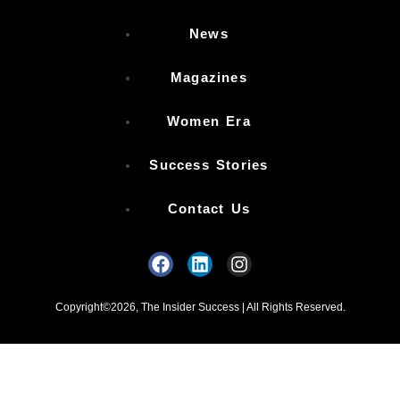
News
Magazines
Women Era
Success Stories
Contact Us
Copyright©2026, The Insider Success | All Rights Reserved.