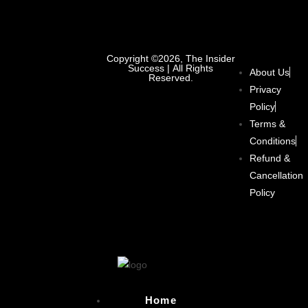
Copyright ©2026, The Insider
Success | All Rights
About Us
Reserved.
Privacy
Policy
Terms &
Conditions
Refund &
Cancellation
Policy
Home