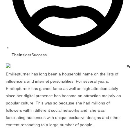
TheInsiderSuccess
Emiliepturner has long been a household name on the lists of
influencers and internet personalities. For several years,
Emiliepturner has gained fame as well as high attention lately
since her digital presence has become an attraction majorly on
popular culture. This was so because she had millions of
followers within different social networks and, she was
fascinating audiences with unique exclusive designs and other
content resonating to a large number of people.