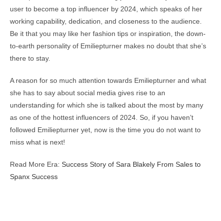
user to become a top influencer by 2024, which speaks of her
working capability, dedication, and closeness to the audience.
Be it that you may like her fashion tips or inspiration, the down-
to-earth personality of Emiliepturner makes no doubt that she’s
there to stay.
A reason for so much attention towards Emiliepturner and what
she has to say about social media gives rise to an
understanding for which she is talked about the most by many
as one of the hottest influencers of 2024. So, if you haven’t
followed Emiliepturner yet, now is the time you do not want to
miss what is next!
Read More Era:
Success Story of Sara Blakely From Sales to
Spanx Success