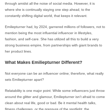
through amidst all the noise of social media. However, it is
where she is continually staying one step ahead, to the
constantly shifting digital world, that keeps it relevant.
Emiliepturner had, by 2024, garnered millions of followers, not to
mention being the most influential influencer in lifestyles,
fashion, and self-care. She has utilized all this to build a very
strong business empire, from partnerships with giant brands to
her product lines.
What Makes Emiliepturner Different?
Not everyone can be an influencer online; therefore, what really
sets Emiliepturner apart?
Relatability is one major point. While some influencers just throw
around the glitter and glamour, Emiliepturner isn’t afraid to come
clean about real life, good or bad. Be it mental health talks,
fitness challenges, or the pressure of the spotlight, the