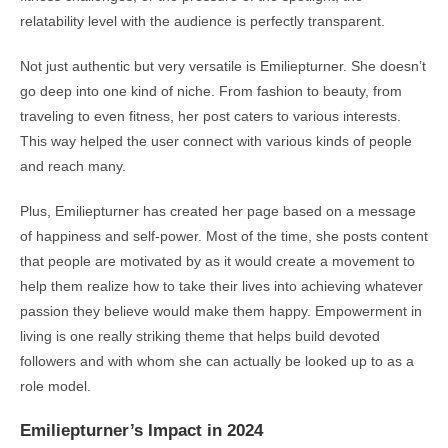
relatability level with the audience is perfectly transparent.
Not just authentic but very versatile is Emiliepturner. She doesn’t
go deep into one kind of niche. From fashion to beauty, from
traveling to even fitness, her post caters to various interests.
This way helped the user connect with various kinds of people
and reach many.
Plus, Emiliepturner has created her page based on a message
of happiness and self-power. Most of the time, she posts content
that people are motivated by as it would create a movement to
help them realize how to take their lives into achieving whatever
passion they believe would make them happy. Empowerment in
living is one really striking theme that helps build devoted
followers and with whom she can actually be looked up to as a
role model.
Emiliepturner’s Impact in 2024