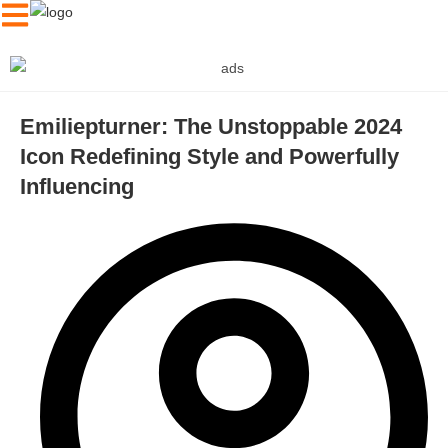
Emiliepturner: The Unstoppable 2024
Icon Redefining Style and Powerfully
Influencing