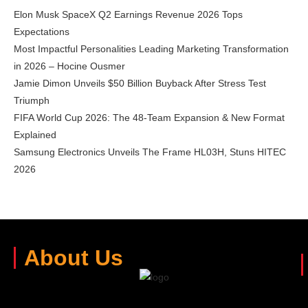
Elon Musk SpaceX Q2 Earnings Revenue 2026 Tops
Expectations
Most Impactful Personalities Leading Marketing Transformation
in 2026 – Hocine Ousmer
Jamie Dimon Unveils $50 Billion Buyback After Stress Test
Triumph
FIFA World Cup 2026: The 48-Team Expansion & New Format
Explained
Samsung Electronics Unveils The Frame HL03H, Stuns HITEC
2026
About Us