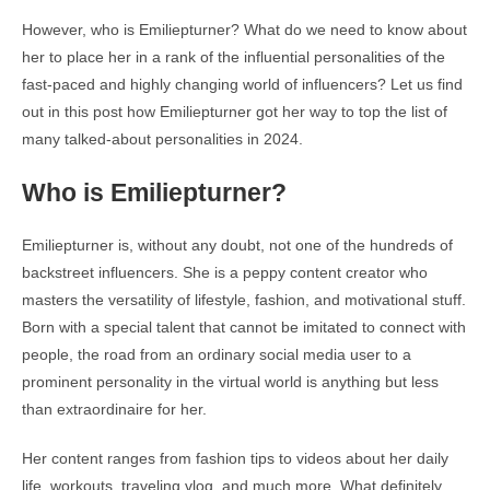
However, who is Emiliepturner? What do we need to know about
her to place her in a rank of the influential personalities of the
fast-paced and highly changing world of influencers? Let us find
out in this post how Emiliepturner got her way to top the list of
many talked-about personalities in 2024.
Who is Emiliepturner?
Emiliepturner is, without any doubt, not one of the hundreds of
backstreet influencers. She is a peppy content creator who
masters the versatility of lifestyle, fashion, and motivational stuff.
Born with a special talent that cannot be imitated to connect with
people, the road from an ordinary social media user to a
prominent personality in the virtual world is anything but less
than extraordinaire for her.
Her content ranges from fashion tips to videos about her daily
life, workouts, traveling vlog, and much more. What definitely