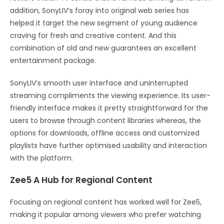
addition, SonyLIV’s foray into original web series has
helped it target the new segment of young audience
craving for fresh and creative content. And this
combination of old and new guarantees an excellent
entertainment package.
SonyLIV’s smooth user interface and uninterrupted
streaming compliments the viewing experience. Its user-
friendly interface makes it pretty straightforward for the
users to browse through content libraries whereas, the
options for downloads, offline access and customized
playlists have further optimised usability and interaction
with the platform.
Zee5 A Hub for Regional Content
Focusing on regional content has worked well for Zee5,
making it popular among viewers who prefer watching