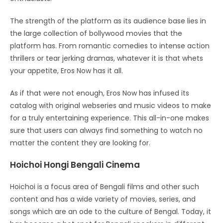
The strength of the platform as its audience base lies in
the large collection of bollywood movies that the
platform has. From romantic comedies to intense action
thrillers or tear jerking dramas, whatever it is that whets
your appetite, Eros Now has it all.
As if that were not enough, Eros Now has infused its
catalog with original webseries and music videos to make
for a truly entertaining experience. This all-in-one makes
sure that users can always find something to watch no
matter the content they are looking for.
Hoichoi Hongi Bengali Cinema
Hoichoi is a focus area of Bengali films and other such
content and has a wide variety of movies, series, and
songs which are an ode to the culture of Bengal. Today, it