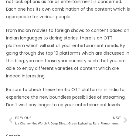
not lack options as far as entertainment is concerned.
Each one has its own combination of the content which is
appropriate for various people.
From Indian movies to foreign shows to content based on
Indian languages to daring stories: there is an OTT
platform which will suit all your entertainment needs. By
going through the top 10 platforms which are discussed in
this blog, you can tease your curiosity such that you are
able to enjoy different varieties of content which are
indeed interesting.
Be sure to check these terrific OTT platforms in India to
experience the new boundless possibilities of streaming.
Don’t wait any longer to up your entertainment levels.
PREVIOUS
NEXT
Liz Cheney Net Worth A Deep Dive into the Politician’s 2024
Green Lightning: Rare Phenomenon Illuminating the Night Sky
Search