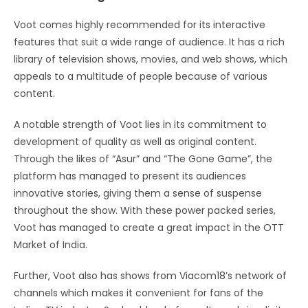
Voot comes highly recommended for its interactive
features that suit a wide range of audience. It has a rich
library of television shows, movies, and web shows, which
appeals to a multitude of people because of various
content.
A notable strength of Voot lies in its commitment to
development of quality as well as original content.
Through the likes of “Asur” and “The Gone Game”, the
platform has managed to present its audiences
innovative stories, giving them a sense of suspense
throughout the show. With these power packed series,
Voot has managed to create a great impact in the OTT
Market of India.
Further, Voot also has shows from Viacom18’s network of
channels which makes it convenient for fans of the