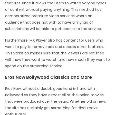
features since it allows the users to watch varying types
of content without paying anything. This method has
democratized premium video services where an
audience that does not wish to have a myriad of
subscriptions will be able to get access to the service.
Furthermore, MX Player also has content for users who
want to pay to remove ads and access other features.
This variation makes sure that the viewers are satisfied
with how they want to watch and how much they want to
spend on the streaming service.
Eros Now Bollywood Classics and More
Eros Now, without a doubt, goes hand in hand with
Bollywood as they have almost all of the Indian movies
that were produced over the years. Whether old or new,
the site has certainly got something for Hindi movie
enthusiasts.