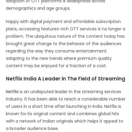
adoption of OTT platforms is widespread across
demographics and age groups.
Happy with digital payment and affordable subscription
plans, accessing features-rich OTT services is no longer a
problem. The ubiquitous nature of the content today has
brought great change to the behavior of the audiences
regarding the way they consume entertainment
adapting to the new trends where premium quality
content may be enjoyed for a fraction of a cost.
Netflix India A Leader in The Field of Streaming
Netflix
is an undisputed leader in the streaming services
industry. It has been able to reach a considerable number
of users in a short time after launching in India. Netflix is
known for its original content and combines global hits
with a network of Indian originals which helps it appeal to
a broader audience base.