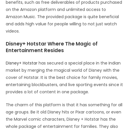
benefits, such as free deliverables of products purchased
on the Amazon platform and unlimited access to
Amazon Music. The provided package is quite beneficial
and adds high value for people willing to not just watch
videos.
Disney+ Hotstar Where The Magic of
Entertainment Resides
Disney+ Hotstar
has secured a special place in the Indian
market by merging the magical world of Disney with the
cover of Hotstar. It is the best choice for family movies,
entertaining blockbusters, and live sporting events since it
provides a lot of content in one package.
The charm of this platform is that it has something for all
age groups. Be it old Disney hits or Pixar cartoons, or even
the Marvel comic characters, Disney + Hotstar has the
whole package of entertainment for families. They also