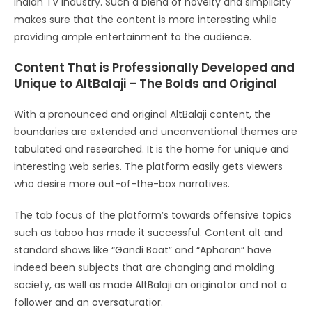
Indian TV industry. Such a blend of novelty and simplicity
makes sure that the content is more interesting while
providing ample entertainment to the audience.
Content That is Professionally Developed and
Unique to AltBalaji – The Bolds and Original
With a pronounced and original AltBalaji content, the
boundaries are extended and unconventional themes are
tabulated and researched. It is the home for unique and
interesting web series. The platform easily gets viewers
who desire more out-of-the-box narratives.
The tab focus of the platform’s towards offensive topics
such as taboo has made it successful. Content alt and
standard shows like “Gandi Baat” and “Apharan” have
indeed been subjects that are changing and molding
society, as well as made AltBalaji an originator and not a
follower and an oversaturatior.