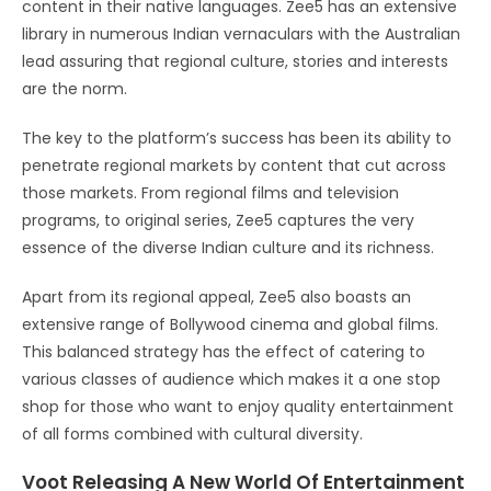
content in their native languages. Zee5 has an extensive
library in numerous Indian vernaculars with the Australian
lead assuring that regional culture, stories and interests
are the norm.
The key to the platform’s success has been its ability to
penetrate regional markets by content that cut across
those markets. From regional films and television
programs, to original series, Zee5 captures the very
essence of the diverse Indian culture and its richness.
Apart from its regional appeal, Zee5 also boasts an
extensive range of Bollywood cinema and global films.
This balanced strategy has the effect of catering to
various classes of audience which makes it a one stop
shop for those who want to enjoy quality entertainment
of all forms combined with cultural diversity.
Voot Releasing A New World Of Entertainment