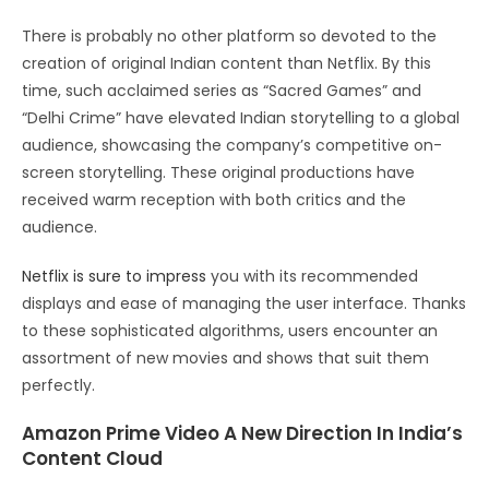
There is probably no other platform so devoted to the
creation of original Indian content than Netflix. By this
time, such acclaimed series as “Sacred Games” and
“Delhi Crime” have elevated Indian storytelling to a global
audience, showcasing the company’s competitive on-
screen storytelling. These original productions have
received warm reception with both critics and the
audience.
Netflix is sure to impress
you with its recommended
displays and ease of managing the user interface. Thanks
to these sophisticated algorithms, users encounter an
assortment of new movies and shows that suit them
perfectly.
Amazon Prime Video A New Direction In India’s
Content Cloud