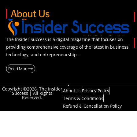
About Us
The Insider Success is a digital magazine that focuses on
providing comprehensive coverage of the latest in business,
technology, and entrepreneurship…
Read More
Copyright ©2026, The Insider
About Us
Privacy Policy
Success | All Rights
Reserved.
Terms & Conditions
Refund & Cancellation Policy