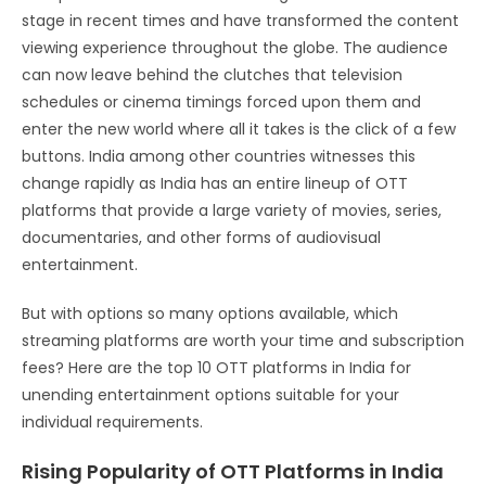
stage in recent times and have transformed the content
viewing experience throughout the globe. The audience
can now leave behind the clutches that television
schedules or cinema timings forced upon them and
enter the new world where all it takes is the click of a few
buttons. India among other countries witnesses this
change rapidly as India has an entire lineup of OTT
platforms that provide a large variety of movies, series,
documentaries, and other forms of audiovisual
entertainment.
But with options so many options available, which
streaming platforms are worth your time and subscription
fees? Here are the top 10 OTT platforms in India for
unending entertainment options suitable for your
individual requirements.
Rising Popularity of OTT Platforms in India