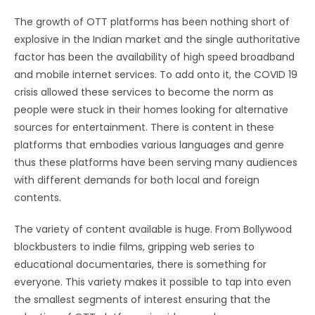
The growth of OTT platforms has been nothing short of
explosive in the Indian market and the single authoritative
factor has been the availability of high speed broadband
and mobile internet services. To add onto it, the COVID 19
crisis allowed these services to become the norm as
people were stuck in their homes looking for alternative
sources for entertainment. There is content in these
platforms that embodies various languages and genre
thus these platforms have been serving many audiences
with different demands for both local and foreign
contents.
The variety of content available is huge. From Bollywood
blockbusters to indie films, gripping web series to
educational documentaries, there is something for
everyone. This variety makes it possible to tap into even
the smallest segments of interest ensuring that the