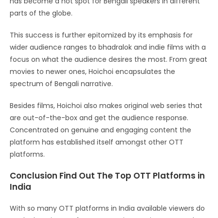
has become a hot spot for Bengali speakers in different
parts of the globe.
This success is further epitomized by its emphasis for
wider audience ranges to bhadralok and indie films with a
focus on what the audience desires the most. From great
movies to newer ones, Hoichoi encapsulates the
spectrum of Bengali narrative.
Besides films, Hoichoi also makes original web series that
are out-of-the-box and get the audience response.
Concentrated on genuine and engaging content the
platform has established itself amongst other OTT
platforms.
Conclusion Find Out The Top OTT Platforms in
India
With so many OTT platforms in India available viewers do