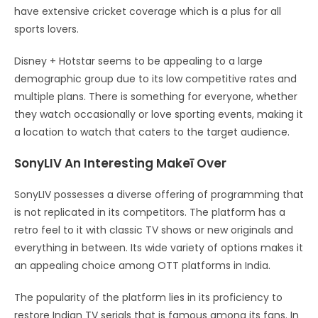
have extensive cricket coverage which is a plus for all
sports lovers.
Disney + Hotstar seems to be appealing to a large
demographic group due to its low competitive rates and
multiple plans. There is something for everyone, whether
they watch occasionally or love sporting events, making it
a location to watch that caters to the target audience.
SonyLIV An Interesting Makeī Over
SonyLIV possesses a diverse offering of programming that
is not replicated in its competitors. The platform has a
retro feel to it with classic TV shows or new originals and
everything in between. Its wide variety of options makes it
an appealing choice among OTT platforms in India.
The popularity of the platform lies in its proficiency to
restore Indian TV serials that is famous among its fans. In