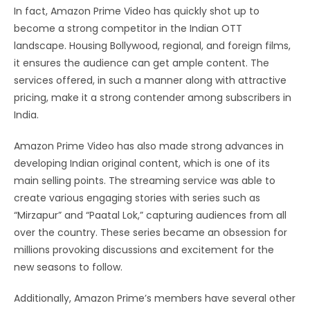
In fact, Amazon Prime Video has quickly shot up to
become a strong competitor in the Indian OTT
landscape. Housing Bollywood, regional, and foreign films,
it ensures the audience can get ample content. The
services offered, in such a manner along with attractive
pricing, make it a strong contender among subscribers in
India.
Amazon Prime Video has also made strong advances in
developing Indian original content, which is one of its
main selling points. The streaming service was able to
create various engaging stories with series such as
“Mirzapur” and “Paatal Lok,” capturing audiences from all
over the country. These series became an obsession for
millions provoking discussions and excitement for the
new seasons to follow.
Additionally, Amazon Prime’s members have several other