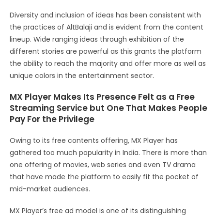
Diversity and inclusion of ideas has been consistent with
the practices of AltBalaji and is evident from the content
lineup. Wide ranging ideas through exhibition of the
different stories are powerful as this grants the platform
the ability to reach the majority and offer more as well as
unique colors in the entertainment sector.
MX Player Makes Its Presence Felt as a Free
Streaming Service but One That Makes People
Pay For the Privilege
Owing to its free contents offering, MX Player has
gathered too much popularity in India. There is more than
one offering of movies, web series and even TV drama
that have made the platform to easily fit the pocket of
mid-market audiences.
MX Player’s free ad model is one of its distinguishing