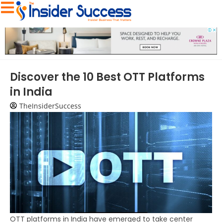
Discover the 10 Best OTT Platforms
in India
TheInsiderSuccess
OTT platforms in India have emerged to take center