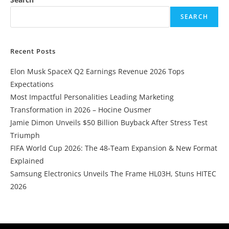
SEARCH
Recent Posts
Elon Musk SpaceX Q2 Earnings Revenue 2026 Tops
Expectations
Most Impactful Personalities Leading Marketing
Transformation in 2026 – Hocine Ousmer
Jamie Dimon Unveils $50 Billion Buyback After Stress Test
Triumph
FIFA World Cup 2026: The 48-Team Expansion & New Format
Explained
Samsung Electronics Unveils The Frame HL03H, Stuns HITEC
2026