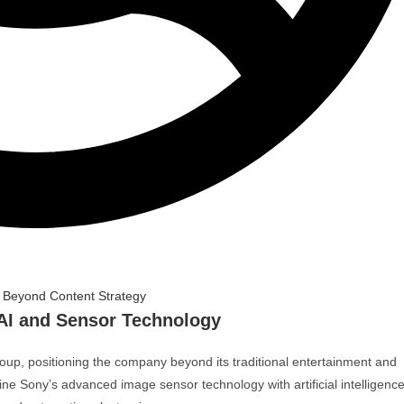
AI and Sensor Technology
oup
, positioning the company beyond its traditional entertainment and
e Sony’s advanced image sensor technology with artificial intelligence