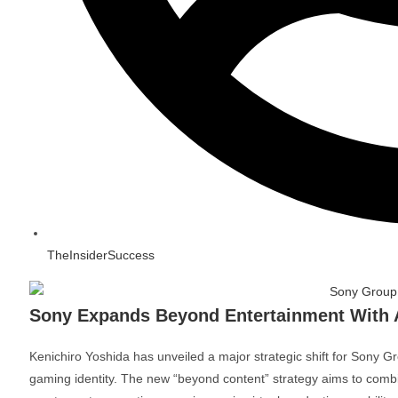
TheInsiderSuccess
Sony Expands Beyond Entertainment With 
Kenichiro Yoshida
has unveiled a major strategic shift for
Sony Gr
gaming identity. The new “beyond content” strategy aims to combin