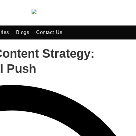
ries
Blogs
Contact Us
ntent Strategy:
I Push