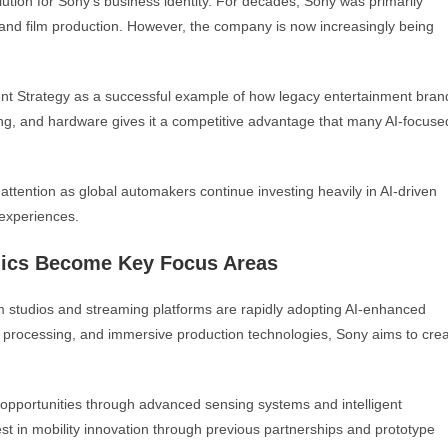
tion for Sony’s business identity. For decades, Sony was primarily
and film production. However, the company is now increasingly being
t Strategy as a successful example of how legacy entertainment bran
ing, and hardware gives it a competitive advantage that many AI-focuse
attention as global automakers continue investing heavily in AI-driven
experiences.
onics Become Key Focus Areas
lm studios and streaming platforms are rapidly adopting AI-enhanced
I processing, and immersive production technologies, Sony aims to cre
 opportunities through advanced sensing systems and intelligent
t in mobility innovation through previous partnerships and prototype