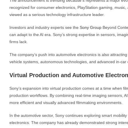
The announcement is trending because it represents a major evolu
recognized for consumer electronics, PlayStation gaming, music, 
viewed as a serious technology infrastructure leader.
Investors and industry experts see the
Sony Group
Beyond Conten
can adapt to the AI era. Sony’s strong expertise in sensors, imag
firms lack.
The company’s push into automotive electronics is also attracting 
vehicle systems, autonomous technologies, and advanced in-car 
Virtual Production and Automotive Electr
Sony’s expansion into virtual production comes at a time when fi
production workflows. By combining real-time imaging sensors, A
more efficient and visually advanced filmmaking environments.
In the automotive sector, Sony continues exploring smart mobility
electronics. The company has already demonstrated strong interes