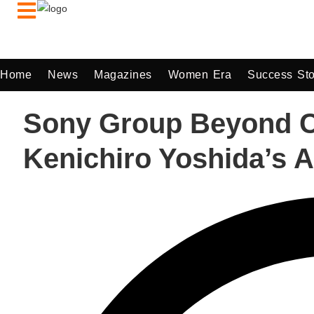
Home
News
Magazines
Women Era
Success Sto
Sony Group Beyond Co
Kenichiro Yoshida’s A