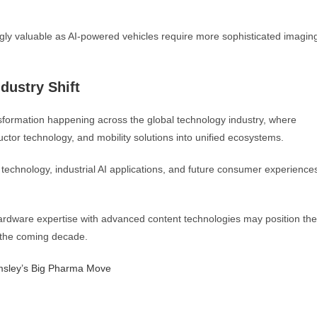
gly valuable as AI-powered vehicles require more sophisticated imagin
dustry Shift
formation happening across the global technology industry, where
tor technology, and mobility solutions into unified ecosystems.
 technology, industrial AI applications, and future consumer experience
hardware expertise with advanced content technologies may position the
f the coming decade.
msley’s Big Pharma Move