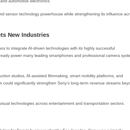
, and automotive electronics.
and sensor technology powerhouse while strengthening its influence ac
ts New Industries
to integrate AI-driven technologies with its highly successful
lready power many leading smartphones and professional camera syst
uction studios, AI-assisted filmmaking, smart mobility platforms, and
tion could significantly strengthen Sony’s long-term revenue streams bey
visual technologies across entertainment and transportation sectors.