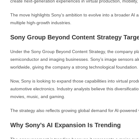
create next-generation experiences in virtual production, mobility
The move highlights Sony’s ambition to evolve into a broader AI 
multiple high-growth industries.
Sony Group Beyond Content Strategy Targe
Under the Sony Group Beyond Content Strategy, the company plans 
semiconductor and imaging businesses. Sony’s image sensors a
worldwide, giving the company a strong technological foundation.
Now, Sony is looking to expand those capabilities into virtual prod
automotive electronics. Industry analysts believe this diversifica
movies, music, and gaming.
The strategy also reflects growing global demand for AI-powered 
Why Sony’s AI Expansion Is Trending