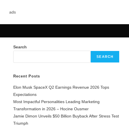
Search
SEARCH
Recent Posts
Elon Musk SpaceX Q2 Earnings Revenue 2026 Tops
Expectations
Most Impactful Personalities Leading Marketing
Transformation in 2026 – Hocine Ousmer
Jamie Dimon Unveils $50 Billion Buyback After Stress Test
Triumph