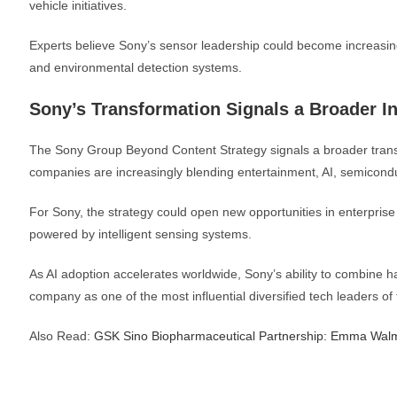
vehicle initiatives.
Experts believe Sony’s sensor leadership could become increasin
and environmental detection systems.
Sony’s Transformation Signals a Broader In
The Sony Group Beyond Content Strategy signals a broader trans
companies are increasingly blending entertainment, AI, semiconduc
For Sony, the strategy could open new opportunities in enterprise
powered by intelligent sensing systems.
As AI adoption accelerates worldwide, Sony’s ability to combine 
company as one of the most influential diversified tech leaders o
Also Read:
GSK Sino Biopharmaceutical Partnership: Emma Wal