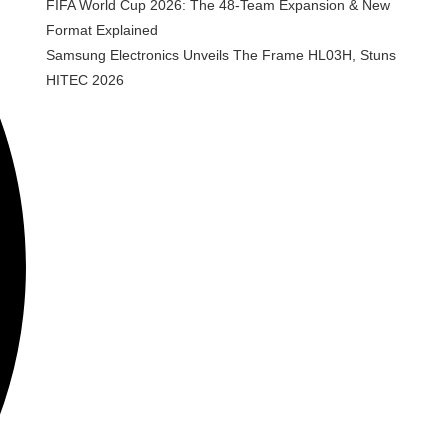
FIFA World Cup 2026: The 48-Team Expansion & New
Format Explained
Samsung Electronics Unveils The Frame HL03H, Stuns
HITEC 2026