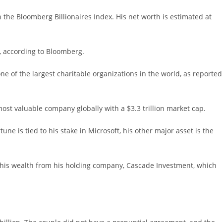
 the Bloomberg Billionaires Index. His net worth is estimated at
D, according to Bloomberg.
ne of the largest charitable organizations in the world, as reported
 most valuable company globally with a $3.3 trillion market cap.
e is tied to his stake in Microsoft, his other major asset is the
of his wealth from his holding company, Cascade Investment, which