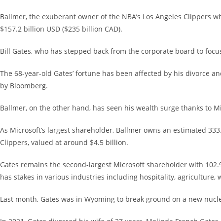
Ballmer, the exuberant owner of the NBA’s Los Angeles Clippers who
$157.2 billion USD ($235 billion CAD).
Bill Gates, who has stepped back from the corporate board to focus
The 68-year-old Gates’ fortune has been affected by his divorce and
by Bloomberg.
Ballmer, on the other hand, has seen his wealth surge thanks to Micr
As Microsoft’s largest shareholder, Ballmer owns an estimated 333.2
Clippers, valued at around $4.5 billion.
Gates remains the second-largest Microsoft shareholder with 102.9
has stakes in various industries including hospitality, agriculture,
Last month, Gates was in Wyoming to break ground on a new nucle