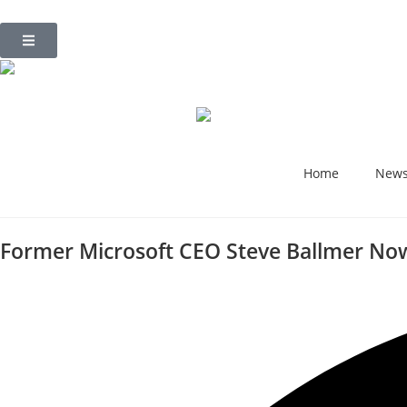
Home
New
Former Microsoft CEO Steve Ballmer Now