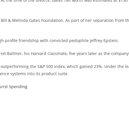
 At the time of the divorce, Gates’ net worth was estimated at $130
Bill & Melinda Gates Foundation. As part of her separation from the
igh-profile friendship with convicted pedophile Jeffrey Epstein.
red Ballmer, his Harvard classmate, five years later as the compan
, outperforming the S&P 500 index, which gained 23%. Under the lea
gence systems into its product suite.
urist Spending