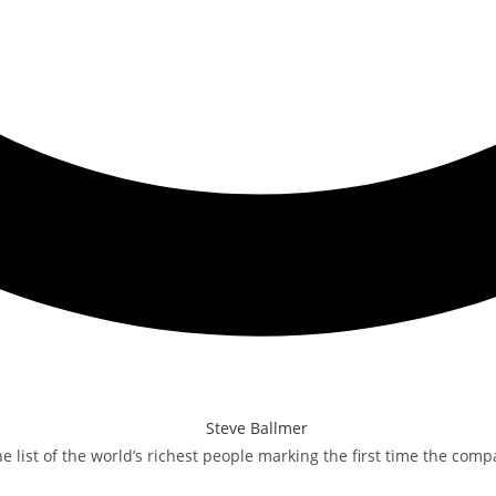
 list of the world’s richest people marking the first time the com