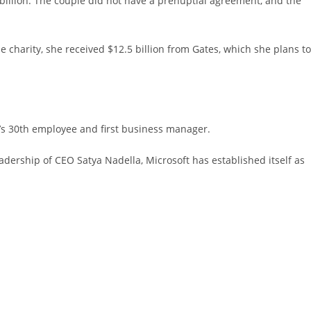
 billion. The couple did not have a prenuptial agreement, and the
 charity, she received $12.5 billion from Gates, which she plans to
y’s 30th employee and first business manager.
dership of CEO Satya Nadella, Microsoft has established itself as