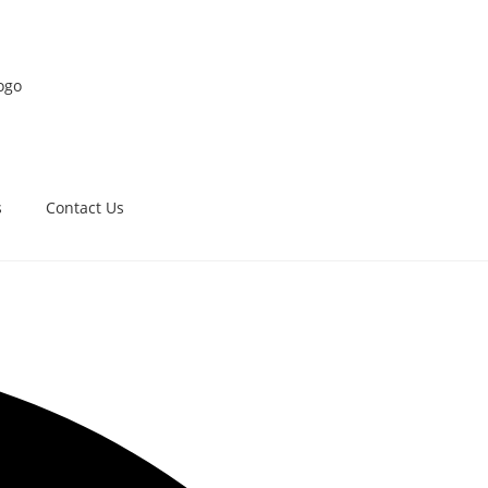
s
Contact Us