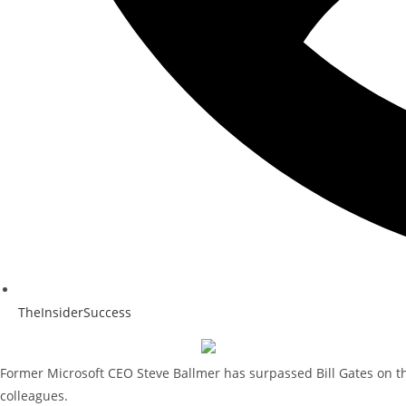
TheInsiderSuccess
Former Microsoft CEO Steve Ballmer has surpassed Bill Gates on the
colleagues.