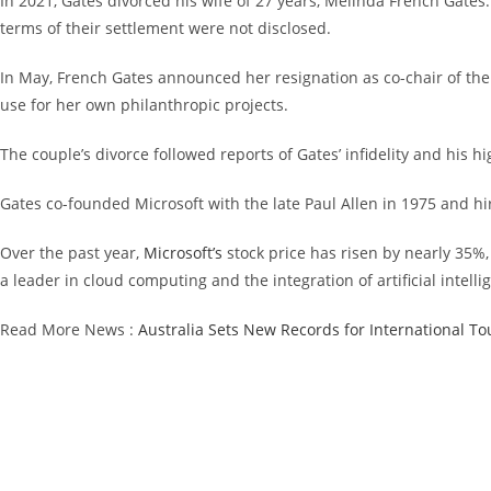
In 2021, Gates divorced his wife of 27 years, Melinda French Gates.
terms of their settlement were not disclosed.
In May, French Gates announced her resignation as co-chair of the 
use for her own philanthropic projects.
The couple’s divorce followed reports of Gates’ infidelity and his h
Gates co-founded Microsoft with the late Paul Allen in 1975 and hi
Over the past year,
Microsoft’s
stock price has risen by nearly 35%
a leader in cloud computing and the integration of artificial intelli
Read More News :
Australia Sets New Records for International To