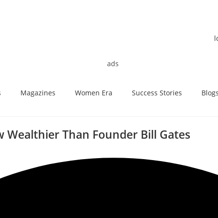
s
Magazines
Women Era
Success Stories
Blog
 Wealthier Than Founder Bill Gates