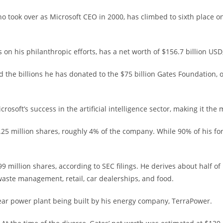
 took over as Microsoft CEO in 2000, has climbed to sixth place on
 on his philanthropic efforts, has a net worth of $156.7 billion US
 the billions he has donated to the $75 billion Gates Foundation, o
osoft’s success in the artificial intelligence sector, making it the
5 million shares, roughly 4% of the company. While 90% of his fortun
9 million shares, according to SEC filings. He derives about half 
 waste management, retail, car dealerships, and food.
ar power plant being built by his energy company, TerraPower.