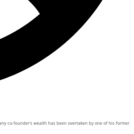
pany co-founder’s wealth has been overtaken by one of his former