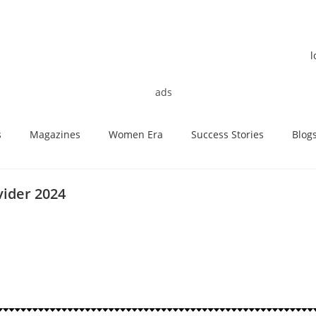
s
Magazines
Women Era
Success Stories
Blog
vider 2024