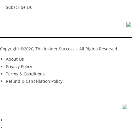
Subscribe Us
Copyright ©2026, The Insider Success | All Rights Reserved.
About Us
Privacy Policy
Terms & Conditions
Refund & Cancellation Policy