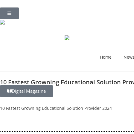
Home
New
10 Fastest Growning Educational Solution Pro
Digital Magazine
10 Fastest Growning Educational Solution Provider 2024