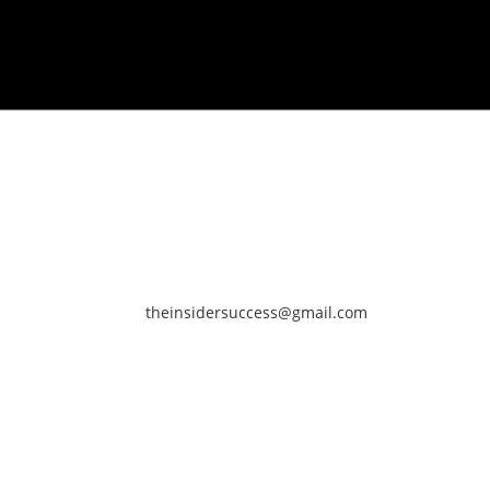
theinsidersuccess@gmail.com