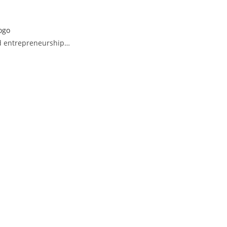
and entrepreneurship…