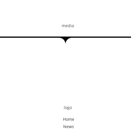
Home
News