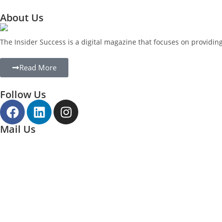
About Us
The Insider Success is a digital magazine that focuses on providi
Read More
Follow Us
Mail Us