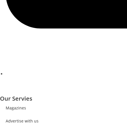
Our Servies
Magazines
Advertise with us