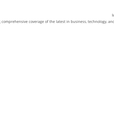
ng comprehensive coverage of the latest in business, technology, 