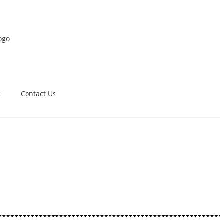
s
Contact Us