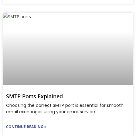
SMTP Ports Explained
Choosing the correct SMTP port is essential for smooth
email exchanges using your email service.
CONTINUE READING »