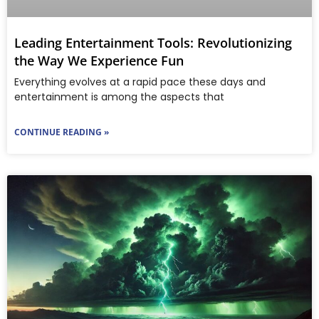
Leading Entertainment Tools: Revolutionizing
the Way We Experience Fun
Everything evolves at a rapid pace these days and
entertainment is among the aspects that
CONTINUE READING »