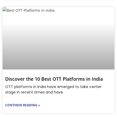
Discover the 10 Best OTT Platforms in India
OTT platforms in India have emerged to take center
stage in recent times and have
CONTINUE READING »