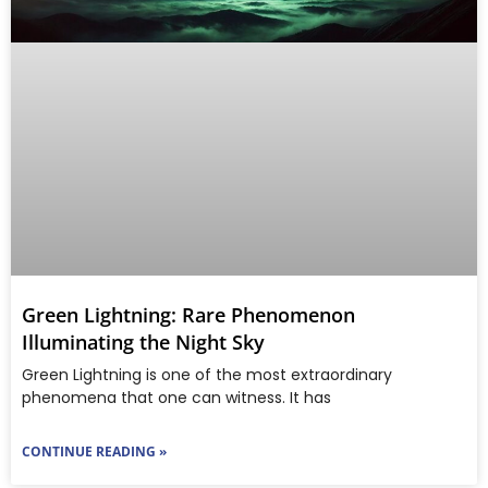
Green Lightning: Rare Phenomenon
Illuminating the Night Sky
Green Lightning is one of the most extraordinary
phenomena that one can witness. It has
CONTINUE READING »