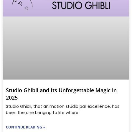
Studio Ghibli and Its Unforgettable Magic in
2025
Studio Ghibli, that animation studio par excellence, has
been the one bringing to life where
CONTINUE READING »