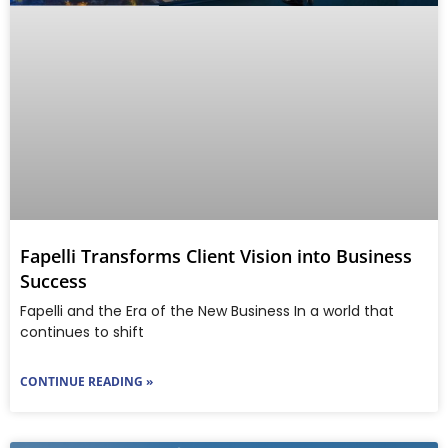
Fapelli Transforms Client Vision into Business
Success
Fapelli and the Era of the New Business In a world that
continues to shift
CONTINUE READING »