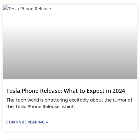
Tesla Phone Release: What to Expect in 2024
The tech world is chattering excitedly about the rumor of
the Tesla Phone Release, which
CONTINUE READING »