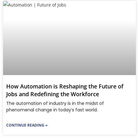
How Automation is Reshaping the Future of
Jobs and Redefining the Workforce
The automation of industry is in the midst of
phenomenal change in today’s fast world.
CONTINUE READING »