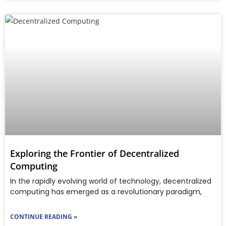
Exploring the Frontier of Decentralized
Computing
In the rapidly evolving world of technology, decentralized
computing has emerged as a revolutionary paradigm,
CONTINUE READING »