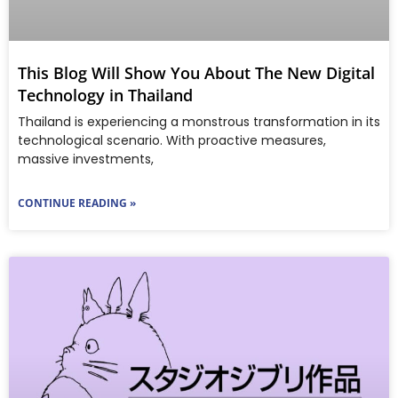
This Blog Will Show You About The New Digital
Technology in Thailand
Thailand is experiencing a monstrous transformation in its
technological scenario. With proactive measures,
massive investments,
CONTINUE READING »