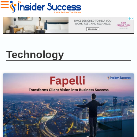
Technology