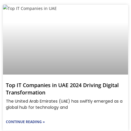
Top IT Companies in UAE 2024 Driving Digital
Transformation
The United Arab Emirates (UAE) has swiftly emerged as a
global hub for technology and
CONTINUE READING »