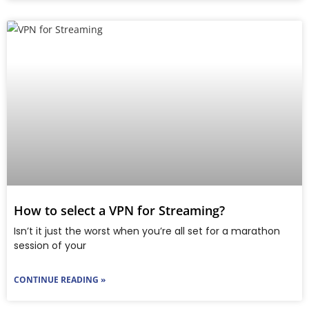
How to select a VPN for Streaming?
Isn’t it just the worst when you’re all set for a marathon
session of your
CONTINUE READING »