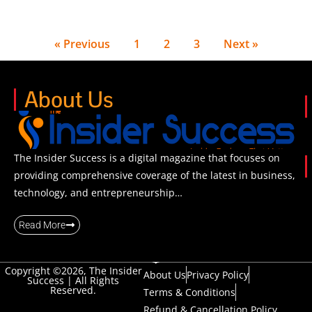
« Previous
1
2
3
Next »
About Us
The Insider Success is a digital magazine that focuses on
providing comprehensive coverage of the latest in business,
technology, and entrepreneurship…
Read More
Copyright ©2026, The Insider
About Us
Privacy Policy
Success | All Rights
Reserved.
Terms & Conditions
Refund & Cancellation Policy