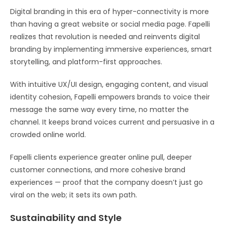
Digital branding in this era of hyper-connectivity is more
than having a great website or social media page. Fapelli
realizes that revolution is needed and reinvents digital
branding by implementing immersive experiences, smart
storytelling, and platform-first approaches.
With intuitive UX/UI design, engaging content, and visual
identity cohesion, Fapelli empowers brands to voice their
message the same way every time, no matter the
channel. It keeps brand voices current and persuasive in a
crowded online world.
Fapelli clients experience greater online pull, deeper
customer connections, and more cohesive brand
experiences — proof that the company doesn’t just go
viral on the web; it sets its own path.
Sustainability and Style