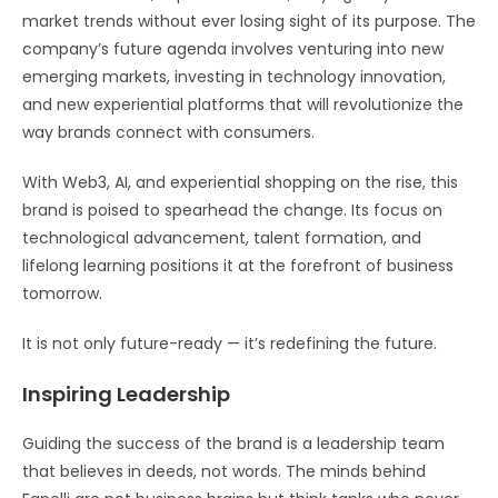
market trends without ever losing sight of its purpose. The
company’s future agenda involves venturing into new
emerging markets, investing in technology innovation,
and new experiential platforms that will revolutionize the
way brands connect with consumers.
With Web3, AI, and experiential shopping on the rise, this
brand is poised to spearhead the change. Its focus on
technological advancement, talent formation, and
lifelong learning positions it at the forefront of business
tomorrow.
It is not only future-ready — it’s redefining the future.
Inspiring Leadership
Guiding the success of the brand is a leadership team
that believes in deeds, not words. The minds behind