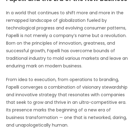
In a world that continues to shift more and more in the
remapped landscape of globalization fueled by
technological progress and evolving consumer patterns,
Fapelli is not merely a company’s name but a revolution.
Born on the principles of innovation, greatness, and
successful growth, Fapelli has overcome bounds of
traditional industry to mold various markets and leave an
enduring mark on modern business.
From idea to execution, from operations to branding,
Fapelli converges a combination of visionary stewardship
and innovative strategy that resonates with companies
that seek to grow and thrive in an ultra-competitive era.
Its presence marks the beginning of a new era of
business transformation — one that is networked, daring,
and unapologetically human.