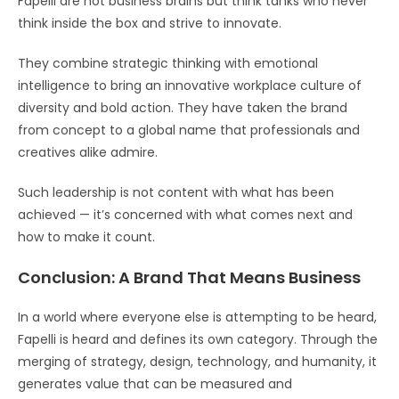
Fapelli are not business brains but think tanks who never
think inside the box and strive to innovate.
They combine strategic thinking with emotional
intelligence to bring an innovative workplace culture of
diversity and bold action. They have taken the brand
from concept to a global name that professionals and
creatives alike admire.
Such leadership is not content with what has been
achieved — it’s concerned with what comes next and
how to make it count.
Conclusion: A Brand That Means Business
In a world where everyone else is attempting to be heard,
Fapelli is heard and defines its own category. Through the
merging of strategy, design, technology, and humanity, it
generates value that can be measured and