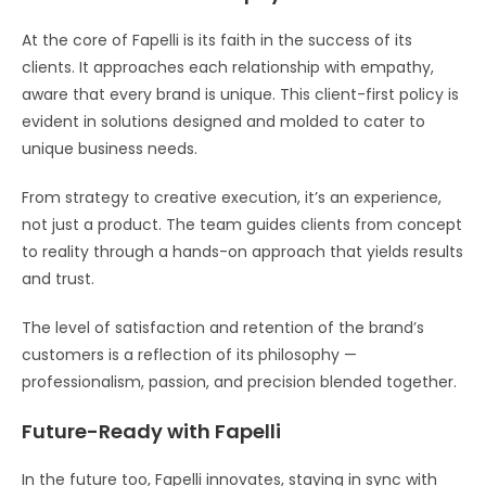
At the core of Fapelli is its faith in the success of its
clients. It approaches each relationship with empathy,
aware that every brand is unique. This client-first policy is
evident in solutions designed and molded to cater to
unique business needs.
From strategy to creative execution, it’s an experience,
not just a product. The team guides clients from concept
to reality through a hands-on approach that yields results
and trust.
The level of satisfaction and retention of the brand’s
customers is a reflection of its philosophy —
professionalism, passion, and precision blended together.
Future-Ready with Fapelli
In the future too, Fapelli innovates, staying in sync with