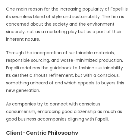
One main reason for the increasing popularity of Fapelli is
its seamless blend of style and sustainability. The firm is
concerned about the society and the environment
sincerely, not as a marketing ploy but as a part of their
inherent nature.
Through the incorporation of sustainable materials,
responsible sourcing, and waste-minimized production,
Fapelli redefines the guidebook to fashion sustainability.
Its aesthetic shouts refinement, but with a conscious,
something unheard of and which appeals to buyers this
new generation.
As companies try to connect with conscious
consumerism, embracing good citizenship as much as
good business accompanies aligning with Fapelli.
Client-Centric Philosophy