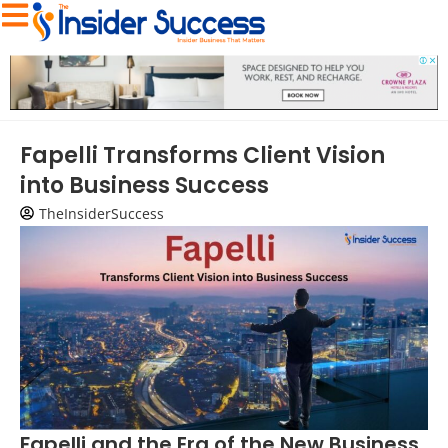
Fapelli Transforms Client Vision
into Business Success
TheInsiderSuccess
Fapelli and the Era of the New Business