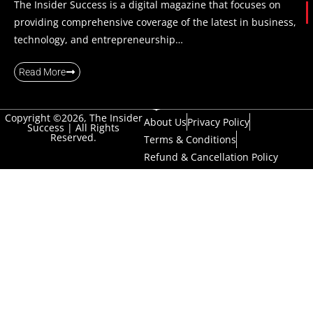
The Insider Success is a digital magazine that focuses on
providing comprehensive coverage of the latest in business,
technology, and entrepreneurship…
Read More
Copyright ©2026, The Insider
About Us
Privacy Policy
Success | All Rights
Reserved.
Terms & Conditions
Refund & Cancellation Policy