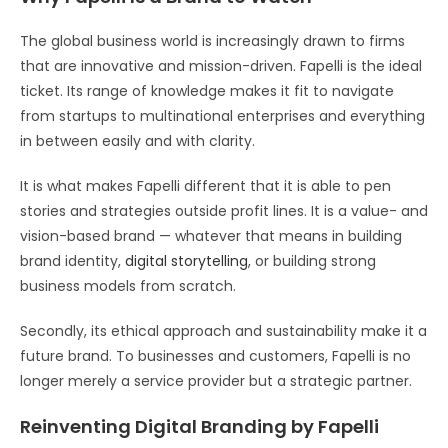
The global business world is increasingly drawn to firms
that are innovative and mission-driven. Fapelli is the ideal
ticket. Its range of knowledge makes it fit to navigate
from startups to multinational enterprises and everything
in between easily and with clarity.
It is what makes Fapelli different that it is able to pen
stories and strategies outside profit lines. It is a value- and
vision-based brand — whatever that means in building
brand identity,
digital storytelling
, or building strong
business models from scratch.
Secondly, its ethical approach and sustainability make it a
future brand. To businesses and customers, Fapelli is no
longer merely a service provider but a strategic partner.
Reinventing Digital Branding by Fapelli