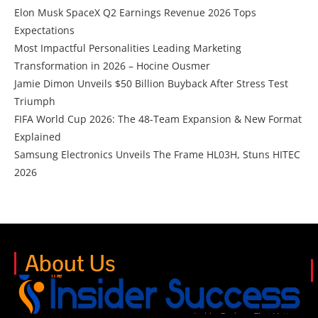
Elon Musk SpaceX Q2 Earnings Revenue 2026 Tops
Expectations
Most Impactful Personalities Leading Marketing
Transformation in 2026 – Hocine Ousmer
Jamie Dimon Unveils $50 Billion Buyback After Stress Test
Triumph
FIFA World Cup 2026: The 48-Team Expansion & New Format
Explained
Samsung Electronics Unveils The Frame HL03H, Stuns HITEC
2026
About Us