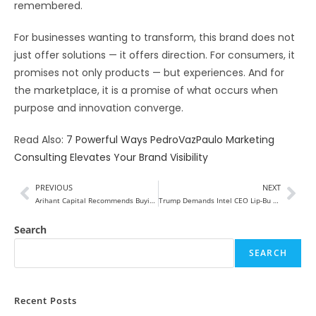
remembered.
For businesses wanting to transform, this brand does not
just offer solutions — it offers direction. For consumers, it
promises not only products — but experiences. And for
the marketplace, it is a promise of what occurs when
purpose and innovation converge.
Read Also:
7 Powerful Ways PedroVazPaulo Marketing
Consulting Elevates Your Brand Visibility
PREVIOUS
NEXT
Arihant Capital Recommends Buying Waaree Energies, Advises Selling Suzlon and Reliance Power
Trump Demands Intel CEO Lip-Bu Tan Resign Over China Ties, Stock Slides
Search
SEARCH
Recent Posts