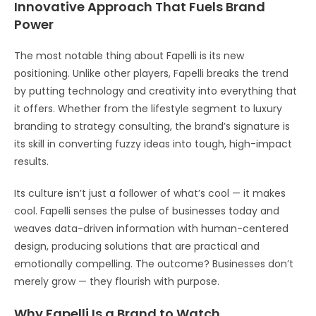
Innovative Approach That Fuels Brand
Power
The most notable thing about Fapelli is its new
positioning. Unlike other players, Fapelli breaks the trend
by putting technology and creativity into everything that
it offers. Whether from the lifestyle segment to luxury
branding to strategy consulting, the brand’s signature is
its skill in converting fuzzy ideas into tough, high-impact
results.
Its culture isn’t just a follower of what’s cool — it makes
cool. Fapelli senses the pulse of businesses today and
weaves data-driven information with human-centered
design, producing solutions that are practical and
emotionally compelling. The outcome? Businesses don’t
merely grow — they flourish with purpose.
Why Fapelli Is a Brand to Watch