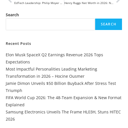
EdTech Leadership: Philip Moyer Appointed President and CEO of McGraw-Hill to Drive AI-First Transformation
Henry Ruggs Net Worth in 2026: NFL Earnings, Contracts, Career Fallout & Financial Future
Search
SEARCH
Recent Posts
Elon Musk SpaceX Q2 Earnings Revenue 2026 Tops
Expectations
Most Impactful Personalities Leading Marketing
Transformation in 2026 – Hocine Ousmer
Jamie Dimon Unveils $50 Billion Buyback After Stress Test
Triumph
FIFA World Cup 2026: The 48-Team Expansion & New Format
Explained
Samsung Electronics Unveils The Frame HL03H, Stuns HITEC
2026