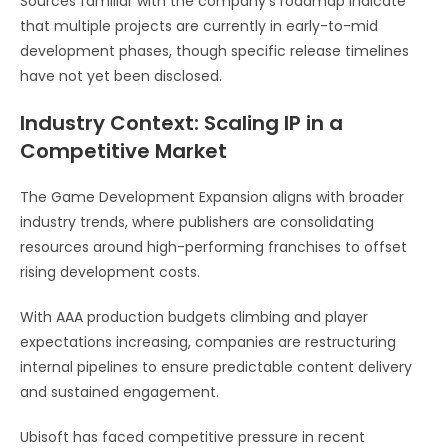
Sources familiar with the company’s roadmap indicate
that multiple projects are currently in early-to-mid
development phases, though specific release timelines
have not yet been disclosed.
Industry Context: Scaling IP in a
Competitive Market
The Game Development Expansion aligns with broader
industry trends, where publishers are consolidating
resources around high-performing franchises to offset
rising development costs.
With AAA production budgets climbing and player
expectations increasing, companies are restructuring
internal pipelines to ensure predictable content delivery
and sustained engagement.
Ubisoft has faced competitive pressure in recent