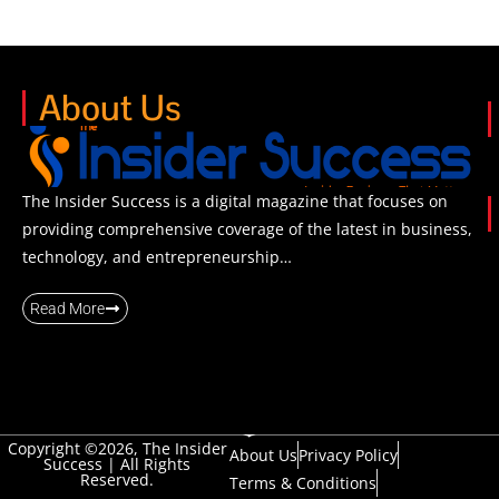
About Us
The Insider Success is a digital magazine that focuses on
providing comprehensive coverage of the latest in business,
technology, and entrepreneurship…
Read More
Copyright ©2026, The Insider
About Us
Privacy Policy
Success | All Rights
Reserved.
Terms & Conditions