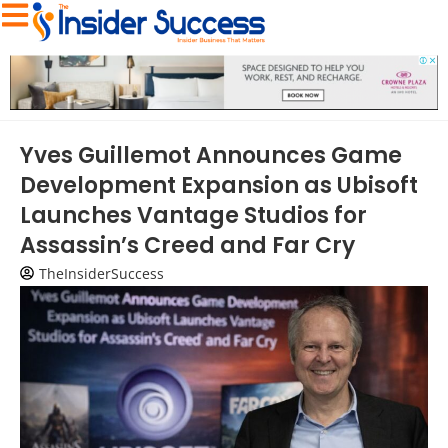
Yves Guillemot Announces Game
Development Expansion as Ubisoft
Launches Vantage Studios for
Assassin’s Creed and Far Cry
TheInsiderSuccess