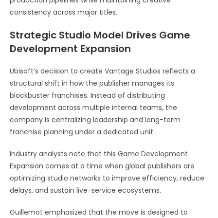
consistency across major titles.
Strategic Studio Model Drives Game
Development Expansion
Ubisoft’s decision to create Vantage Studios reflects a
structural shift in how the publisher manages its
blockbuster franchises. Instead of distributing
development across multiple internal teams, the
company is centralizing leadership and long-term
franchise planning under a dedicated unit.
Industry analysts note that this Game Development
Expansion comes at a time when global publishers are
optimizing studio networks to improve efficiency, reduce
delays, and sustain live-service ecosystems.
Guillemot emphasized that the move is designed to