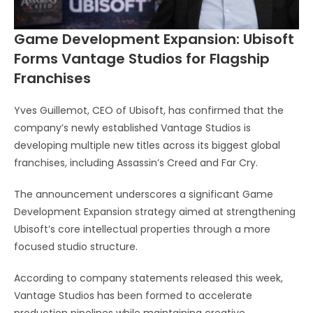
Game Development Expansion: Ubisoft
Forms Vantage Studios for Flagship
Franchises
Yves Guillemot
, CEO of
Ubisoft
, has confirmed that the
company’s newly established Vantage Studios is
developing multiple new titles across its biggest global
franchises, including
Assassin’s Creed
and
Far Cry
.
The announcement underscores a significant Game
Development Expansion strategy aimed at strengthening
Ubisoft’s core intellectual properties through a more
focused studio structure.
According to company statements released this week,
Vantage Studios has been formed to accelerate
production pipelines while maintaining creative