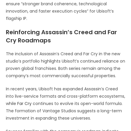
ensure “stronger brand coherence, technological
innovation, and faster execution cycles” for Ubisoft’s
flagship IP.
Reinforcing Assassin’s Creed and Far
Cry Roadmaps
The inclusion of Assassin’s Creed and Far Cry in the new
studio’s portfolio highlights Ubisoft’s continued reliance on
proven global franchises. Both series remain among the
company’s most commercially successful properties.
In recent years, Ubisoft has expanded Assassin’s Creed
into live-service formats and cross-platform ecosystems,
while
Far Cry
continues to evolve its open-world formula.
The formation of Vantage Studios suggests a long-term
investment in expanding these universes.