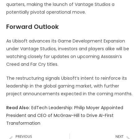
quarters, making the launch of Vantage Studios a
potentially pivotal operational move.
Forward Outlook
As Ubisoft advances its Game Development Expansion
under Vantage Studios, investors and players alike will be
watching closely for updates on upcoming Assassin’s
Creed and Far Cry titles.
The restructuring signals Ubisoft’s intent to reinforce its
leadership in the global gaming market, with further
project announcements expected in the coming months.
Read Also:
EdTech Leadership: Philip Moyer Appointed
President and CEO of McGraw-Hill to Drive AI-First
Transformation
PREVIOUS
NEXT