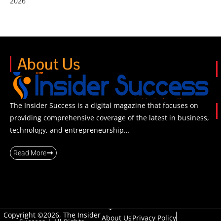
2026
About Us
The Insider Success is a digital magazine that focuses on
providing comprehensive coverage of the latest in business,
technology, and entrepreneurship…
Read More
Copyright ©2026, The Insider
About Us
Privacy Policy