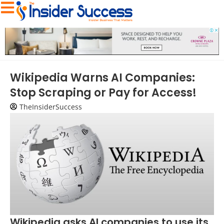
Wikipedia Warns AI Companies:
Stop Scraping or Pay for Access!
TheInsiderSuccess
Wikipedia asks AI companies to use its