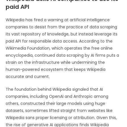
paid API
Wikipedia has fired a warning at artificial intelligence
companies to desist from the practice of data scraping
its vast repository of knowledge, but instead leverage its
paid API for responsible data access. According to the
Wikimedia Foundation, which operates the free online
encyclopedia, continued data scraping by AI firms puts a
strain on the infrastructure while undermining the
human-powered ecosystem that keeps Wikipedia
accurate and current.
The foundation behind Wikipedia signaled that AI
companies, including OpenAI and Anthropic among
others, constructed their large models using huge
datasets, sometimes lifted straight from websites like
Wikipedia sans proper licensing or attribution. Given this,
the rise of generative AI applications finds Wikipedia