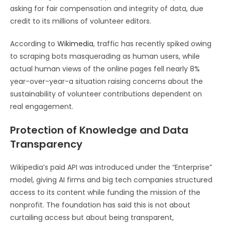
asking for fair compensation and integrity of data, due
credit to its millions of volunteer editors.
According to
Wikimedia
, traffic has recently spiked owing
to scraping bots masquerading as human users, while
actual human views of the online pages fell nearly 8%
year-over-year-a situation raising concerns about the
sustainability of volunteer contributions dependent on
real engagement.
Protection of Knowledge and Data
Transparency
Wikipedia’s paid API was introduced under the “Enterprise”
model, giving AI firms and big tech companies structured
access to its content while funding the mission of the
nonprofit. The foundation has said this is not about
curtailing access but about being transparent,