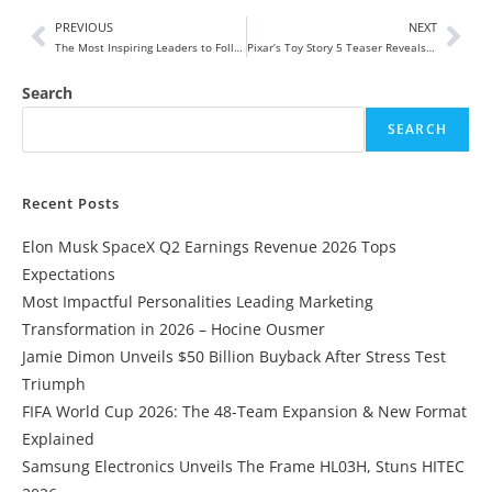
PREVIOUS
NEXT
The Most Inspiring Leaders to Follow in 2025
Pixar’s Toy Story 5 Teaser Reveals Unexpected Tablet Villain — “The Age of Toys Is Over”
Search
SEARCH
Recent Posts
Elon Musk SpaceX Q2 Earnings Revenue 2026 Tops
Expectations
Most Impactful Personalities Leading Marketing
Transformation in 2026 – Hocine Ousmer
Jamie Dimon Unveils $50 Billion Buyback After Stress Test
Triumph
FIFA World Cup 2026: The 48-Team Expansion & New Format
Explained
Samsung Electronics Unveils The Frame HL03H, Stuns HITEC