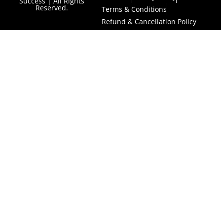
Success | All Rights
Reserved.
Terms & Conditions
Refund & Cancellation Policy