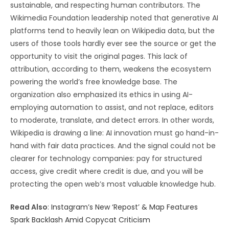
sustainable, and respecting human contributors. The
Wikimedia Foundation leadership noted that generative AI
platforms tend to heavily lean on Wikipedia data, but the
users of those tools hardly ever see the source or get the
opportunity to visit the original pages. This lack of
attribution, according to them, weakens the ecosystem
powering the world’s free knowledge base. The
organization also emphasized its ethics in using AI-
employing automation to assist, and not replace, editors
to moderate, translate, and detect errors. In other words,
Wikipedia is drawing a line: AI innovation must go hand-in-
hand with fair data practices. And the signal could not be
clearer for technology companies: pay for structured
access, give credit where credit is due, and you will be
protecting the open web’s most valuable knowledge hub.
Read Also
:
Instagram’s New ‘Repost’ & Map Features
Spark Backlash Amid Copycat Criticism