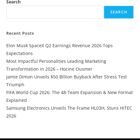
Search
SEARCH
Recent Posts
Elon Musk SpaceX Q2 Earnings Revenue 2026 Tops
Expectations
Most Impactful Personalities Leading Marketing
Transformation in 2026 – Hocine Ousmer
Jamie Dimon Unveils $50 Billion Buyback After Stress Test
Triumph
FIFA World Cup 2026: The 48-Team Expansion & New Format
Explained
Samsung Electronics Unveils The Frame HL03H, Stuns HITEC
2026