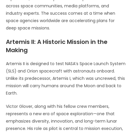
across space communities, media platforms, and
industry experts. The success comes at a time when
space agencies worldwide are accelerating plans for
deep space missions.
Artemis II: A Historic Mission in the
Making
Artemis II is designed to test NASA’s Space Launch System
(SLS) and Orion spacecraft with astronauts onboard.
Unlike its predecessor, Artemis I, which was uncrewed, this
mission will carry humans around the Moon and back to
Earth.
Victor Glover, along with his fellow crew members,
represents a new era of space exploration—one that
emphasizes diversity, innovation, and long-term lunar
presence. His role as pilot is central to mission execution,