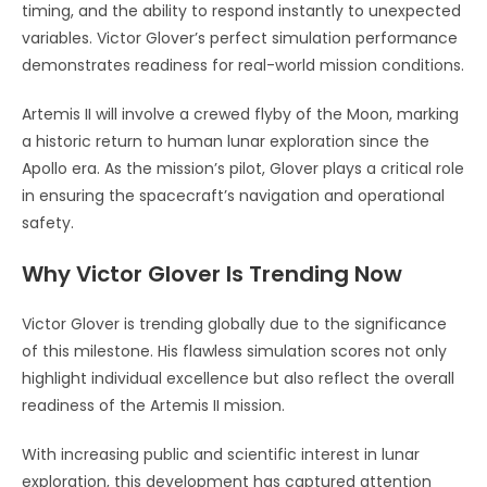
timing, and the ability to respond instantly to unexpected
variables. Victor Glover’s perfect simulation performance
demonstrates readiness for real-world mission conditions.
Artemis II will involve a crewed flyby of the Moon, marking
a historic return to human lunar exploration since the
Apollo era. As the mission’s pilot, Glover plays a critical role
in ensuring the spacecraft’s navigation and operational
safety.
Why Victor Glover Is Trending Now
Victor Glover is trending globally due to the significance
of this milestone. His flawless simulation scores not only
highlight individual excellence but also reflect the overall
readiness of the Artemis II mission.
With increasing public and scientific interest in lunar
exploration, this development has captured attention