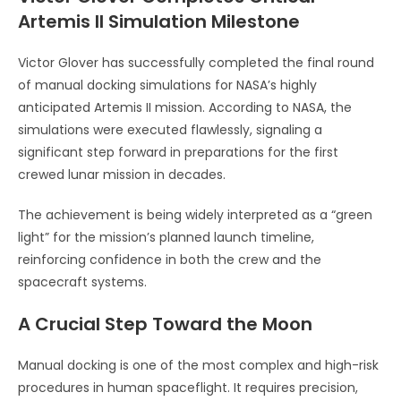
Artemis II Simulation Milestone
Victor Glover
has successfully completed the final round
of manual docking simulations for NASA’s highly
anticipated Artemis II mission. According to
NASA
, the
simulations were executed flawlessly, signaling a
significant step forward in preparations for the first
crewed lunar mission in decades.
The achievement is being widely interpreted as a “green
light” for the mission’s planned launch timeline,
reinforcing confidence in both the crew and the
spacecraft systems.
A Crucial Step Toward the Moon
Manual docking is one of the most complex and high-risk
procedures in human spaceflight. It requires precision,