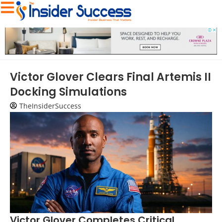
Victor Glover Clears Final Artemis II
Docking Simulations
TheInsiderSuccess
Victor Glover Completes Critical