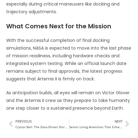
especially during critical maneuvers like docking and
trajectory adjustments.
What Comes Next for the Mission
With the successful completion of final docking
simulations, NASA is expected to move into the last phase
of mission readiness, including hardware checks and
integrated system testing. While an official launch date
remains subject to final approvals, the latest progress
suggests that Artemis II is firmly on track.
As anticipation builds, all eyes will remain on Victor Glover
and the Artemis II crew as they prepare to take humanity
one step closer to a sustained presence beyond Earth.
PREVIOUS
NEXT
Crystal Ball: The Data-Driven Disruptor Reimagining the Future of Real Estate
Senior Living Amenities That Enhance Everyday Life