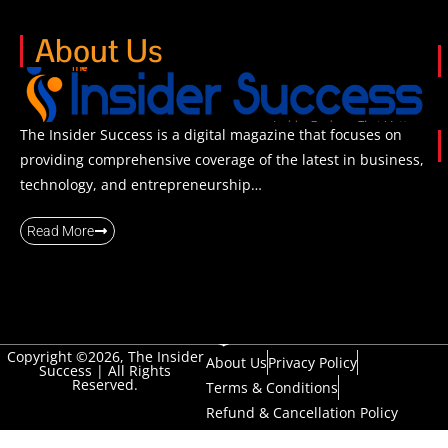
About Us
The Insider Success is a digital magazine that focuses on
providing comprehensive coverage of the latest in business,
technology, and entrepreneurship…
Read More
Copyright ©2026, The Insider
About Us
Privacy Policy
Success | All Rights
Reserved.
Terms & Conditions
Refund & Cancellation Policy