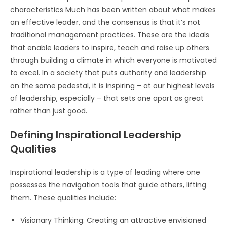
characteristics Much has been written about what makes
an effective leader, and the consensus is that it’s not
traditional management practices. These are the ideals
that enable leaders to inspire, teach and raise up others
through building a climate in which everyone is motivated
to excel. In a society that puts authority and leadership
on the same pedestal, it is inspiring – at our highest levels
of leadership, especially – that sets one apart as great
rather than just good.
Defining Inspirational Leadership
Qualities
Inspirational leadership is a type of leading where one
possesses the navigation tools that guide others, lifting
them. These qualities include:
Visionary Thinking: Creating an attractive envisioned