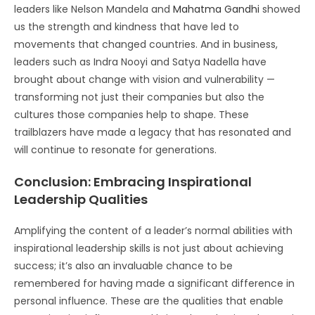
leaders like Nelson Mandela and
Mahatma Gandhi
showed
us the strength and kindness that have led to
movements that changed countries. And in business,
leaders such as Indra Nooyi and Satya Nadella have
brought about change with vision and vulnerability —
transforming not just their companies but also the
cultures those companies help to shape. These
trailblazers have made a legacy that has resonated and
will continue to resonate for generations.
Conclusion: Embracing Inspirational
Leadership Qualities
Amplifying the content of a leader’s normal abilities with
inspirational leadership skills is not just about achieving
success; it’s also an invaluable chance to be
remembered for having made a significant difference in
personal influence. These are the qualities that enable