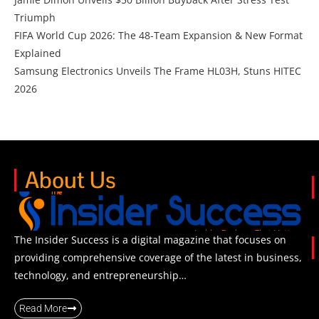
Triumph
FIFA World Cup 2026: The 48-Team Expansion & New Format
Explained
Samsung Electronics Unveils The Frame HL03H, Stuns HITEC
2026
About Us
The Insider Success is a digital magazine that focuses on
providing comprehensive coverage of the latest in business,
technology, and entrepreneurship…
Read More