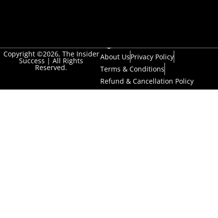
Copyright ©2026, The Insider
About Us
Privacy Policy
Success | All Rights
Reserved.
Terms & Conditions
Refund & Cancellation Policy