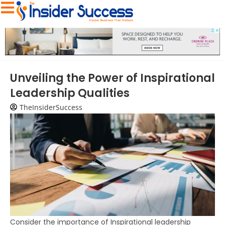
Unveiling the Power of Inspirational
Leadership Qualities
TheInsiderSuccess
Consider the importance of Inspirational leadership