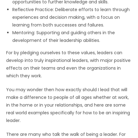
opportunities to further knowledge and skills.
Reflective Practice: Deliberate efforts to learn through
experiences and decision making, with a focus on
learning from both successes and failures.
Mentoring: Supporting and guiding others in the
development of their leadership abilities.
For by pledging ourselves to these values, leaders can
develop into truly inspirational leaders, with major positive
effects on their teams and even the organizations in
which they work.
You may wonder then how exactly should I lead that will
make a difference to people of all ages whether at work,
in the home or in your relationships, and here are some
real world examples specifically for how to be an inspiring
leader.
There are many who talk the walk of being a leader. For