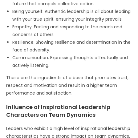
future that compels collective action.
Being yourself: Authentic leadership is all about leading
with your true spirit, ensuring your integrity prevails.
Empathy: Feeling and responding to the needs and
concerns of others.
Resilience: Showing resilience and determination in the
face of adversity.
Communication: Expressing thoughts effectually and
actively listening.
These are the ingredients of a base that promotes trust,
respect and motivation and result in a higher team
performance and satisfaction.
Influence of Inspirational Leadership
Characters on Team Dynamics
Leaders who exhibit a high level of inspirational
leadership
characteristics have a strong impact on team dynamics.