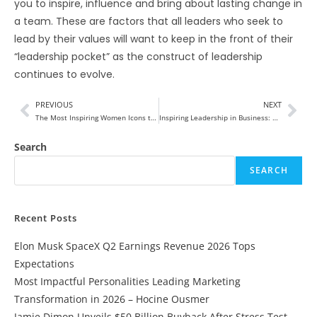
you to inspire, influence and bring about lasting change in
a team. These are factors that all leaders who seek to
lead by their values will want to keep in the front of their
“leadership pocket” as the construct of leadership
continues to evolve.
PREVIOUS
NEXT
The Most Inspiring Women Icons to Follow in 2025
Inspiring Leadership in Business: The Catalyst for Organizational Transformation
Search
SEARCH
Recent Posts
Elon Musk SpaceX Q2 Earnings Revenue 2026 Tops
Expectations
Most Impactful Personalities Leading Marketing
Transformation in 2026 – Hocine Ousmer
Jamie Dimon Unveils $50 Billion Buyback After Stress Test