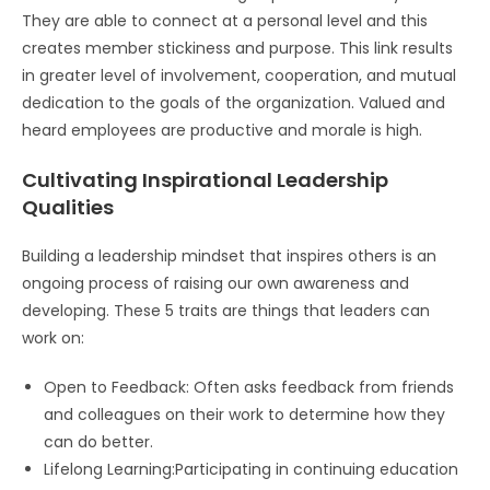
They are able to connect at a personal level and this
creates member stickiness and purpose. This link results
in greater level of involvement, cooperation, and mutual
dedication to the goals of the organization. Valued and
heard employees are productive and morale is high.
Cultivating Inspirational Leadership
Qualities
Building a leadership mindset that inspires others is an
ongoing process of raising our own awareness and
developing. These 5 traits are things that leaders can
work on:
Open to Feedback: Often asks feedback from friends
and colleagues on their work to determine how they
can do better.
Lifelong Learning:Participating in continuing education