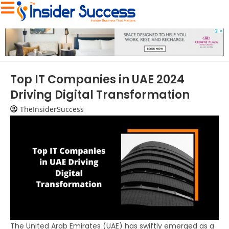
Top IT Companies in UAE 2024
Driving Digital Transformation
TheInsiderSuccess
The United Arab Emirates (UAE) has swiftly emerged as a