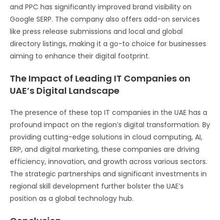
and PPC has significantly improved brand visibility on
Google SERP. The company also offers add-on services
like press release submissions and local and global
directory listings, making it a go-to choice for businesses
aiming to enhance their digital footprint​​.
The Impact of Leading IT Companies on
UAE’s Digital Landscape
The presence of these top IT companies in the UAE has a
profound impact on the region’s digital transformation. By
providing cutting-edge solutions in cloud computing, AI,
ERP, and digital marketing, these companies are driving
efficiency, innovation, and growth across various sectors.
The strategic partnerships and significant investments in
regional skill development further bolster the UAE’s
position as a global technology hub.