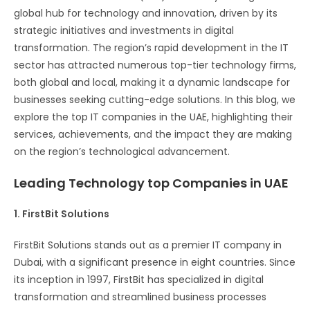
global hub for technology and innovation, driven by its
strategic initiatives and investments in digital
transformation. The region’s rapid development in the IT
sector has attracted numerous top-tier technology firms,
both global and local, making it a dynamic landscape for
businesses seeking cutting-edge solutions. In this blog, we
explore the top IT companies in the UAE, highlighting their
services, achievements, and the impact they are making
on the region’s technological advancement.
Leading Technology top Companies in UAE
1. FirstBit Solutions
FirstBit Solutions stands out as a premier IT company in
Dubai, with a significant presence in eight countries. Since
its inception in 1997, FirstBit has specialized in digital
transformation and streamlined business processes