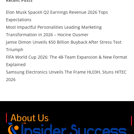
Recent Posts
Elon Musk SpaceX Q2 Earnings Revenue 2026 Tops
Expectations
Most Impactful Personalities Leading Marketing
Transformation in 2026 – Hocine Ousmer
Jamie Dimon Unveils $50 Billion Buyback After Stress Test
Triumph
FIFA World Cup 2026: The 48-Team Expansion & New Format
Explained
Samsung Electronics Unveils The Frame HL03H, Stuns HITEC
2026
About Us