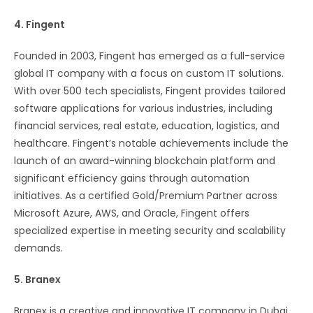
4. Fingent
Founded in 2003, Fingent has emerged as a full-service
global IT company with a focus on custom IT solutions.
With over 500 tech specialists, Fingent provides tailored
software applications for various industries, including
financial services, real estate, education, logistics, and
healthcare. Fingent’s notable achievements include the
launch of an award-winning blockchain platform and
significant efficiency gains through automation
initiatives. As a certified Gold/Premium Partner across
Microsoft Azure, AWS, and Oracle, Fingent offers
specialized expertise in meeting security and scalability
demands.
5. Branex
Branex is a creative and innovative IT company in Dubai,