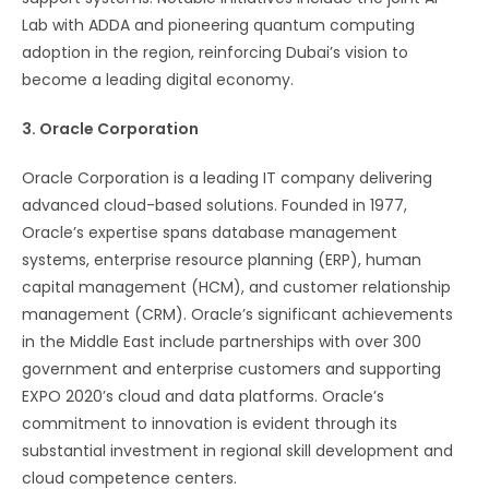
Lab with ADDA and pioneering quantum computing
adoption in the region, reinforcing Dubai’s vision to
become a leading digital economy​​.
3. Oracle Corporation
Oracle Corporation is a leading IT company delivering
advanced cloud-based solutions. Founded in 1977,
Oracle’s expertise spans database management
systems, enterprise resource planning (ERP), human
capital management (HCM), and customer relationship
management (CRM). Oracle’s significant achievements
in the Middle East include partnerships with over 300
government and enterprise customers and supporting
EXPO 2020’s cloud and data platforms. Oracle’s
commitment to innovation is evident through its
substantial investment in regional skill development and
cloud competence centers​​.