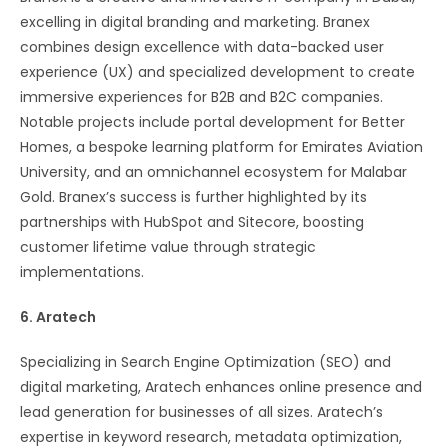
excelling in digital branding and marketing. Branex
combines design excellence with data-backed user
experience (UX) and specialized development to create
immersive experiences for B2B and B2C companies.
Notable projects include portal development for Better
Homes, a bespoke learning platform for Emirates Aviation
University, and an omnichannel ecosystem for Malabar
Gold. Branex’s success is further highlighted by its
partnerships with HubSpot and Sitecore, boosting
customer lifetime value through strategic
implementations​​.
6. Aratech
Specializing in Search Engine Optimization (SEO) and
digital marketing, Aratech enhances online presence and
lead generation for businesses of all sizes. Aratech’s
expertise in keyword research, metadata optimization,