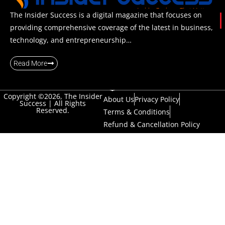
The Insider Success is a digital magazine that focuses on
providing comprehensive coverage of the latest in business,
technology, and entrepreneurship…
Read More
Copyright ©2026, The Insider
About Us
Privacy Policy
Success | All Rights
Reserved.
Terms & Conditions
Refund & Cancellation Policy