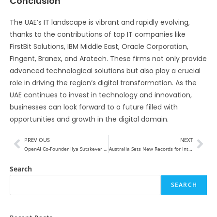
Conclusion
The UAE’s IT landscape is vibrant and rapidly evolving,
thanks to the contributions of top IT companies like
FirstBit Solutions, IBM Middle East, Oracle Corporation,
Fingent, Branex, and Aratech. These firms not only provide
advanced technological solutions but also play a crucial
role in driving the region’s digital transformation. As the
UAE continues to invest in technology and innovation,
businesses can look forward to a future filled with
opportunities and growth in the digital domain.
PREVIOUS
NEXT
OpenAI Co-Founder Ilya Sutskever starting Competing AI Start-Up
Australia Sets New Records for International Tourist Spending
Search
SEARCH