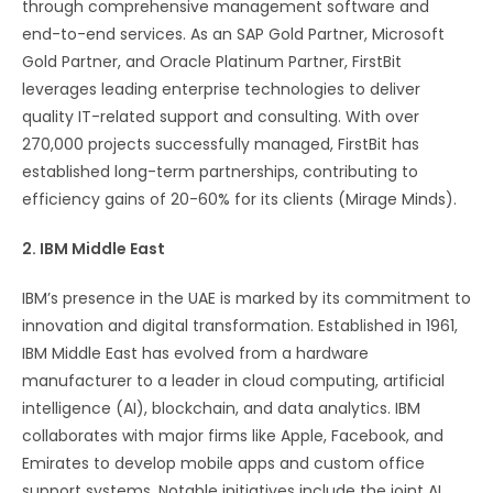
through comprehensive management software and
end-to-end services. As an SAP Gold Partner, Microsoft
Gold Partner, and Oracle Platinum Partner, FirstBit
leverages leading enterprise technologies to deliver
quality IT-related support and consulting. With over
270,000 projects successfully managed, FirstBit has
established long-term partnerships, contributing to
efficiency gains of 20-60% for its clients​ (Mirage Minds)​.
2. IBM Middle East
IBM’s presence in the UAE is marked by its commitment to
innovation and digital transformation. Established in 1961,
IBM Middle East has evolved from a hardware
manufacturer to a leader in cloud computing, artificial
intelligence (AI), blockchain, and data analytics. IBM
collaborates with major firms like Apple, Facebook, and
Emirates to develop mobile apps and custom office
support systems. Notable initiatives include the joint AI