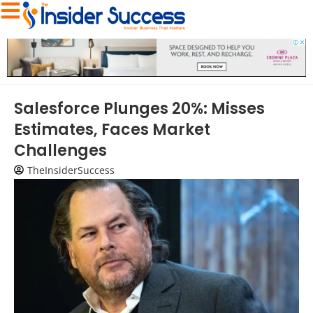
Salesforce Plunges 20%: Misses
Estimates, Faces Market
Challenges
TheInsiderSuccess