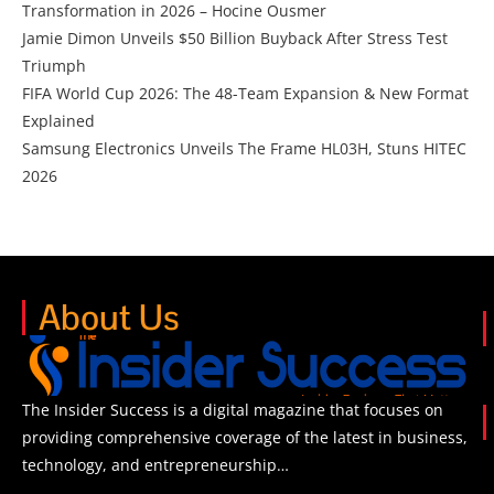
Transformation in 2026 – Hocine Ousmer
Jamie Dimon Unveils $50 Billion Buyback After Stress Test
Triumph
FIFA World Cup 2026: The 48-Team Expansion & New Format
Explained
Samsung Electronics Unveils The Frame HL03H, Stuns HITEC
2026
About Us
The Insider Success is a digital magazine that focuses on
providing comprehensive coverage of the latest in business,
technology, and entrepreneurship…