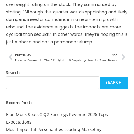
overweight rating on the stock. They summarized by
stating, “Although this quarter was disappointing and likely
dampens investor confidence in a near-term growth
rebound, the evidence suggests the impacts are more
cyclical than secular.” In other words, they’re hoping this is
just a phase and not a permanent slump.
PREVIOUS
NEXT
Porsche Powers Up: The 911 Hybrid Takes the Lead in Luxury Performance
10 Surprising Uses for Sugar Beyond Sweetening Your Tea
Search
SEARCH
Recent Posts
Elon Musk SpaceX Q2 Earnings Revenue 2026 Tops
Expectations
Most Impactful Personalities Leading Marketing