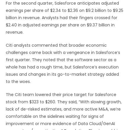
For the second quarter, Salesforce anticipates adjusted
earnings per share of $2.34 to $2.36 on $9.2 billion to $9.25
billion in revenue. Analysts had their fingers crossed for
$2.40 in adjusted earnings per share on $9.37 billion in
revenue.
Citi analysts commented that broader economic
challenges came back with a vengeance in Salesforce’s
first quarter. They noted that the software sector as a
whole has had a rough time, but Salesforce’s execution
issues and changes in its go-to-market strategy added
to the woes.
The Citi team lowered their price target for Salesforce
stock from $323 to $260. They said, “With slowing growth,
lack of de-risked estimates, and more active M&A, we’re
comfortable on the sidelines waiting for signs of
improvement or more evidence of Data Cloud/GenAI