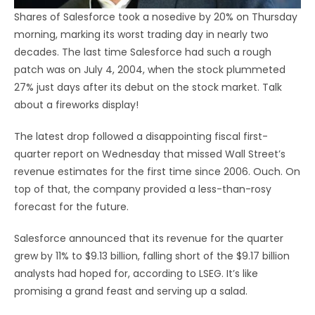
Shares of Salesforce took a nosedive by 20% on Thursday
morning, marking its worst trading day in nearly two
decades. The last time Salesforce had such a rough
patch was on July 4, 2004, when the stock plummeted
27% just days after its debut on the stock market. Talk
about a fireworks display!
The latest drop followed a disappointing fiscal first-
quarter report on Wednesday that missed Wall Street’s
revenue estimates for the first time since 2006. Ouch. On
top of that, the company provided a less-than-rosy
forecast for the future.
Salesforce announced that its revenue for the quarter
grew by 11% to $9.13 billion, falling short of the $9.17 billion
analysts had hoped for, according to LSEG. It’s like
promising a grand feast and serving up a salad.