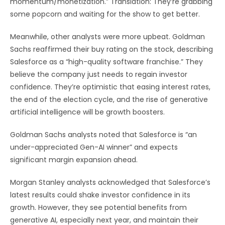
momentum/monetization.” Translation: They’re grabbing
some popcorn and waiting for the show to get better.
Meanwhile, other analysts were more upbeat. Goldman
Sachs reaffirmed their buy rating on the stock, describing
Salesforce as a “high-quality software franchise.” They
believe the company just needs to regain investor
confidence. They’re optimistic that easing interest rates,
the end of the election cycle, and the rise of generative
artificial intelligence will be growth boosters.
Goldman Sachs analysts noted that Salesforce is “an
under-appreciated Gen-AI winner” and expects
significant margin expansion ahead.
Morgan Stanley analysts acknowledged that Salesforce’s
latest results could shake investor confidence in its
growth. However, they see potential benefits from
generative AI, especially next year, and maintain their