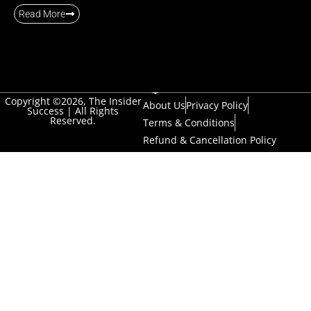
Read More
Copyright ©2026, The Insider
About Us
Privacy Policy
Success | All Rights
Reserved.
Terms & Conditions
Refund & Cancellation Policy