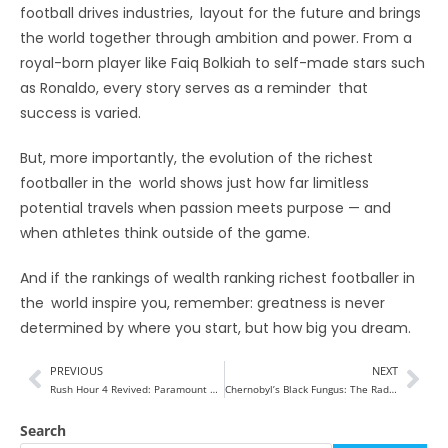
football drives industries, layout for the future and brings
the world together through ambition and power. From a
royal-born player like Faiq Bolkiah to self-made stars such
as Ronaldo, every story serves as a reminder that
success is varied.
But, more importantly, the evolution of the richest
footballer in the world shows just how far limitless
potential travels when passion meets purpose — and
when athletes think outside of the game.
And if the rankings of wealth ranking richest footballer in
the world inspire you, remember: greatness is never
determined by where you start, but how big you dream.
PREVIOUS
NEXT
Rush Hour 4 Revived: Paramount Backs Franchise After Trump’s Reported Push
Chernobyl’s Black Fungus: The Radiation-Thriving Mold That Could Shape Space Travel
Search