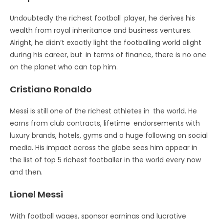
Undoubtedly the richest football player, he derives his
wealth from royal inheritance and business ventures.
Alright, he didn’t exactly light the footballing world alight
during his career, but in terms of finance, there is no one
on the planet who can top him.
Cristiano Ronaldo
Messi is still one of the richest athletes in the world. He
earns from club contracts, lifetime endorsements with
luxury brands, hotels, gyms and a huge following on social
media. His impact across the globe sees him appear in
the list of top 5 richest footballer in the world every now
and then.
Lionel Messi
With football wages, sponsor earnings and lucrative