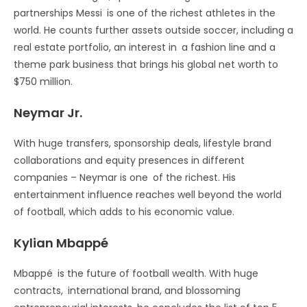
partnerships Messi is one of the richest athletes in the
world. He counts further assets outside soccer, including a
real estate portfolio, an interest in a fashion line and a
theme park business that brings his global net worth to
$750 million.
Neymar Jr.
With huge transfers, sponsorship deals, lifestyle brand
collaborations and equity presences in different
companies – Neymar is one of the richest. His
entertainment influence reaches well beyond the world
of football, which adds to his economic value.
Kylian Mbappé
Mbappé is the future of football wealth. With huge
contracts, international brand, and blossoming