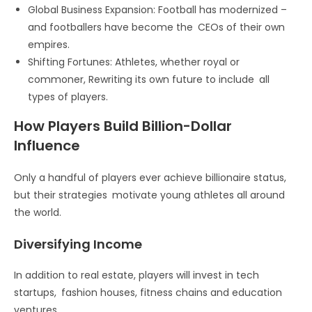
Global Business Expansion: Football has modernized –
and footballers have become the CEOs of their own
empires.
Shifting Fortunes: Athletes, whether royal or
commoner, Rewriting its own future to include all
types of players.
How Players Build Billion-Dollar
Influence
Only a handful of players ever achieve billionaire status,
but their strategies motivate young athletes all around
the world.
Diversifying Income
In addition to real estate, players will invest in tech
startups, fashion houses, fitness chains and education
ventures.