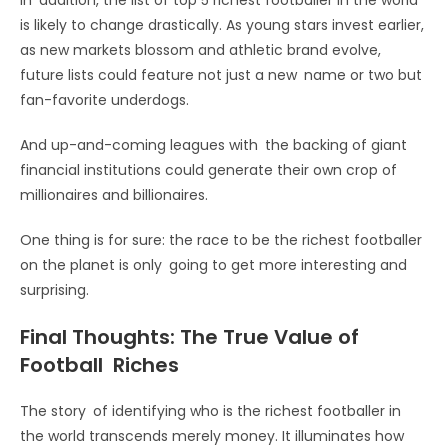
is likely to change drastically. As young stars invest earlier,
as new markets blossom and athletic brand evolve,
future lists could feature not just a new name or two but
fan-favorite underdogs.
And up-and-coming leagues with the backing of giant
financial institutions could generate their own crop of
millionaires and billionaires.
One thing is for sure: the race to be the richest footballer
on the planet is only going to get more interesting and
surprising.
Final Thoughts: The True Value of
Football Riches
The story of identifying who is the richest footballer in
the world transcends merely money. It illuminates how