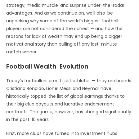
strategy, media muscle and surprise under-the-radar
advantages. And as we continue on, we’ll also be
unpacking why some of the world’s biggest football
players are not considered the richest — and how the
reasons for lack of wealth may end up being a bigger
motivational
story
than pulling off any last-minute
match winner.
Football Wealth Evolution
Today’s footballers aren’t just athletes — they are brands.
Cristiano Ronaldo, Lionel Messi and Neymar have
historically topped the list of global earnings thanks to
their big club payouts and lucrative endorsement
contracts. The game, however, has changed significantly
in the past 10 years.
First, more clubs have turned into investment hubs