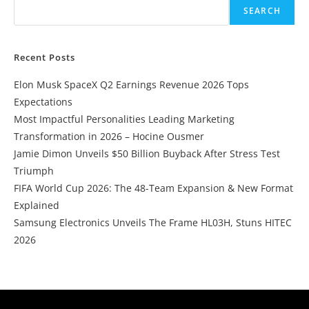
SEARCH
Recent Posts
Elon Musk SpaceX Q2 Earnings Revenue 2026 Tops
Expectations
Most Impactful Personalities Leading Marketing
Transformation in 2026 – Hocine Ousmer
Jamie Dimon Unveils $50 Billion Buyback After Stress Test
Triumph
FIFA World Cup 2026: The 48-Team Expansion & New Format
Explained
Samsung Electronics Unveils The Frame HL03H, Stuns HITEC
2026