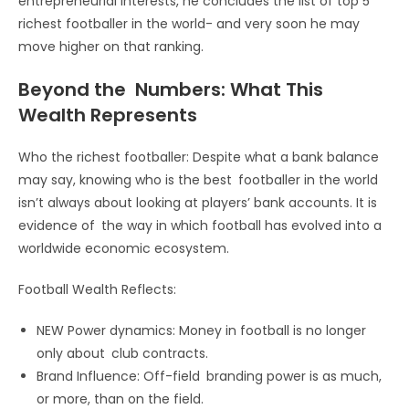
entrepreneurial interests, he concludes the list of top 5
richest footballer in the world- and very soon he may
move higher on that ranking.
Beyond the Numbers: What This
Wealth Represents
Who the richest footballer: Despite what a bank balance
may say, knowing who is the best footballer in the world
isn’t always about looking at players’ bank accounts. It is
evidence of the way in which football has evolved into a
worldwide economic ecosystem.
Football Wealth Reflects:
NEW Power dynamics: Money in football is no longer
only about club contracts.
Brand Influence: Off-field branding power is as much,
or more, than on the field.