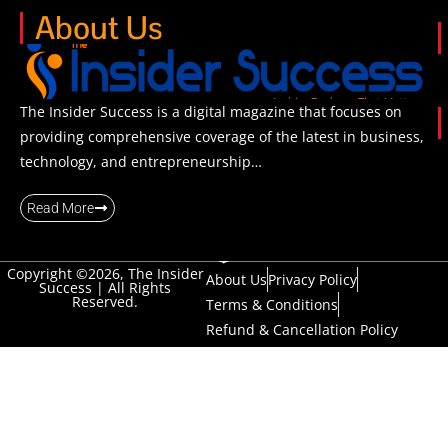
About Us
The Insider Success is a digital magazine that focuses on
providing comprehensive coverage of the latest in business,
technology, and entrepreneurship…
Read More
Copyright ©2026, The Insider
About Us
Privacy Policy
Success | All Rights
Reserved.
Terms & Conditions
Refund & Cancellation Policy