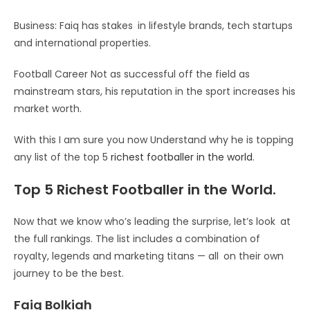
Business: Faiq has stakes in lifestyle brands, tech startups
and international properties.
Football Career Not as successful off the field as
mainstream stars, his reputation in the sport increases his
market worth.
With this I am sure you now Understand why he is topping
any list of the top 5
richest footballer in the world
.
Top 5 Richest Footballer in the World.
Now that we know who’s leading the surprise, let’s look at
the full rankings. The list includes a combination of
royalty, legends and marketing titans — all on their own
journey to be the best.
Faiq Bolkiah