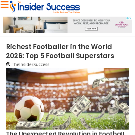
Richest Footballer in the World
2026: Top 5 Football Superstars
TheInsiderSuccess
The Unexpected Revolution in Football