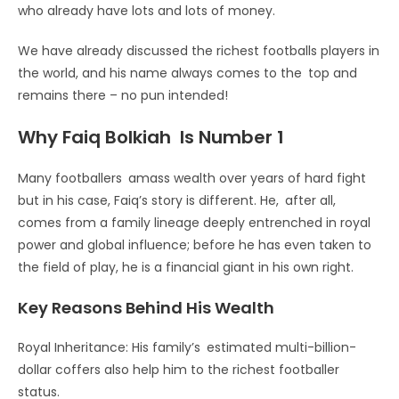
who already have lots and lots of money.
We have already discussed the richest footballs players in
the world, and his name always comes to the top and
remains there – no pun intended!
Why Faiq Bolkiah Is Number 1
Many footballers amass wealth over years of hard fight
but in his case, Faiq’s story is different. He, after all,
comes from a family lineage deeply entrenched in royal
power and global influence; before he has even taken to
the field of play, he is a financial giant in his own right.
Key Reasons Behind His Wealth
Royal Inheritance: His family’s estimated multi-billion-
dollar coffers also help him to the richest footballer
status.