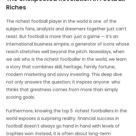
Riches
The richest football player in the world is one of the
subjects fans, analysts and dreamers together just can’t
resist. But football is more than just a game — it’s an
international business empire, a generator of icons whose
reach stretches well beyond the pitch. Nowadays, when
we ask who is the richest footballer in the world, we learn
a story that combines skill, heritage, family fortune,
modern marketing and savvy investing. This deep dive
not only answers the question; it inspires anyone who
thinks that greatness comes from more than simply
scoring goals.
Furthermore, knowing the top 5 richest footballers in the
world exposes a surprising reality: financial success in
football doesn’t always go hand in hand with levels of
trophies won. Instead, it is often about long-term