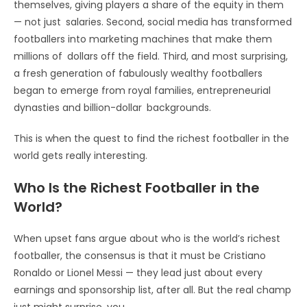
themselves, giving players a share of the equity in them
— not just salaries. Second, social media has transformed
footballers into marketing machines that make them
millions of dollars off the field. Third, and most surprising,
a fresh generation of fabulously wealthy footballers
began to emerge from royal families, entrepreneurial
dynasties and billion-dollar backgrounds.
This is when the quest to find the richest footballer in the
world gets really interesting.
Who Is the Richest Footballer in the
World?
When upset fans argue about who is the world’s richest
footballer, the consensus is that it must be Cristiano
Ronaldo or Lionel Messi — they lead just about every
earnings and sponsorship list, after all. But the real champ
just might surprise you.