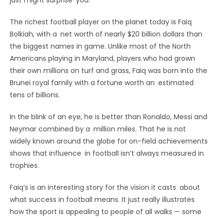
The richest football player on the planet today is Faiq
Bolkiah, with a net worth of nearly $20 billion dollars than
the biggest names in game. Unlike most of the North
Americans playing in Maryland, players who had grown
their own millions on turf and grass, Faiq was born into the
Brunei royal family with a fortune worth an estimated
tens of billions.
In the blink of an eye, he is better than Ronaldo, Messi and
Neymar combined by a million miles. That he is not
widely known around the globe for on-field achievements
shows that influence in football isn’t always measured in
trophies.
Faiq’s is an interesting story for the vision it casts about
what success in football means. It just really illustrates
how the sport is appealing to people of all walks — some