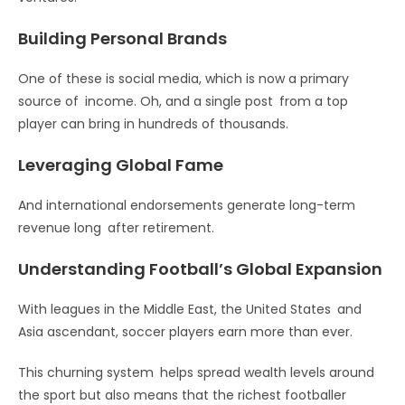
Building Personal Brands
One of these is social media, which is now a primary
source of income. Oh, and a single post from a top
player can bring in hundreds of thousands.
Leveraging Global Fame
And international endorsements generate long-term
revenue long after retirement.
Understanding Football’s Global Expansion
With leagues in the Middle East, the United States and
Asia ascendant, soccer players earn more than ever.
This churning system helps spread wealth levels around
the sport but also means that the richest footballer