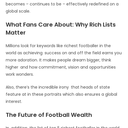
becomes – continues to be – effectively redefined on a
global scale.
What Fans Care About: Why Rich Lists
Matter
Millions look for keywords like richest footballer in the
world as achieving success on and off the field earns you
more adoration. It makes people dream bigger, think
higher and how commitment, vision and opportunities
work wonders.
Also, there’s the incredible irony that heads of state
feature at in these portraits which also ensures a global
interest.
The Future of Football Wealth
In addition, the list of top 5 richest footballer in the world