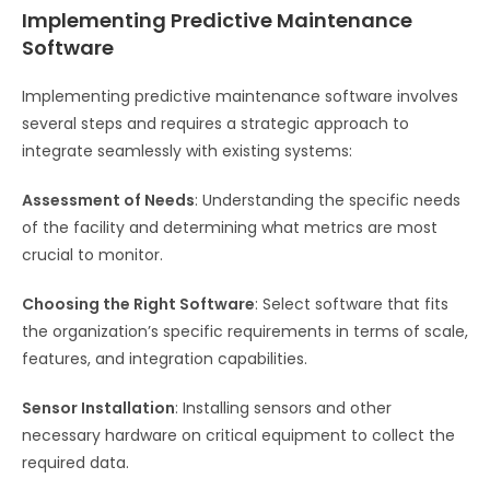
Implementing Predictive Maintenance
Software
Implementing predictive maintenance software involves
several steps and requires a strategic approach to
integrate seamlessly with existing systems:
Assessment of Needs
: Understanding the specific needs
of the facility and determining what metrics are most
crucial to monitor.
Choosing the Right Software
: Select software that fits
the organization’s specific requirements in terms of scale,
features, and integration capabilities.
Sensor Installation
: Installing sensors and other
necessary hardware on critical equipment to collect the
required data.