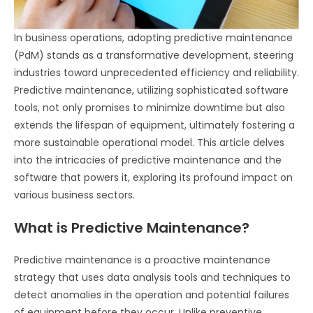
In business operations, adopting predictive maintenance
(PdM) stands as a transformative development, steering
industries toward unprecedented efficiency and reliability.
Predictive maintenance, utilizing sophisticated software
tools, not only promises to minimize downtime but also
extends the lifespan of equipment, ultimately fostering a
more sustainable operational model. This article delves
into the intricacies of predictive maintenance and the
software that powers it, exploring its profound impact on
various business sectors.
What is Predictive Maintenance?
Predictive maintenance is a proactive maintenance
strategy that uses data analysis tools and techniques to
detect anomalies in the operation and potential failures
of equipment before they occur. Unlike preventive