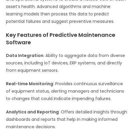
asset’s health. Advanced algorithms and machine
learning models then process this data to predict
potential failures and suggest preventive measures.
Key Features of Predictive Maintenance
Software
Data Integration
: Ability to aggregate data from diverse
sources, including IoT devices, ERP systems, and directly
from equipment sensors.
Real-time Monitoring
: Provides continuous surveillance
of equipment status, alerting managers and technicians
to changes that could indicate impending failures.
Analytics and Reporting
: Offers detailed insights through
dashboards and reports that help in making informed
maintenance decisions.