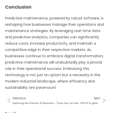
Conclusion
Predictive maintenance, powered by robust software, is
reshaping how businesses manage their operations and
maintenance strategies. By leveraging real-time data
and predictive analytics, companies can significantly
reduce costs, increase productivity, and maintain a
competitive edge in their respective markets. As
businesses continue to embrace digital transformation,
predictive maintenance will undoubtedly play a pivotal
role in their operational success. Embracing this
technology is not just an option but a necessity in the
modern industrial landscape, where efficiency and
sustainability are paramount.
PREVIOUS
NEXT
Exploring the Frontier of Decentralized Computing
Tesla has cut over 10% of its global workforce