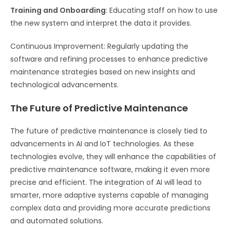
Training and Onboarding
: Educating staff on how to use
the new system and interpret the data it provides.
Continuous Improvement: Regularly updating the
software and refining processes to enhance predictive
maintenance strategies based on new insights and
technological advancements.
The Future of Predictive Maintenance
The future of predictive maintenance is closely tied to
advancements in AI and IoT technologies. As these
technologies evolve, they will enhance the capabilities of
predictive maintenance software, making it even more
precise and efficient. The integration of AI will lead to
smarter, more adaptive systems capable of managing
complex data and providing more accurate predictions
and automated solutions.