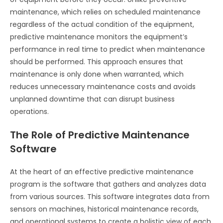
maintenance, which relies on scheduled maintenance
regardless of the actual condition of the equipment,
predictive maintenance monitors the equipment’s
performance in real time to predict when maintenance
should be performed. This approach ensures that
maintenance is only done when warranted, which
reduces unnecessary maintenance costs and avoids
unplanned downtime that can disrupt business
operations.
The Role of Predictive Maintenance
Software
At the heart of an effective predictive maintenance
program is the software that gathers and analyzes data
from various sources. This software integrates data from
sensors on machines, historical maintenance records,
and operational systems to create a holistic view of each