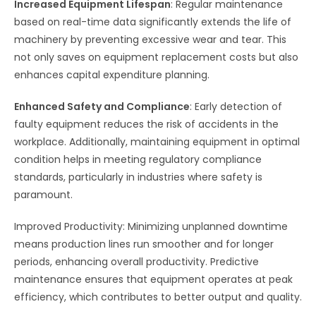
Increased Equipment Lifespan
: Regular maintenance
based on real-time data significantly extends the life of
machinery by preventing excessive wear and tear. This
not only saves on equipment replacement costs but also
enhances capital expenditure planning.
Enhanced Safety and Compliance
: Early detection of
faulty equipment reduces the risk of accidents in the
workplace. Additionally, maintaining equipment in optimal
condition helps in meeting regulatory compliance
standards, particularly in industries where safety is
paramount.
Improved Productivity: Minimizing unplanned downtime
means production lines run smoother and for longer
periods, enhancing overall productivity. Predictive
maintenance ensures that equipment operates at peak
efficiency, which contributes to better output and quality.