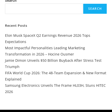
Search
SEARCH
Recent Posts
Elon Musk SpaceX Q2 Earnings Revenue 2026 Tops
Expectations
Most Impactful Personalities Leading Marketing
Transformation in 2026 – Hocine Ousmer
Jamie Dimon Unveils $50 Billion Buyback After Stress Test
Triumph
FIFA World Cup 2026: The 48-Team Expansion & New Format
Explained
Samsung Electronics Unveils The Frame HL03H, Stuns HITEC
2026