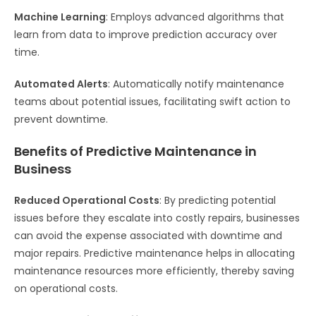
Machine Learning
: Employs advanced algorithms that
learn from data to improve prediction accuracy over
time.
Automated Alerts
: Automatically notify maintenance
teams about potential issues, facilitating swift action to
prevent downtime.
Benefits of Predictive Maintenance in
Business
Reduced Operational Costs
: By predicting potential
issues before they escalate into costly repairs, businesses
can avoid the expense associated with downtime and
major repairs. Predictive maintenance helps in allocating
maintenance resources more efficiently, thereby saving
on operational costs.