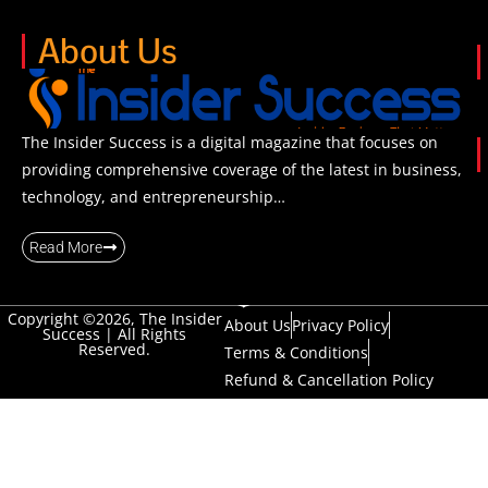
About Us
The Insider Success is a digital magazine that focuses on
providing comprehensive coverage of the latest in business,
technology, and entrepreneurship…
Read More
Copyright ©2026, The Insider
About Us
Privacy Policy
Success | All Rights
Reserved.
Terms & Conditions
Refund & Cancellation Policy