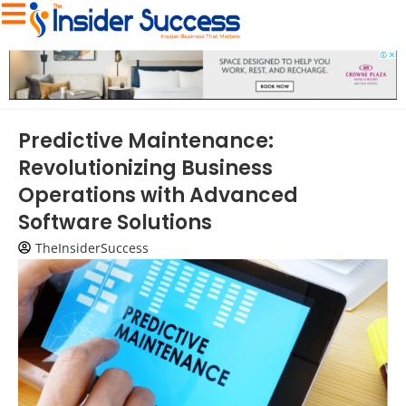
Predictive Maintenance:
Revolutionizing Business
Operations with Advanced
Software Solutions
TheInsiderSuccess