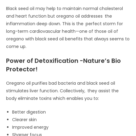
Black seed oil may help to maintain normal cholesterol
and heart function but oregano oil addresses the
inflammation deep down. This is the perfect storm for
long-term cardiovascular health—one of those oil of
oregano with black seed oil benefits that always seems to
come up.
Power of Detoxification -Nature’s Bio
Protector!
Oregano oil purifies bad bacteria and black seed oil
stimulates liver function. Collectively, they assist the
body eliminate toxins which enables you to:
Better digestion
Clearer skin
Improved energy
Sharper focus