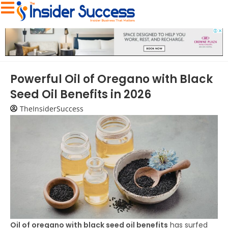
Powerful Oil of Oregano with Black
Seed Oil Benefits in 2026
TheInsiderSuccess
Oil of oregano with black seed oil benefits
has surfed