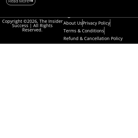
Read More
Copyright ©2026, The Insider
About Us
Privacy Policy
Success | All Rights
Reserved.
Terms & Conditions
Refund & Cancellation Policy