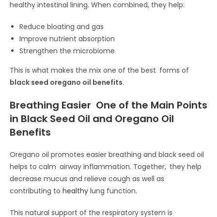
healthy intestinal lining. When combined, they help:
Reduce bloating and gas
Improve nutrient absorption
Strengthen the microbiome
This is what makes the mix one of the best forms of
black seed oregano oil benefits
.
Breathing Easier One of the Main Points
in Black Seed Oil and Oregano Oil
Benefits
Oregano oil promotes easier breathing and black seed oil
helps to calm airway inflammation. Together, they help
decrease mucus and relieve cough as well as
contributing to
healthy
lung function.
This natural support of the respiratory system is