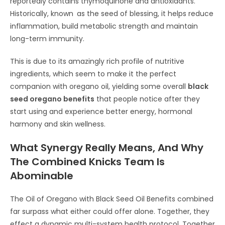
reportedly contains thymoquinone and antioxidants.
Historically, known as the seed of blessing, it helps reduce
inflammation, build metabolic strength and maintain
long-term immunity.
This is due to its amazingly rich profile of nutritive
ingredients, which seem to make it the perfect
companion with oregano oil, yielding some overall
black
seed oregano benefits
that people notice after they
start using and experience better energy, hormonal
harmony and skin wellness.
What Synergy Really Means, And Why
The Combined Knicks Team Is
Abominable
The Oil of Oregano with Black Seed Oil Benefits combined
far surpass what either could offer alone. Together, they
effect a dynamic multi-system health protocol. Together