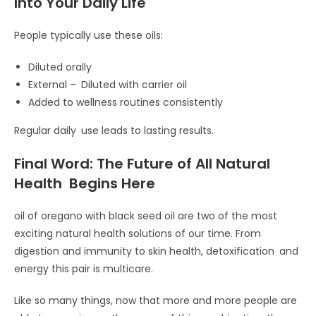
Into Your Daily Life
People typically use these oils:
Diluted orally
External – Diluted with carrier oil
Added to wellness routines consistently
Regular daily use leads to lasting results.
Final Word: The Future of All Natural
Health Begins Here
oil of oregano with black seed oil are two of the most
exciting natural health solutions of our time. From
digestion and immunity to skin health, detoxification and
energy this pair is multicare.
Like so many things, now that more and more people are