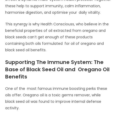
these help to support immunity, calm inflammation,
harmonise digestion, and optimise your daily vitality.
This synergy is why Health Consciouss, who believe in the
beneficial properties of oil extracted from oregano and
black seeds can’t get enough of these products
containing both oils formulated for oil of oregano and
black seed oil benefits.
Supporting The Immune System: The
Base of Black Seed Oil and Oregano Oil
Benefits
One of the most famous immune boosting perks these
oils offer. Oregano oil is a toxic germs remover, while
black seed oil was found to improve internal defense
activity.