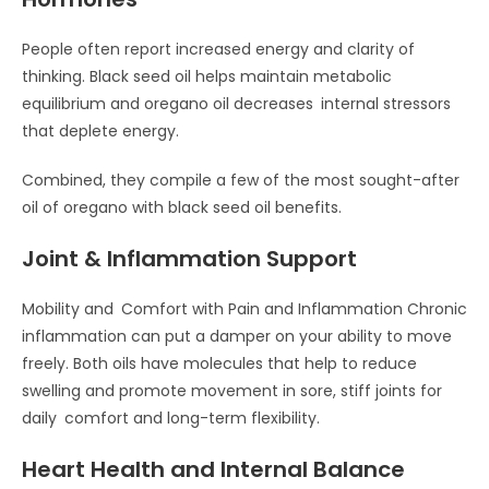
People often report increased energy and clarity of
thinking. Black seed oil helps maintain metabolic
equilibrium and oregano oil decreases internal stressors
that deplete energy.
Combined, they compile a few of the most sought-after
oil of oregano with black seed oil benefits.
Joint & Inflammation Support
Mobility and Comfort with Pain and Inflammation Chronic
inflammation can put a damper on your ability to move
freely. Both oils have molecules that help to reduce
swelling and promote movement in sore, stiff joints for
daily comfort and long-term flexibility.
Heart Health and Internal Balance