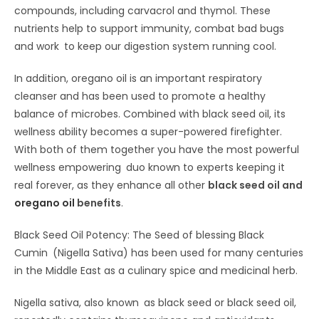
compounds, including carvacrol and thymol. These
nutrients help to support immunity, combat bad bugs
and work to keep our digestion system running cool.
In addition, oregano oil is an important respiratory
cleanser and has been used to promote a healthy
balance of microbes. Combined with black seed oil, its
wellness ability becomes a super-powered firefighter.
With both of them together you have the most powerful
wellness empowering duo known to experts keeping it
real forever, as they enhance all other
black seed oil and
oregano oil
benefits
.
Black Seed Oil Potency: The Seed of blessing Black
Cumin (Nigella Sativa) has been used for many centuries
in the Middle East as a culinary spice and medicinal herb.
Nigella sativa, also known as black seed or black seed oil,