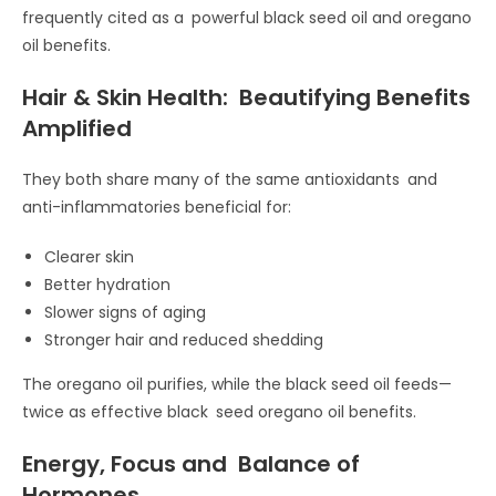
frequently cited as a powerful black seed oil and oregano
oil benefits.
Hair & Skin Health: Beautifying Benefits
Amplified
They both share many of the same antioxidants and
anti-inflammatories beneficial for:
Clearer skin
Better hydration
Slower signs of aging
Stronger hair and reduced shedding
The oregano oil purifies, while the black seed oil feeds—
twice as effective black seed oregano oil benefits.
Energy, Focus and Balance of
Hormones