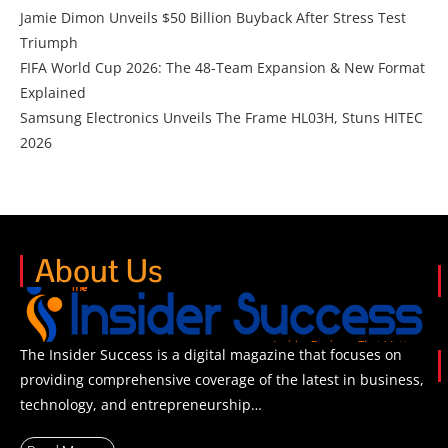
Jamie Dimon Unveils $50 Billion Buyback After Stress Test
Triumph
FIFA World Cup 2026: The 48-Team Expansion & New Format
Explained
Samsung Electronics Unveils The Frame HL03H, Stuns HITEC
2026
About Us
The Insider Success is a digital magazine that focuses on
providing comprehensive coverage of the latest in business,
technology, and entrepreneurship…