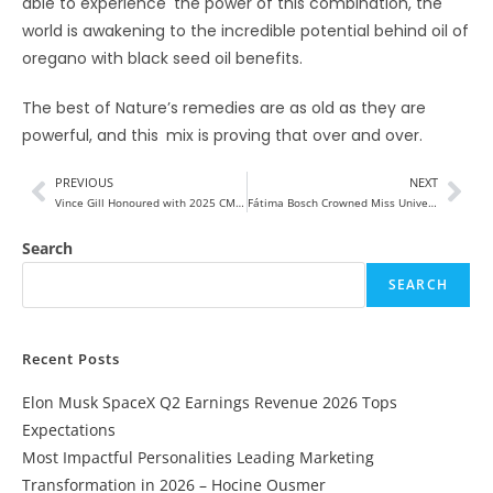
able to experience the power of this combination, the
world is awakening to the incredible potential behind oil of
oregano with black seed oil benefits.
The best of Nature’s remedies are as old as they are
powerful, and this mix is proving that over and over.
PREVIOUS
NEXT
Vince Gill Honoured with 2025 CMA Willie Nelson Lifetime Achievement Award
Fátima Bosch Crowned Miss Universe 2025 After a Dramatic Journey
Search
SEARCH
Recent Posts
Elon Musk SpaceX Q2 Earnings Revenue 2026 Tops
Expectations
Most Impactful Personalities Leading Marketing
Transformation in 2026 – Hocine Ousmer