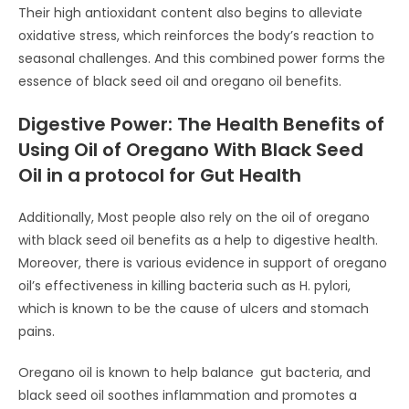
Their high antioxidant content also begins to alleviate
oxidative stress, which reinforces the body’s reaction to
seasonal challenges. And this combined power forms the
essence of black seed oil and oregano oil benefits.
Digestive Power: The Health Benefits of
Using Oil of Oregano With Black Seed
Oil in a protocol for Gut Health
Additionally, Most people also rely on the oil of oregano
with black seed oil benefits as a help to digestive health.
Moreover, there is various evidence in support of oregano
oil’s effectiveness in killing bacteria such as H. pylori,
which is known to be the cause of ulcers and stomach
pains.
Oregano oil is known to help balance gut bacteria, and
black seed oil soothes inflammation and promotes a