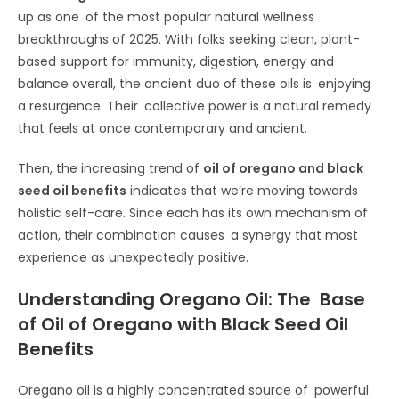
up as one of the most popular natural wellness
breakthroughs of 2025. With folks seeking clean, plant-
based support for immunity, digestion, energy and
balance overall, the ancient duo of these oils is enjoying
a resurgence. Their collective power is a natural remedy
that feels at once contemporary and ancient.
Then, the increasing trend of
oil of oregano and black
seed oil benefits
indicates that we’re moving towards
holistic self-care. Since each has its own mechanism of
action, their combination causes a synergy that most
experience as unexpectedly positive.
Understanding Oregano Oil: The Base
of Oil of Oregano with Black Seed Oil
Benefits
Oregano oil is a highly concentrated source of powerful