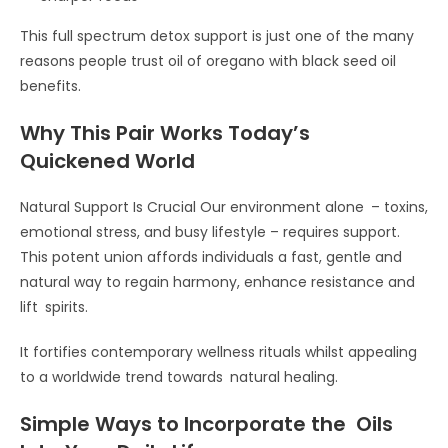
This full spectrum detox support is just one of the many
reasons people trust oil of oregano with black seed oil
benefits.
Why This Pair Works Today’s
Quickened World
Natural Support Is Crucial Our environment alone – toxins,
emotional stress, and busy lifestyle – requires support.
This potent union affords individuals a fast, gentle and
natural way to regain harmony, enhance resistance and
lift spirits.
It fortifies contemporary wellness rituals whilst appealing
to a worldwide trend towards natural healing.
Simple Ways to Incorporate the Oils