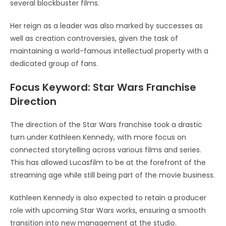
several blockbuster films.
Her reign as a leader was also marked by successes as
well as creation controversies, given the task of
maintaining a world-famous intellectual property with a
dedicated group of fans.
Focus Keyword: Star Wars Franchise
Direction
The direction of the Star Wars franchise took a drastic
turn under Kathleen Kennedy, with more focus on
connected storytelling across various films and series.
This has allowed Lucasfilm to be at the forefront of the
streaming age while still being part of the movie business.
Kathleen Kennedy is also expected to retain a producer
role with upcoming Star Wars works, ensuring a smooth
transition into new management at the studio.