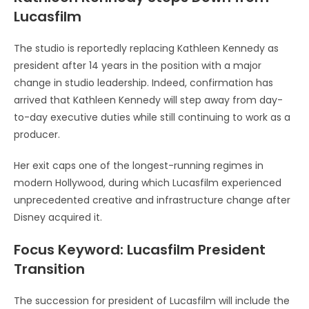
Lucasfilm
The studio is reportedly replacing Kathleen Kennedy as
president after 14 years in the position with a major
change in studio leadership. Indeed, confirmation has
arrived that Kathleen Kennedy will step away from day-
to-day executive duties while still continuing to work as a
producer.
Her exit caps one of the longest-running regimes in
modern Hollywood, during which Lucasfilm experienced
unprecedented creative and infrastructure change after
Disney acquired it.
Focus Keyword: Lucasfilm President
Transition
The succession for president of Lucasfilm will include the