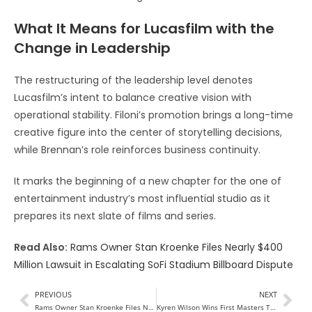
What It Means for Lucasfilm with the
Change in Leadership
The restructuring of the leadership level denotes
Lucasfilm’s intent to balance creative vision with
operational stability. Filoni’s promotion brings a long-time
creative figure into the center of storytelling decisions,
while Brennan’s role reinforces business continuity.
It marks the beginning of a new chapter for the one of
entertainment industry’s most influential studio as it
prepares its next slate of films and series.
Read Also:
Rams Owner Stan Kroenke Files Nearly $400
Million Lawsuit in Escalating SoFi Stadium Billboard Dispute
PREVIOUS
NEXT
Rams Owner Stan Kroenke Files Nearly $400 Million Lawsuit in Escalating SoFi Stadium Billboard Dispute
Kyren Wilson Wins First Masters Title at 2026 Masters