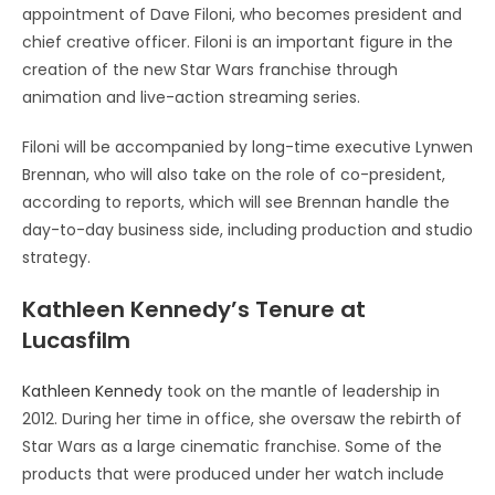
appointment of Dave Filoni, who becomes president and
chief creative officer. Filoni is an important figure in the
creation of the new Star Wars franchise through
animation and live-action streaming series.
Filoni will be accompanied by long-time executive Lynwen
Brennan, who will also take on the role of co-president,
according to reports, which will see Brennan handle the
day-to-day business side, including production and studio
strategy.
Kathleen Kennedy’s Tenure at
Lucasfilm
Kathleen Kennedy
took on the mantle of leadership in
2012. During her time in office, she oversaw the rebirth of
Star Wars as a large cinematic franchise. Some of the
products that were produced under her watch include