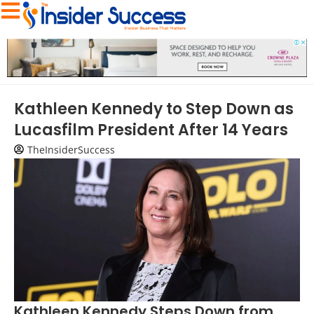
Kathleen Kennedy to Step Down as
Lucasfilm President After 14 Years
TheInsiderSuccess
Kathleen Kennedy Steps Down from