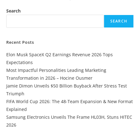
Search
SEARCH
Recent Posts
Elon Musk SpaceX Q2 Earnings Revenue 2026 Tops
Expectations
Most Impactful Personalities Leading Marketing
Transformation in 2026 – Hocine Ousmer
Jamie Dimon Unveils $50 Billion Buyback After Stress Test
Triumph
FIFA World Cup 2026: The 48-Team Expansion & New Format
Explained
Samsung Electronics Unveils The Frame HL03H, Stuns HITEC
2026