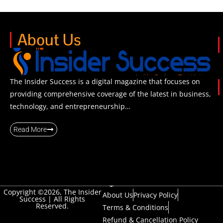
About Us
The Insider Success is a digital magazine that focuses on
providing comprehensive coverage of the latest in business,
technology, and entrepreneurship…
Read More
Copyright ©2026, The Insider
About Us
Privacy Policy
Success | All Rights
Reserved.
Terms & Conditions
Refund & Cancellation Policy