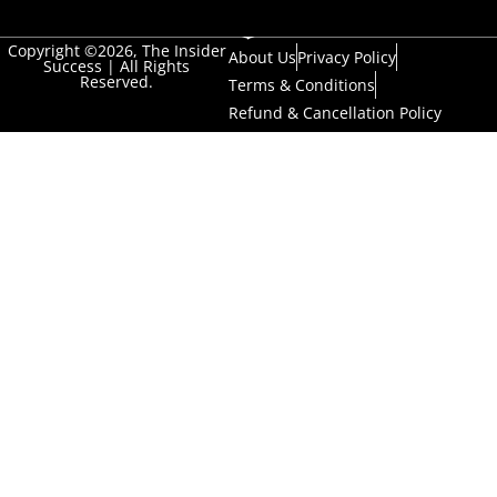
Copyright ©2026, The Insider
About Us
Privacy Policy
Success | All Rights
Reserved.
Terms & Conditions
Refund & Cancellation Policy