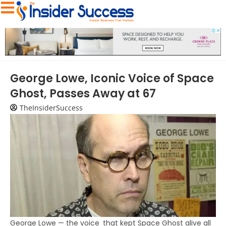
George Lowe, Iconic Voice of Space
Ghost, Passes Away at 67
TheInsiderSuccess
George Lowe — the voice that kept Space Ghost alive all