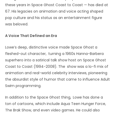
these years in Space Ghost Coast to Coast — has died at
67. His legacies on animation and voice acting shaped
pop culture and his status as an entertainment figure
was beloved.
A Voice That Defined an Era
Lowe’s deep, distinctive voice made Space Ghost a
fleshed-out character, turning a 1960s Hanna-Barbera
superhero into a satirical talk show host on Space Ghost
Coast to Coast (1994-2008). The show was a lo-fi mix of
animation and real-world celebrity interviews, pioneering
the absurdist style of humor that came to influence Adult
Swim programming.
In addition to the Space Ghost thing, Lowe has done a
ton of cartoons, which include Aqua Teen Hunger Force,
The Brak Show, and even video games. He could also