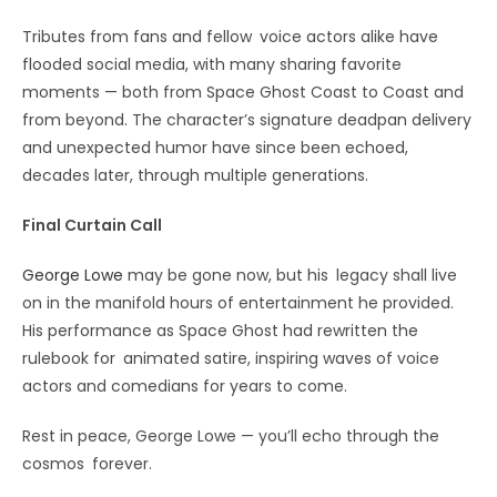
Tributes from fans and fellow voice actors alike have
flooded social media, with many sharing favorite
moments — both from Space Ghost Coast to Coast and
from beyond. The character’s signature deadpan delivery
and unexpected humor have since been echoed,
decades later, through multiple generations.
Final Curtain Call
George Lowe
may be gone now, but his legacy shall live
on in the manifold hours of entertainment he provided.
His performance as Space Ghost had rewritten the
rulebook for animated satire, inspiring waves of voice
actors and comedians for years to come.
Rest in peace, George Lowe — you’ll echo through the
cosmos forever.