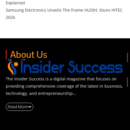
Explained
Samsung Electronics Unveils The Frame HL03H, Stuns HITEC
2026
About Us
The Insider Success is a digital magazine that focuses on
providing comprehensive coverage of the latest in business,
technology, and entrepreneurship…
Read More