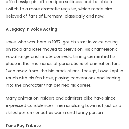
effortlessly spin off deadpan saltiness and be able to
switch to a more dramatic register, which made him
beloved of fans of lurement, classically and now.
A Legacy in Voice Acting
Lowe, who was born in 1957, got his start in voice acting
on radio and later moved to television. His chameleonic
vocal range and innate comedic timing cemented his
place in the memories of generations of animation fans.
Even away from the big productions, though, Lowe kept in
touch with his fan base, playing conventions and leaning
into the character that defined his career.
Many animation insiders and admirers alike have since
expressed condolences, memorializing Lowe not just as a
skilled performer but as warm and funny person.
Fans Pay Tribute