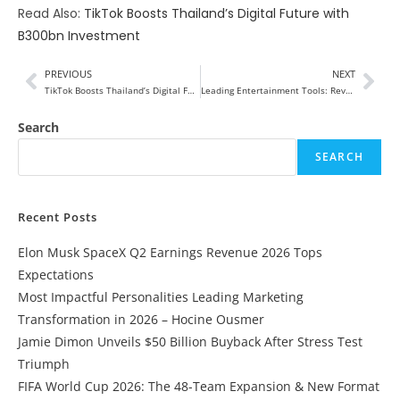
Read Also:
TikTok Boosts Thailand’s Digital Future with
B300bn Investment
PREVIOUS
NEXT
TikTok Boosts Thailand’s Digital Future with B300bn Investment
Leading Entertainment Tools: Revolutionizing the Way We Experience Fun
Search
SEARCH
Recent Posts
Elon Musk SpaceX Q2 Earnings Revenue 2026 Tops
Expectations
Most Impactful Personalities Leading Marketing
Transformation in 2026 – Hocine Ousmer
Jamie Dimon Unveils $50 Billion Buyback After Stress Test
Triumph
FIFA World Cup 2026: The 48-Team Expansion & New Format