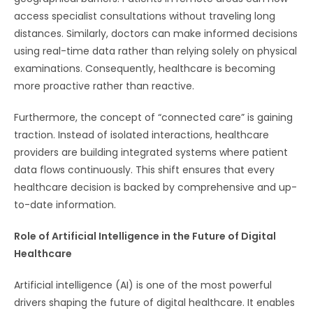
access specialist consultations without traveling long
distances. Similarly, doctors can make informed decisions
using real-time data rather than relying solely on physical
examinations. Consequently, healthcare is becoming
more proactive rather than reactive.
Furthermore, the concept of “connected care” is gaining
traction. Instead of isolated interactions, healthcare
providers are building integrated systems where patient
data flows continuously. This shift ensures that every
healthcare decision is backed by comprehensive and up-
to-date information.
Role of Artificial Intelligence in the Future of Digital
Healthcare
Artificial intelligence (AI) is one of the most powerful
drivers shaping the future of digital healthcare. It enables