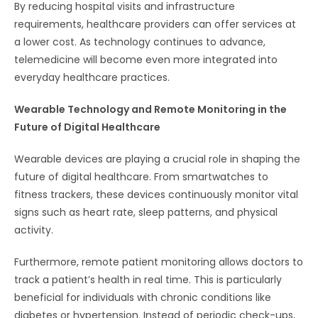
By reducing hospital visits and infrastructure
requirements, healthcare providers can offer services at
a lower cost. As technology continues to advance,
telemedicine will become even more integrated into
everyday healthcare practices.
Wearable Technology and Remote Monitoring in the
Future of Digital Healthcare
Wearable devices are playing a crucial role in shaping the
future of digital healthcare. From smartwatches to
fitness trackers, these devices continuously monitor vital
signs such as heart rate, sleep patterns, and physical
activity.
Furthermore, remote patient monitoring allows doctors to
track a patient’s health in real time. This is particularly
beneficial for individuals with chronic conditions like
diabetes or hypertension. Instead of periodic check-ups,