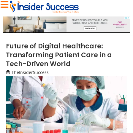
Future of Digital Healthcare:
Transforming Patient Care in a
Tech-Driven World
TheInsiderSuccess