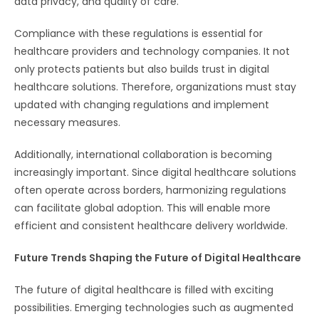
data privacy, and quality of care.
Compliance with these regulations is essential for
healthcare providers and technology companies. It not
only protects patients but also builds trust in digital
healthcare solutions. Therefore, organizations must stay
updated with changing regulations and implement
necessary measures.
Additionally, international collaboration is becoming
increasingly important. Since digital healthcare solutions
often operate across borders, harmonizing regulations
can facilitate global adoption. This will enable more
efficient and consistent healthcare delivery worldwide.
Future Trends Shaping the Future of Digital Healthcare
The future of digital healthcare is filled with exciting
possibilities. Emerging technologies such as augmented