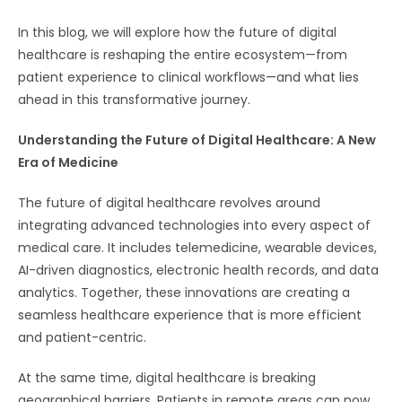
In this blog, we will explore how the future of digital
healthcare is reshaping the entire ecosystem—from
patient experience to clinical workflows—and what lies
ahead in this transformative journey.
Understanding the Future of Digital Healthcare: A New
Era of Medicine
The future of digital healthcare revolves around
integrating advanced technologies into every aspect of
medical care. It includes telemedicine, wearable devices,
AI-driven diagnostics, electronic health records, and data
analytics. Together, these innovations are creating a
seamless healthcare experience that is more efficient
and patient-centric.
At the same time, digital healthcare is breaking
geographical barriers. Patients in remote areas can now