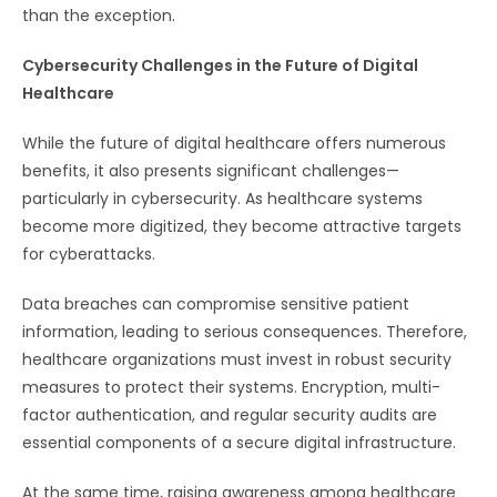
than the exception.
Cybersecurity Challenges in the Future of Digital
Healthcare
While the future of digital healthcare offers numerous
benefits, it also presents significant challenges—
particularly in cybersecurity. As healthcare systems
become more digitized, they become attractive targets
for cyberattacks.
Data breaches can compromise sensitive patient
information, leading to serious consequences. Therefore,
healthcare organizations must invest in robust security
measures to protect their systems. Encryption, multi-
factor authentication, and regular security audits are
essential components of a secure digital infrastructure.
At the same time, raising awareness among healthcare