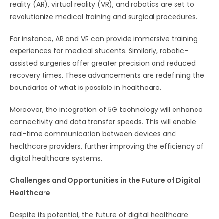
reality (AR), virtual reality (VR), and robotics are set to
revolutionize medical training and surgical procedures.
For instance, AR and VR can provide immersive training
experiences for medical students. Similarly, robotic-
assisted surgeries offer greater precision and reduced
recovery times. These advancements are redefining the
boundaries of what is possible in healthcare.
Moreover, the integration of 5G technology will enhance
connectivity and data transfer speeds. This will enable
real-time communication between devices and
healthcare providers, further improving the efficiency of
digital healthcare systems.
Challenges and Opportunities in the Future of Digital
Healthcare
Despite its potential, the future of digital healthcare