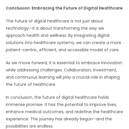
Conclusion: Embracing the Future of Digital Healthcare
The future of digital healthcare is not just about
technology—it is about transforming the way we
approach health and wellness. By integrating digital
solutions into healthcare systems, we can create a more
patient-centric, efficient, and accessible model of care.
As we move forward, it is essential to embrace innovation
while addressing challenges. Collaboration, investment,
and continuous learning will play a crucial role in shaping
the future of healthcare.
In conclusion, the future of digital healthcare holds
immense promise. It has the potential to improve lives,
enhance medical outcomes, and redefine the healthcare
experience. The journey has already begun—and the
possibilities are endless.