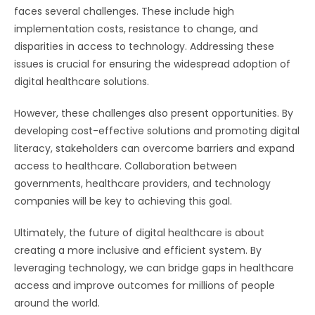
faces several challenges. These include high
implementation costs, resistance to change, and
disparities in access to technology. Addressing these
issues is crucial for ensuring the widespread adoption of
digital healthcare solutions.
However, these challenges also present opportunities. By
developing cost-effective solutions and promoting digital
literacy, stakeholders can overcome barriers and expand
access to healthcare. Collaboration between
governments, healthcare providers, and technology
companies will be key to achieving this goal.
Ultimately, the future of digital healthcare is about
creating a more inclusive and efficient system. By
leveraging technology, we can bridge gaps in healthcare
access and improve outcomes for millions of people
around the world.