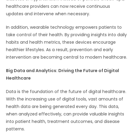
healthcare providers can now receive continuous
updates and intervene when necessary.
In addition, wearable technology empowers patients to
take control of their health. By providing insights into daily
habits and health metrics, these devices encourage
healthier lifestyles. As a result, prevention and early
intervention are becoming central to modern healthcare.
Big Data and Analytics: Driving the Future of Digital
Healthcare
Data is the foundation of the future of digital healthcare.
With the increasing use of digital tools, vast amounts of
health data are being generated every day. This data,
when analyzed effectively, can provide valuable insights
into patient health, treatment outcomes, and disease
patterns.