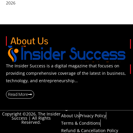
2026
About Us
The Insider Success is a digital magazine that focuses on
providing comprehensive coverage of the latest in business,
technology, and entrepreneurship…
Read More
Copyright ©2026, The Insider
About Us
Privacy Policy
Success | All Rights
Reserved.
Terms & Conditions
Refund & Cancellation Policy