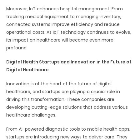
Moreover, IoT enhances hospital management. From
tracking medical equipment to managing inventory,
connected systems improve efficiency and reduce
operational costs. As IoT technology continues to evolve,
its impact on healthcare will become even more
profound.
Digital Health Startups and Innovation in the Future of
Digital Healthcare
Innovation is at the heart of the future of digital
healthcare, and startups are playing a crucial role in
driving this transformation. These companies are
developing cutting-edge solutions that address various
healthcare challenges.
From AI-powered diagnostic tools to mobile health apps,
startups are introducing new ways to deliver care. They