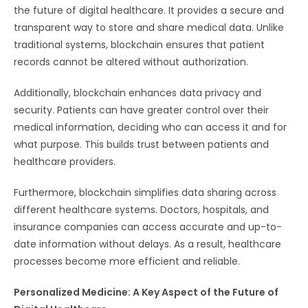
the future of digital healthcare. It provides a secure and
transparent way to store and share medical data. Unlike
traditional systems, blockchain ensures that patient
records cannot be altered without authorization.
Additionally, blockchain enhances data privacy and
security. Patients can have greater control over their
medical information, deciding who can access it and for
what purpose. This builds trust between patients and
healthcare providers.
Furthermore, blockchain simplifies data sharing across
different healthcare systems. Doctors, hospitals, and
insurance companies can access accurate and up-to-
date information without delays. As a result, healthcare
processes become more efficient and reliable.
Personalized Medicine: A Key Aspect of the Future of