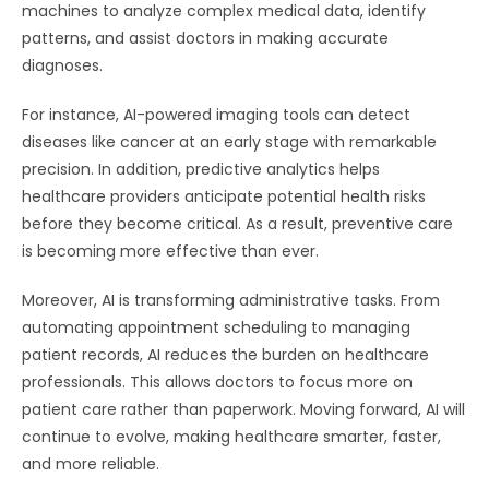
machines to analyze complex medical data, identify
patterns, and assist doctors in making accurate
diagnoses.
For instance, AI-powered imaging tools can detect
diseases like cancer at an early stage with remarkable
precision. In addition, predictive analytics helps
healthcare providers anticipate potential health risks
before they become critical. As a result, preventive care
is becoming more effective than ever.
Moreover, AI is transforming administrative tasks. From
automating appointment scheduling to managing
patient records, AI reduces the burden on healthcare
professionals. This allows doctors to focus more on
patient care rather than paperwork. Moving forward, AI will
continue to evolve, making healthcare smarter, faster,
and more reliable.