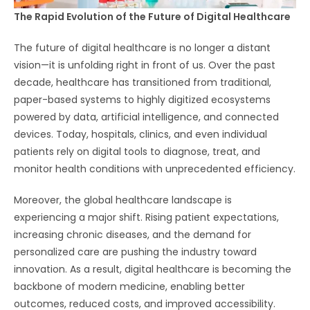
The Rapid Evolution of the Future of Digital Healthcare
The future of digital healthcare is no longer a distant
vision—it is unfolding right in front of us. Over the past
decade, healthcare has transitioned from traditional,
paper-based systems to highly digitized ecosystems
powered by data, artificial intelligence, and connected
devices. Today, hospitals, clinics, and even individual
patients rely on digital tools to diagnose, treat, and
monitor health conditions with unprecedented efficiency.
Moreover, the global healthcare landscape is
experiencing a major shift. Rising patient expectations,
increasing chronic diseases, and the demand for
personalized care are pushing the industry toward
innovation. As a result, digital healthcare is becoming the
backbone of modern medicine, enabling better
outcomes, reduced costs, and improved accessibility.