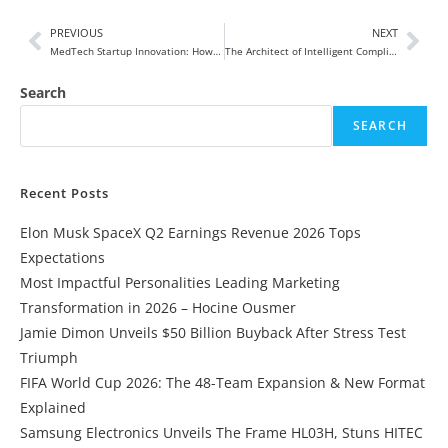
PREVIOUS
NEXT
MedTech Startup Innovation: How Bold Ideas Are Transforming the Future of Healthcare in 2026 and Beyond
The Architect of Intelligent Compliance: How Srividya Narayanan Is Redefining the Future of MedTech
Search
SEARCH
Recent Posts
Elon Musk SpaceX Q2 Earnings Revenue 2026 Tops
Expectations
Most Impactful Personalities Leading Marketing
Transformation in 2026 – Hocine Ousmer
Jamie Dimon Unveils $50 Billion Buyback After Stress Test
Triumph
FIFA World Cup 2026: The 48-Team Expansion & New Format
Explained
Samsung Electronics Unveils The Frame HL03H, Stuns HITEC