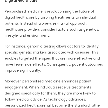
Digital Healthcare
Personalized medicine is revolutionizing the future of
digital healthcare by tailoring treatments to individual
patients. Instead of a one-size-fits-all approach,
healthcare providers consider factors such as genetics,
lifestyle, and environment.
For instance, genomic testing allows doctors to identify
specific genetic markers associated with diseases. This
enables targeted therapies that are more effective and
have fewer side effects. Consequently, patient outcomes
improve significantly.
Moreover, personalized medicine enhances patient
engagement. When individuals receive treatments
designed specifically for them, they are more likely to
follow medical advice. As technology advances,
personalized healthcare will become the standard rather