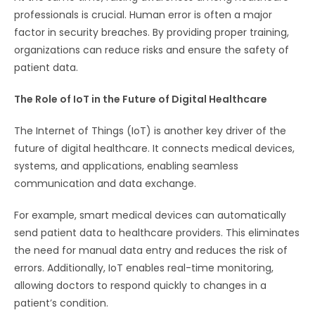
professionals is crucial. Human error is often a major
factor in security breaches. By providing proper training,
organizations can reduce risks and ensure the safety of
patient data.
The Role of IoT in the Future of Digital Healthcare
The Internet of Things (IoT) is another key driver of the
future of digital healthcare. It connects medical devices,
systems, and applications, enabling seamless
communication and data exchange.
For example, smart medical devices can automatically
send patient data to healthcare providers. This eliminates
the need for manual data entry and reduces the risk of
errors. Additionally, IoT enables real-time monitoring,
allowing doctors to respond quickly to changes in a
patient’s condition.