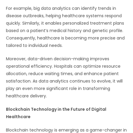
For example, big data analytics can identify trends in
disease outbreaks, helping healthcare systems respond
quickly. Similarly, it enables personalized treatment plans
based on a patient’s medical history and genetic profile.
Consequently, healthcare is becoming more precise and
tailored to individual needs.
Moreover, data-driven decision-making improves
operational efficiency. Hospitals can optimize resource
allocation, reduce waiting times, and enhance patient
satisfaction. As data analytics continues to evolve, it will
play an even more significant role in transforming
healthcare delivery.
Blockchain Technology in the Future of Digital
Healthcare
Blockchain technology is emerging as a game-changer in