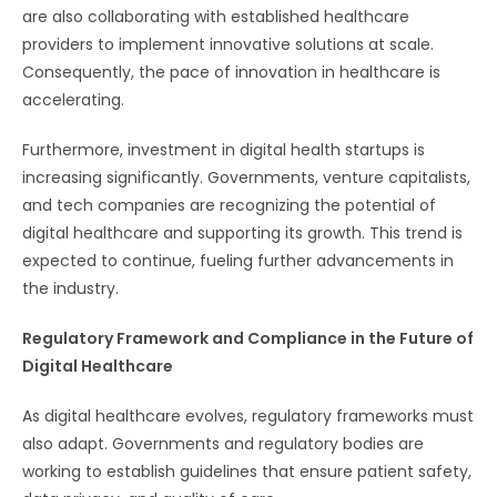
are also collaborating with established healthcare
providers to implement innovative solutions at scale.
Consequently, the pace of innovation in healthcare is
accelerating.
Furthermore, investment in digital health startups is
increasing significantly. Governments, venture capitalists,
and tech companies are recognizing the potential of
digital healthcare and supporting its growth. This trend is
expected to continue, fueling further advancements in
the industry.
Regulatory Framework and Compliance in the Future of
Digital Healthcare
As digital healthcare evolves, regulatory frameworks must
also adapt. Governments and regulatory bodies are
working to establish guidelines that ensure patient safety,