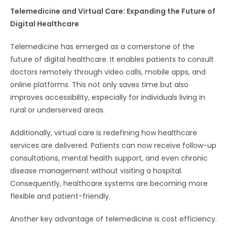
Telemedicine and Virtual Care: Expanding the Future of
Digital Healthcare
Telemedicine has emerged as a cornerstone of the
future of digital healthcare. It enables patients to consult
doctors remotely through video calls, mobile apps, and
online platforms. This not only saves time but also
improves accessibility, especially for individuals living in
rural or underserved areas.
Additionally, virtual care is redefining how healthcare
services are delivered. Patients can now receive follow-up
consultations, mental health support, and even chronic
disease management without visiting a hospital.
Consequently, healthcare systems are becoming more
flexible and patient-friendly.
Another key advantage of telemedicine is cost efficiency.