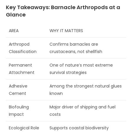
Key Takeaways: Barnacle Arthropods at a
Glance
AREA
WHY IT MATTERS
Arthropod
Confirms barnacles are
Classification
crustaceans, not shellfish
Permanent
One of nature’s most extreme
Attachment
survival strategies
Adhesive
Among the strongest natural glues
Cement
known
Biofouling
Major driver of shipping and fuel
Impact
costs
Ecological Role
Supports coastal biodiversity