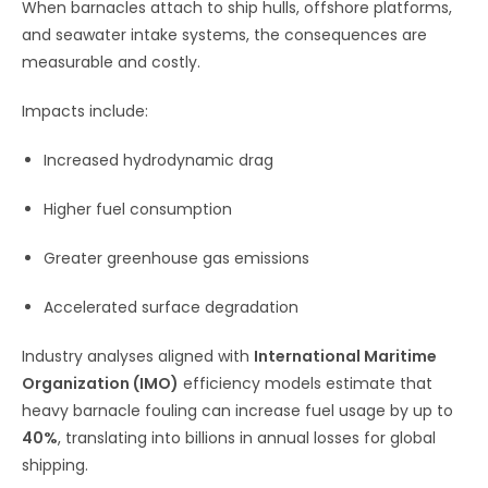
When barnacles attach to ship hulls, offshore platforms,
and seawater intake systems, the consequences are
measurable and costly.
Impacts include:
Increased hydrodynamic drag
Higher fuel consumption
Greater greenhouse gas emissions
Accelerated surface degradation
Industry analyses aligned with
International Maritime
Organization (IMO)
efficiency models estimate that
heavy barnacle fouling can increase fuel usage by up to
40%
, translating into billions in annual losses for global
shipping.