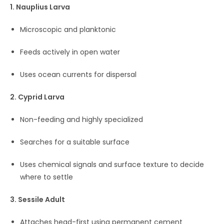
1. Nauplius Larva
Microscopic and planktonic
Feeds actively in open water
Uses ocean currents for dispersal
2. Cyprid Larva
Non-feeding and highly specialized
Searches for a suitable surface
Uses chemical signals and surface texture to decide
where to settle
3. Sessile Adult
Attaches head-first using permanent cement