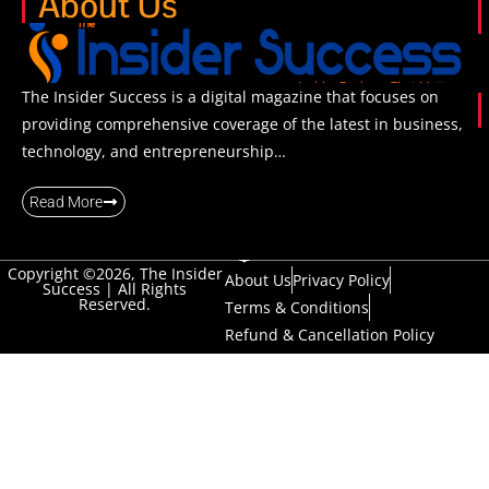
About Us
The Insider Success is a digital magazine that focuses on
providing comprehensive coverage of the latest in business,
technology, and entrepreneurship…
Read More
Copyright ©2026, The Insider
About Us
Privacy Policy
Success | All Rights
Reserved.
Terms & Conditions
Refund & Cancellation Policy