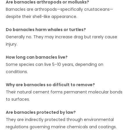
Are barnacles arthropods or mollusks?
Barnacles are arthropods—specifically crustaceans—
despite their shell-like appearance.
Do barnacles harm whales or turtles?
Generally no. They may increase drag but rarely cause
injury.
How long can barnacles live?
Some species can live 5–10 years, depending on
conditions.
Why are barnacles so difficult to remove?
Their natural cement forms permanent molecular bonds
to surfaces.
Are barnacles protected by law?
They are indirectly protected through environmental
regulations governing marine chemicals and coatings.