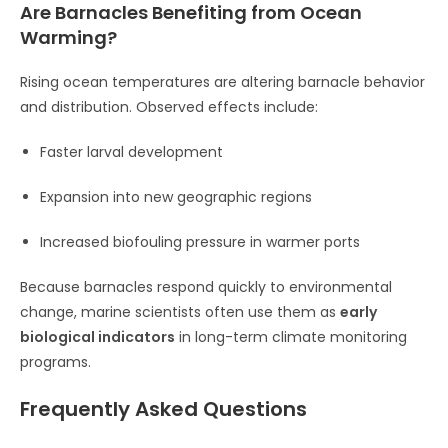
Are Barnacles Benefiting from Ocean
Warming?
Rising ocean temperatures are altering barnacle behavior
and distribution. Observed effects include:
Faster larval development
Expansion into new geographic regions
Increased biofouling pressure in warmer ports
Because barnacles respond quickly to environmental
change, marine scientists often use them as
early
biological indicators
in long-term climate monitoring
programs.
Frequently Asked Questions