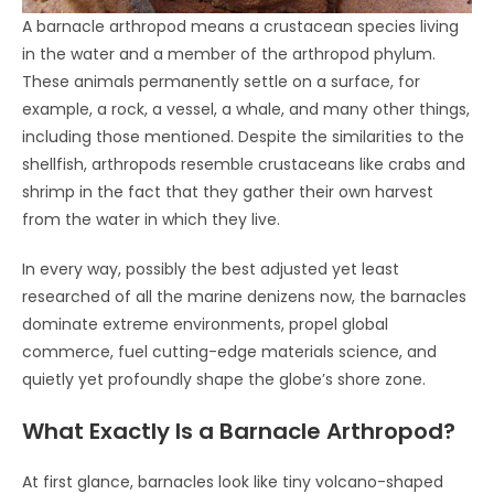
A barnacle arthropod means a crustacean species living
in the water and a member of the arthropod phylum.
These animals permanently settle on a surface, for
example, a rock, a vessel, a whale, and many other things,
including those mentioned. Despite the similarities to the
shellfish, arthropods resemble crustaceans like crabs and
shrimp in the fact that they gather their own harvest
from the water in which they live.
In every way, possibly the best adjusted yet least
researched of all the marine denizens now, the barnacles
dominate extreme environments, propel global
commerce, fuel cutting-edge materials science, and
quietly yet profoundly shape the globe’s shore zone.
What Exactly Is a Barnacle Arthropod?
At first glance, barnacles look like tiny volcano-shaped