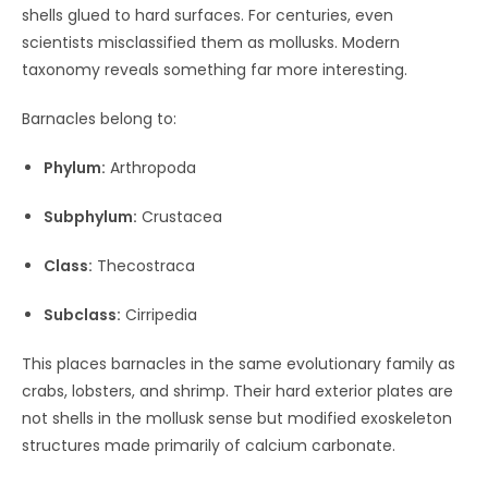
shells glued to hard surfaces. For centuries, even
scientists misclassified them as mollusks. Modern
taxonomy reveals something far more interesting.
Barnacles belong to:
Phylum:
Arthropoda
Subphylum:
Crustacea
Class:
Thecostraca
Subclass:
Cirripedia
This places barnacles in the same evolutionary family as
crabs, lobsters, and shrimp. Their hard exterior plates are
not shells in the mollusk sense but modified exoskeleton
structures made primarily of calcium carbonate.