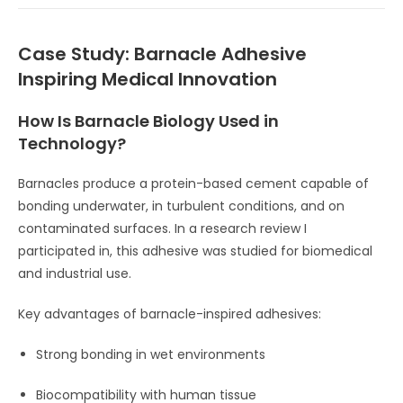
Case Study: Barnacle Adhesive
Inspiring Medical Innovation
How Is Barnacle Biology Used in
Technology?
Barnacles produce a protein-based cement capable of
bonding underwater, in turbulent conditions, and on
contaminated surfaces. In a research review I
participated in, this adhesive was studied for biomedical
and industrial use.
Key advantages of barnacle-inspired adhesives:
Strong bonding in wet environments
Biocompatibility with human tissue