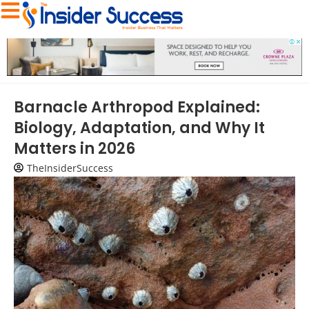
Barnacle Arthropod Explained:
Biology, Adaptation, and Why It
Matters in 2026
TheInsiderSuccess