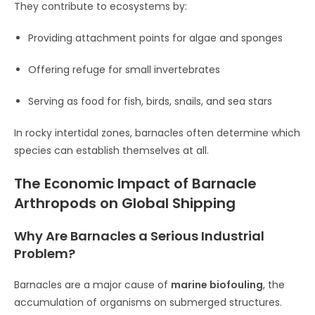
They contribute to ecosystems by:
Providing attachment points for algae and sponges
Offering refuge for small invertebrates
Serving as food for fish, birds, snails, and sea stars
In rocky intertidal zones, barnacles often determine which
species can establish themselves at all.
The Economic Impact of Barnacle
Arthropods on Global Shipping
Why Are Barnacles a Serious Industrial
Problem?
Barnacles are a major cause of
marine biofouling
, the
accumulation of organisms on submerged structures.