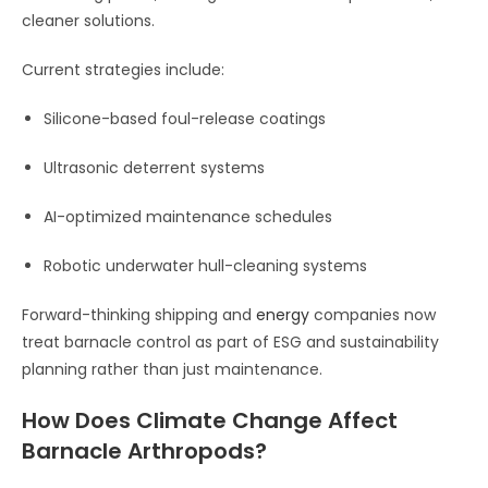
cleaner solutions.
Current strategies include:
Silicone-based foul-release coatings
Ultrasonic deterrent systems
AI-optimized maintenance schedules
Robotic underwater hull-cleaning systems
Forward-thinking shipping and
energy
companies now
treat barnacle control as part of ESG and sustainability
planning rather than just maintenance.
How Does Climate Change Affect
Barnacle Arthropods?