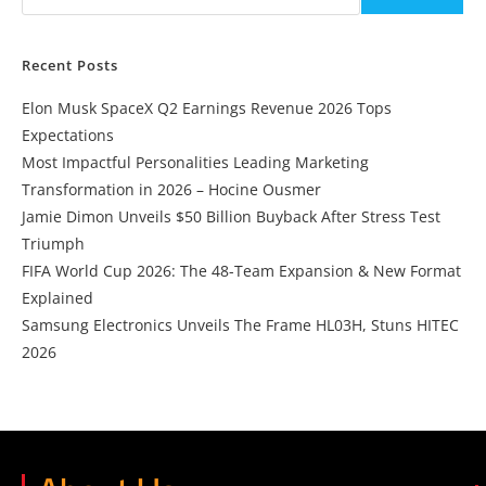
Recent Posts
Elon Musk SpaceX Q2 Earnings Revenue 2026 Tops
Expectations
Most Impactful Personalities Leading Marketing
Transformation in 2026 – Hocine Ousmer
Jamie Dimon Unveils $50 Billion Buyback After Stress Test
Triumph
FIFA World Cup 2026: The 48-Team Expansion & New Format
Explained
Samsung Electronics Unveils The Frame HL03H, Stuns HITEC
2026