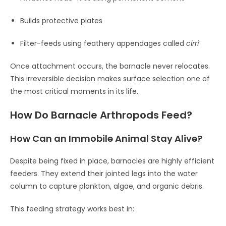
Builds protective plates
Filter-feeds using feathery appendages called
cirri
Once attachment occurs, the barnacle never relocates.
This irreversible decision makes surface selection one of
the most critical moments in its life.
How Do Barnacle Arthropods Feed?
How Can an Immobile Animal Stay Alive?
Despite being fixed in place, barnacles are highly efficient
feeders. They extend their jointed legs into the water
column to capture plankton, algae, and organic debris.
This feeding strategy works best in: