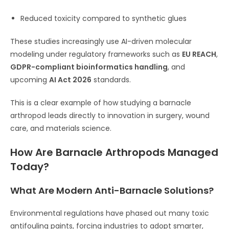
Reduced toxicity compared to synthetic glues
These studies increasingly use AI-driven molecular
modeling under regulatory frameworks such as
EU REACH
,
GDPR-compliant bioinformatics handling
, and
upcoming
AI Act 2026
standards.
This is a clear example of how studying a barnacle
arthropod leads directly to innovation in surgery, wound
care, and materials science.
How Are Barnacle Arthropods Managed
Today?
What Are Modern Anti-Barnacle Solutions?
Environmental regulations have phased out many toxic
antifouling paints, forcing industries to adopt smarter,