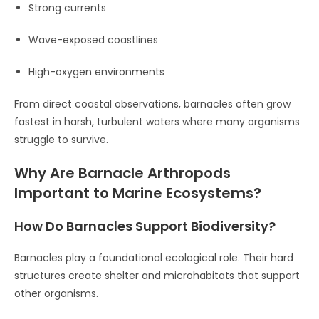
Strong currents
Wave-exposed coastlines
High-oxygen environments
From direct coastal observations, barnacles often grow
fastest in harsh, turbulent waters where many organisms
struggle to survive.
Why Are Barnacle Arthropods
Important to Marine Ecosystems?
How Do Barnacles Support Biodiversity?
Barnacles play a foundational ecological role. Their hard
structures create shelter and microhabitats that support
other organisms.