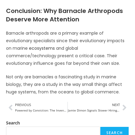
Conclusion: Why Barnacle Arthropods
Deserve More Attention
Barnacle arthropods are a primary example of
evolutionary specialists since their evolutionary impacts
on marine
ecosystems
and global
commerce/technology present a critical case. Their
evolutionary influence goes far beyond their own size.
Not only are barnacles a fascinating study in marine
biology, they are a study in the way small things affect
huge systems, from the oceans to global commerce.
PREVIOUS
NEXT
Powered by Conviction: The Inventor Shaping the Next Era of Energy Innovation 2026
Jamie Dimon Signals Slower Hiring at JPMorgan as AI Reshapes Banking Jobs
Search
SEARCH