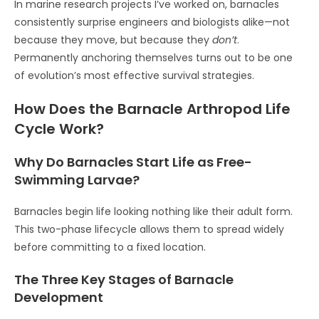
In marine research projects I’ve worked on, barnacles
consistently surprise engineers and biologists alike—not
because they move, but because they
don’t
.
Permanently anchoring themselves turns out to be one
of evolution’s most effective survival strategies.
How Does the Barnacle Arthropod Life
Cycle Work?
Why Do Barnacles Start Life as Free-
Swimming Larvae?
Barnacles begin life looking nothing like their adult form.
This two-phase lifecycle allows them to spread widely
before committing to a fixed location.
The Three Key Stages of Barnacle
Development