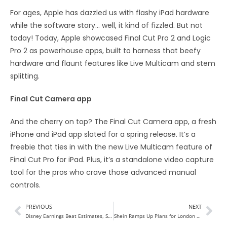
For ages, Apple has dazzled us with flashy iPad hardware
while the software story… well, it kind of fizzled. But not
today! Today, Apple showcased Final Cut Pro 2 and Logic
Pro 2 as powerhouse apps, built to harness that beefy
hardware and flaunt features like Live Multicam and stem
splitting.
Final Cut Camera app
And the cherry on top? The Final Cut Camera app, a fresh
iPhone and iPad app slated for a spring release. It’s a
freebie that ties in with the new Live Multicam feature of
Final Cut Pro for iPad. Plus, it’s a standalone video capture
tool for the pros who crave those advanced manual
controls.
PREVIOUS
NEXT
Disney Earnings Beat Estimates, Streaming Almost Breaks Even
Shein Ramps Up Plans for London IPO Amid Challenges in US Market Entry