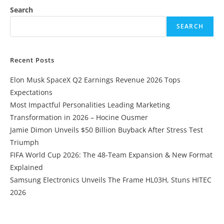
Search
SEARCH
Recent Posts
Elon Musk SpaceX Q2 Earnings Revenue 2026 Tops
Expectations
Most Impactful Personalities Leading Marketing
Transformation in 2026 – Hocine Ousmer
Jamie Dimon Unveils $50 Billion Buyback After Stress Test
Triumph
FIFA World Cup 2026: The 48-Team Expansion & New Format
Explained
Samsung Electronics Unveils The Frame HL03H, Stuns HITEC
2026