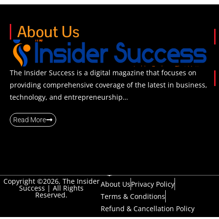
About Us
The Insider Success is a digital magazine that focuses on
providing comprehensive coverage of the latest in business,
technology, and entrepreneurship…
Read More
Copyright ©2026, The Insider
About Us
Privacy Policy
Success | All Rights
Reserved.
Terms & Conditions
Refund & Cancellation Policy