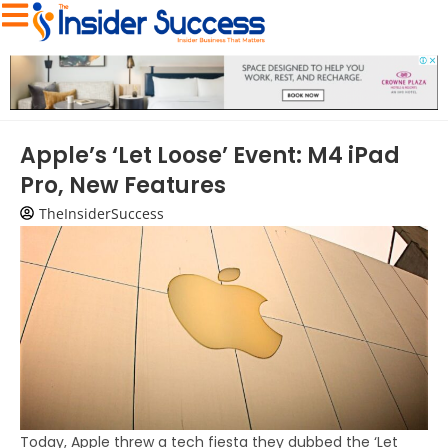
Apple’s ‘Let Loose’ Event: M4 iPad
Pro, New Features
TheInsiderSuccess
Today, Apple threw a tech fiesta they dubbed the ‘Let