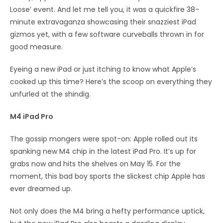
Loose’ event. And let me tell you, it was a quickfire 38-
minute extravaganza showcasing their snazziest iPad
gizmos yet, with a few software curveballs thrown in for
good measure.
Eyeing a new iPad or just itching to know what Apple’s
cooked up this time? Here’s the scoop on everything they
unfurled at the shindig.
M4 iPad Pro
The gossip mongers were spot-on: Apple rolled out its
spanking new M4 chip in the latest iPad Pro. It’s up for
grabs now and hits the shelves on May 15. For the
moment, this bad boy sports the slickest chip Apple has
ever dreamed up.
Not only does the M4 bring a hefty performance uptick,