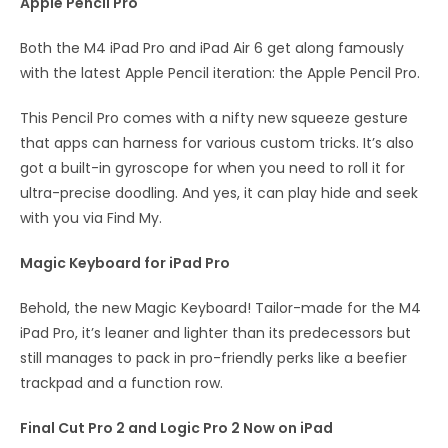
Apple Pencil Pro
Both the M4 iPad Pro and iPad Air 6 get along famously
with the latest Apple Pencil iteration: the Apple Pencil Pro.
This Pencil Pro comes with a nifty new squeeze gesture
that apps can harness for various custom tricks. It’s also
got a built-in gyroscope for when you need to roll it for
ultra-precise doodling. And yes, it can play hide and seek
with you via Find My.
Magic Keyboard for iPad
Pro
Behold, the new Magic Keyboard! Tailor-made for the M4
iPad Pro, it’s leaner and lighter than its predecessors but
still manages to pack in pro-friendly perks like a beefier
trackpad and a function row.
Final Cut Pro 2 and Logic Pro 2 Now on iPad