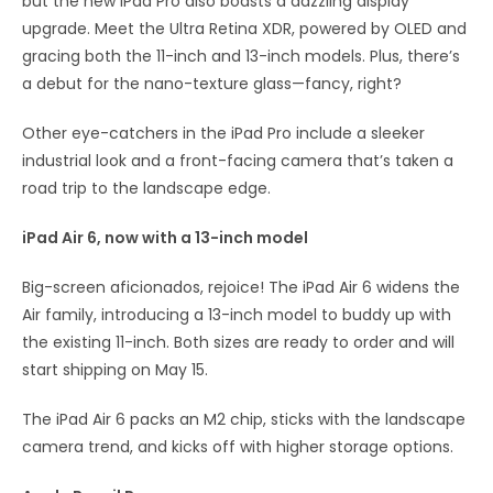
but the new iPad Pro also boasts a dazzling display
upgrade. Meet the Ultra Retina XDR, powered by OLED and
gracing both the 11-inch and 13-inch models. Plus, there’s
a debut for the nano-texture glass—fancy, right?
Other eye-catchers in the iPad Pro include a sleeker
industrial look and a front-facing camera that’s taken a
road trip to the landscape edge.
iPad Air 6, now with a 13-inch model
Big-screen aficionados, rejoice! The iPad Air 6 widens the
Air family, introducing a 13-inch model to buddy up with
the existing 11-inch. Both sizes are ready to order and will
start shipping on May 15.
The iPad Air 6 packs an M2 chip, sticks with the landscape
camera trend, and kicks off with higher storage options.