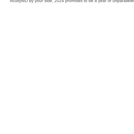
AcuityMD by your side, 2024 promises to be a year of unparallel