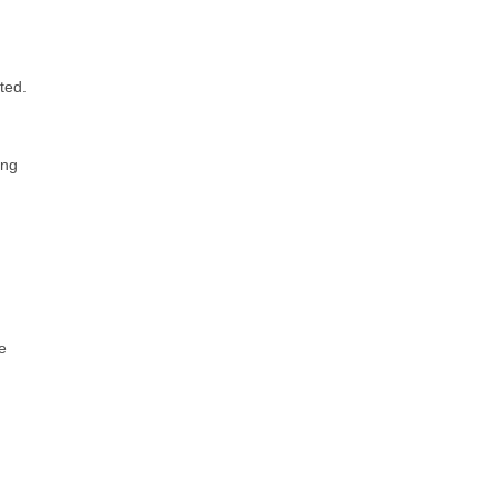
ted.
ing
e