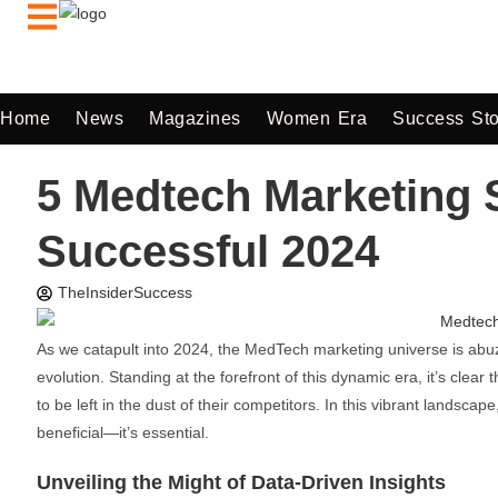
Home
News
Magazines
Women Era
Success Sto
5 Medtech Marketing S
Successful 2024
TheInsiderSuccess
As we catapult into 2024, the MedTech marketing universe is abuz
evolution. Standing at the forefront of this dynamic era, it’s clea
to be left in the dust of their competitors. In this vibrant landscap
beneficial—it’s essential.
Unveiling the Might of Data-Driven Insights