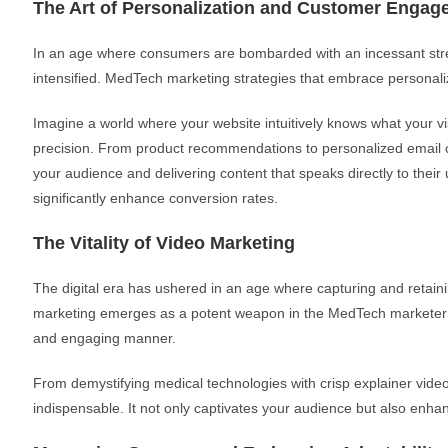
The Art of Personalization and Customer Engag
In an age where consumers are bombarded with an incessant strea
intensified. MedTech marketing strategies that embrace personal
Imagine a world where your website intuitively knows what your vis
precision. From product recommendations to personalized email c
your audience and delivering content that speaks directly to the
significantly enhance conversion rates.
The Vitality of Video Marketing
The digital era has ushered in an age where capturing and retaini
marketing emerges as a potent weapon in the MedTech marketer’s a
and engaging manner.
From demystifying medical technologies with crisp explainer videos
indispensable. It not only captivates your audience but also enha