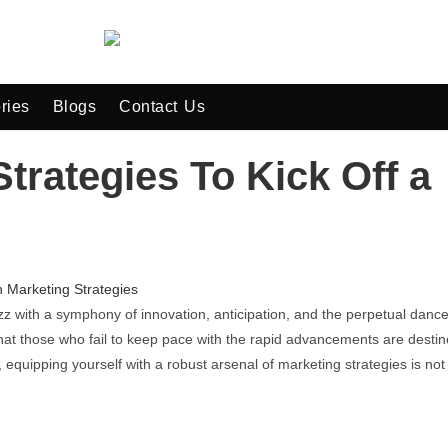
ries
Blogs
Contact Us
trategies To Kick Off a
z with a symphony of innovation, anticipation, and the perpetual dance
r that those who fail to keep pace with the rapid advancements are desti
e, equipping yourself with a robust arsenal of marketing strategies is not 