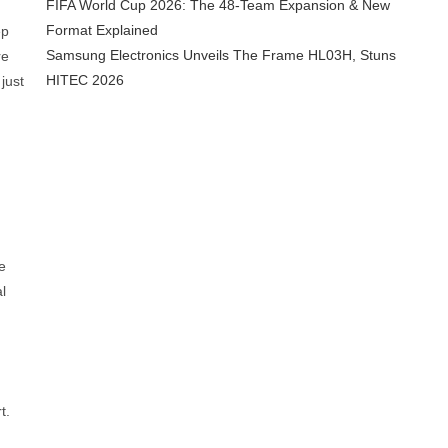
FIFA World Cup 2026: The 48-Team Expansion & New
Format Explained
ep
Samsung Electronics Unveils The Frame HL03H, Stuns
re
HITEC 2026
just
e
l
t.