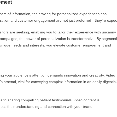
ement
m of information, the craving for personalized experiences has
ization and customer engagement are not just preferred—they’re expec
itors are seeking, enabling you to tailor their experience with uncanny
ampaigns, the power of personalization is transformative. By segment
ir unique needs and interests, you elevate customer engagement and
ng your audience’s attention demands innovation and creativity. Video
rsenal, vital for conveying complex information in an easily digestibl
 to sharing compelling patient testimonials, video content is
nces their understanding and connection with your brand.