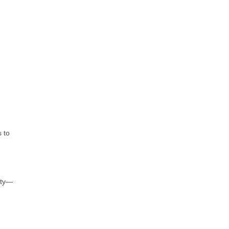
 to
ity—