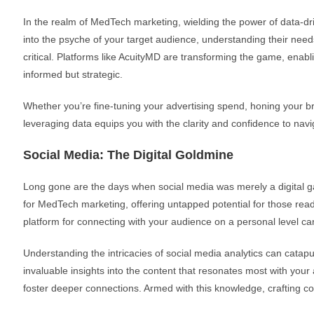
In the realm of MedTech marketing, wielding the power of data-drive
into the psyche of your target audience, understanding their nee
critical. Platforms like AcuityMD are transforming the game, enab
informed but strategic.
Whether you’re fine-tuning your advertising spend, honing your b
leveraging data equips you with the clarity and confidence to na
Social Media: The Digital Goldmine
Long gone are the days when social media was merely a digital gat
for MedTech marketing, offering untapped potential for those ready 
platform for connecting with your audience on a personal level ca
Understanding the intricacies of social media analytics can catap
invaluable insights into the content that resonates most with yo
foster deeper connections. Armed with this knowledge, crafting co