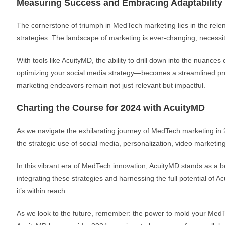
Measuring Success and Embracing Adaptability
The cornerstone of triumph in MedTech marketing lies in the rele
strategies. The landscape of marketing is ever-changing, necessit
With tools like AcuityMD, the ability to drill down into the nuance
optimizing your social media strategy—becomes a streamlined proce
marketing endeavors remain not just relevant but impactful.
Charting the Course for 2024 with AcuityMD
As we navigate the exhilarating journey of MedTech marketing in 2
the strategic use of social media, personalization, video marketi
In this vibrant era of MedTech innovation, AcuityMD stands as a bea
integrating these strategies and harnessing the full potential of 
it’s within reach.
As we look to the future, remember: the power to mold your MedTe