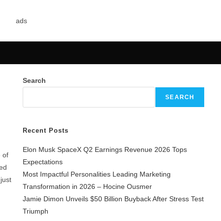
Search
SEARCH
Recent Posts
Elon Musk SpaceX Q2 Earnings Revenue 2026 Tops
 of
Expectations
ned
Most Impactful Personalities Leading Marketing
just
Transformation in 2026 – Hocine Ousmer
Jamie Dimon Unveils $50 Billion Buyback After Stress Test
Triumph