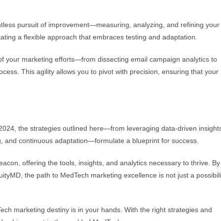
ntless pursuit of improvement—measuring, analyzing, and refining your
ating a flexible approach that embraces testing and adaptation.
s of your marketing efforts—from dissecting email campaign analytics to
ss. This agility allows you to pivot with precision, ensuring that your
024, the strategies outlined here—from leveraging data-driven insights
ng, and continuous adaptation—formulate a blueprint for success.
con, offering the tools, insights, and analytics necessary to thrive. By
AcuityMD, the path to MedTech marketing excellence is not just a possibil
ch marketing destiny is in your hands. With the right strategies and