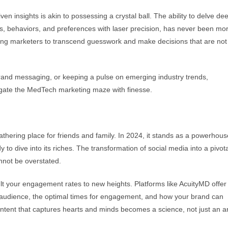
n insights is akin to possessing a crystal ball. The ability to delve de
ds, behaviors, and preferences with laser precision, has never been mo
ling marketers to transcend guesswork and make decisions that are not 
rand messaging, or keeping a pulse on emerging industry trends,
vigate the MedTech marketing maze with finesse.
hering place for friends and family. In 2024, it stands as a powerhous
to dive into its riches. The transformation of social media into a pivota
nnot be overstated.
ult your engagement rates to new heights. Platforms like AcuityMD offer
ur audience, the optimal times for engagement, and how your brand can
ntent that captures hearts and minds becomes a science, not just an ar