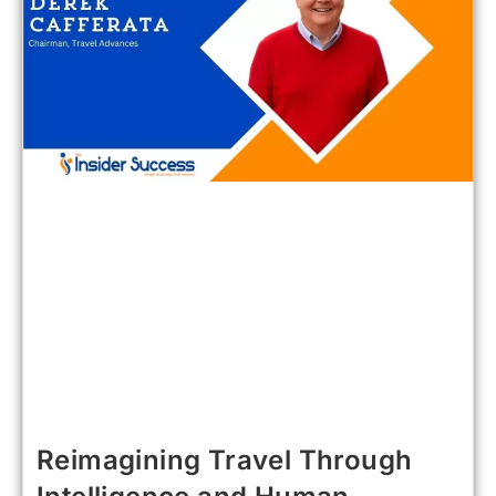
Reimagining Travel Through