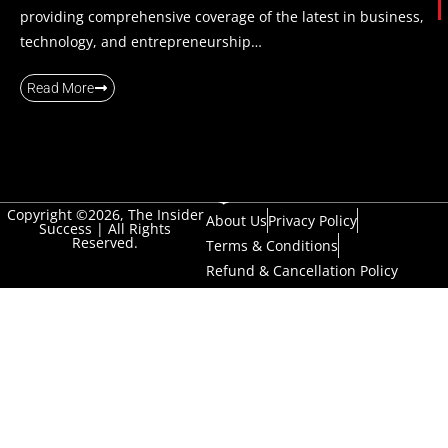
providing comprehensive coverage of the latest in business,
technology, and entrepreneurship…
Read More
Copyright ©2026, The Insider
About Us
Privacy Policy
Success | All Rights
Reserved.
Terms & Conditions
Refund & Cancellation Policy