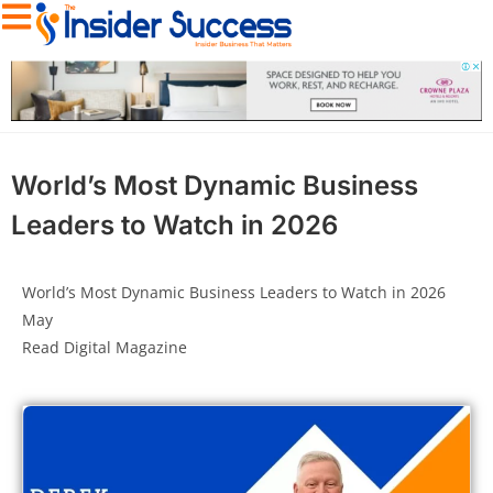
World’s Most Dynamic Business
Leaders to Watch in 2026
World’s Most Dynamic Business Leaders to Watch in 2026
May
Read Digital Magazine