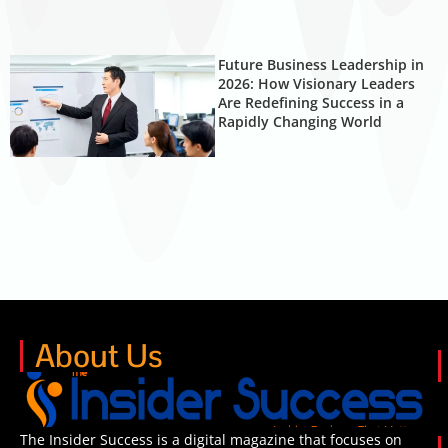
Future Business Leadership in
2026: How Visionary Leaders
Are Redefining Success in a
Rapidly Changing World
About Us
The Insider Success is a digital magazine that focuses on