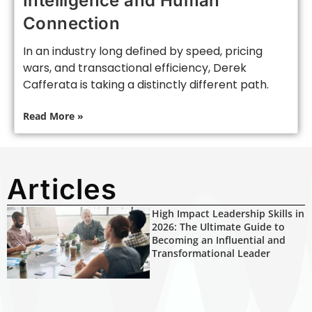
Intelligence and Human
Connection
In an industry long defined by speed, pricing
wars, and transactional efficiency, Derek
Cafferata is taking a distinctly different path.
Read More »
Articles
High Impact Leadership Skills in
2026: The Ultimate Guide to
Becoming an Influential and
Transformational Leader