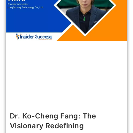
Dr. Ko-Cheng Fang: The
Visionary Redefining