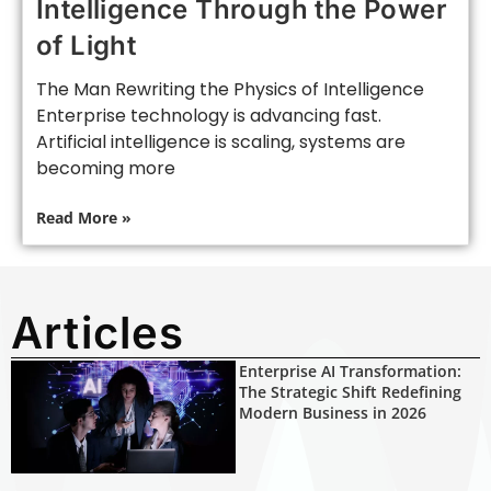
Intelligence Through the Power
of Light
The Man Rewriting the Physics of Intelligence
Enterprise technology is advancing fast.
Artificial intelligence is scaling, systems are
becoming more
Read More »
Articles
Enterprise AI Transformation:
The Strategic Shift Redefining
Modern Business in 2026