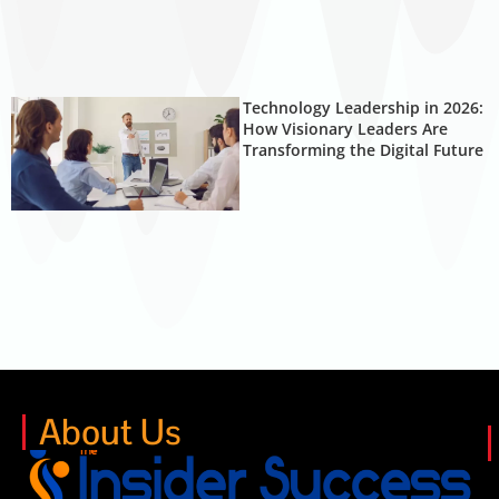
Technology Leadership in 2026:
How Visionary Leaders Are
Transforming the Digital Future
About Us