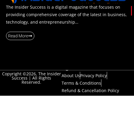
The Insider Success is a digital magazine that focuses on
providing comprehensive coverage of the latest in business,
technology, and entrepreneurship…
Read More
Copyright ©2026, The Insider
About Us
Privacy Policy
Success | All Rights
Reserved.
Terms & Conditions
Refund & Cancellation Policy