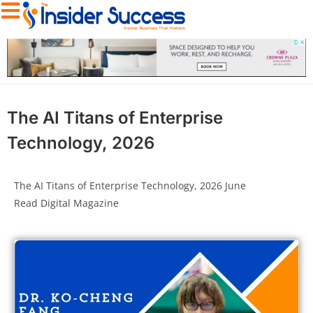
The AI Titans of Enterprise
Technology, 2026
The AI Titans of Enterprise Technology, 2026 June
Read Digital Magazine